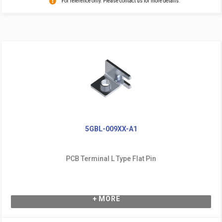
For reference only. Please contact us for more details.
5GBL-009XX-A1
PCB Terminal L Type Flat Pin
+ MORE