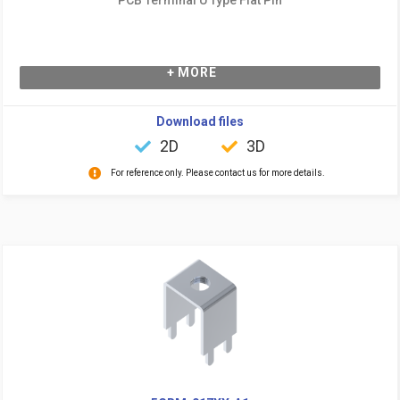
+ MORE
Download files
2D
3D
For reference only. Please contact us for more details.