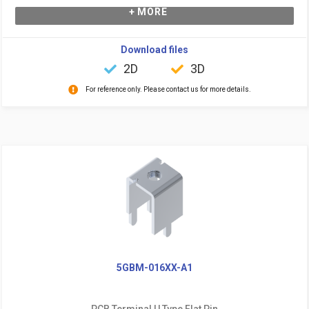
+ MORE
Download files
2D
3D
For reference only. Please contact us for more details.
5GBM-016XX-A1
PCB Terminal U Type Flat Pin