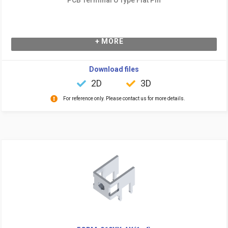
+ MORE
Download files
2D
3D
For reference only. Please contact us for more details.