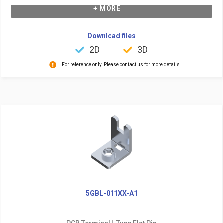
+ MORE
Download files
2D
3D
For reference only. Please contact us for more details.
5GBL-011XX-A1
PCB Terminal L Type Flat Pin