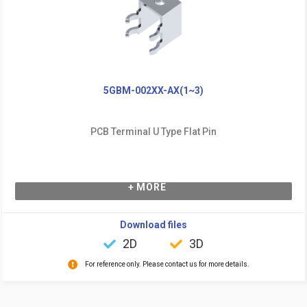
5GBM-002XX-AX(1~3)
PCB Terminal U Type Flat Pin
+ MORE
Download files
2D
3D
For reference only. Please contact us for more details.