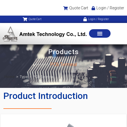
Quote Cart
Login / Register
Quote Cart
Login / Register
Products
PCB Terminal
Home
>
Type
>
PCB Terminal
Product Introduction