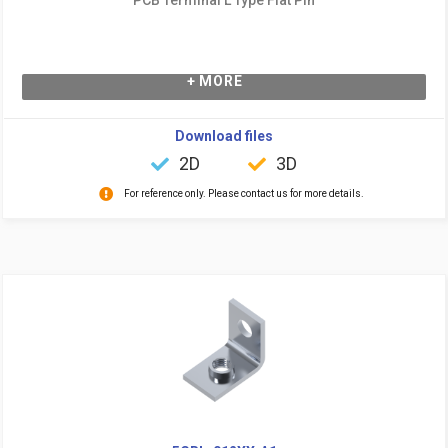
+ MORE
Download files
2D
3D
For reference only. Please contact us for more details.