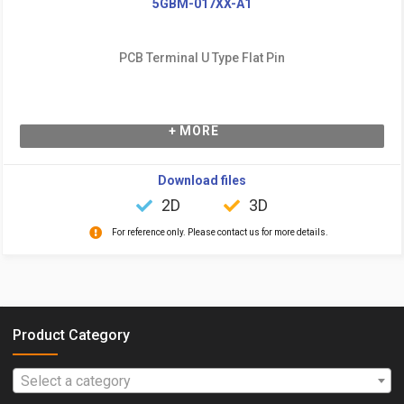
5GBM-017XX-A1
PCB Terminal U Type Flat Pin
+ MORE
Download files
2D
3D
For reference only. Please contact us for more details.
Product Category
Select a category