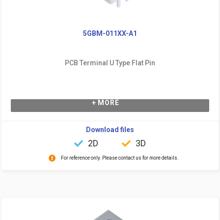
5GBM-011XX-A1
PCB Terminal U Type Flat Pin
+ MORE
Download files
2D
3D
For reference only. Please contact us for more details.