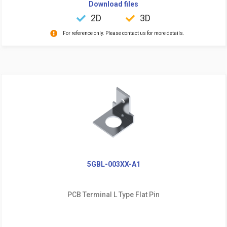
Download files
2D
3D
For reference only. Please contact us for more details.
5GBL-003XX-A1
PCB Terminal L Type Flat Pin