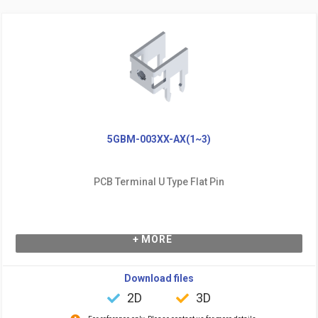
5GBM-003XX-AX(1~3)
PCB Terminal U Type Flat Pin
+ MORE
Download files
2D
3D