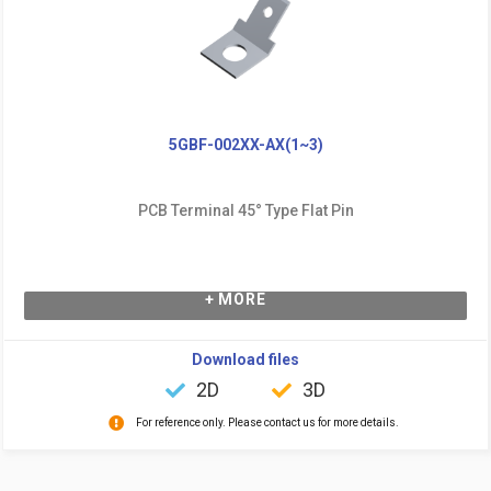
5GBF-002XX-AX(1~3)
PCB Terminal 45° Type Flat Pin
+ MORE
Download files
2D
3D
For reference only. Please contact us for more details.