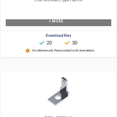
+ MORE
Download files
2D
3D
For reference only. Please contact us for more details.