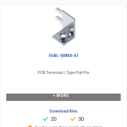
5GBL-008XX-A1
PCB Terminal L Type Flat Pin
+ MORE
Download files
2D
3D