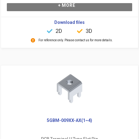
+ MORE
Download files
2D
3D
For reference only. Please contact us for more details.
5GBM-009XX-AX(1~4)
PCB Terminal U Type Flat Pin