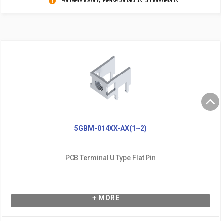
For reference only. Please contact us for more details.
5GBM-014XX-AX(1~2)
PCB Terminal U Type Flat Pin
+ MORE