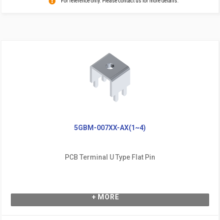
For reference only. Please contact us for more details.
5GBM-007XX-AX(1~4)
PCB Terminal U Type Flat Pin
+ MORE