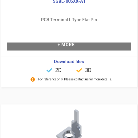
5GBL-005XX-A1
PCB Terminal L Type Flat Pin
+ MORE
Download files
2D
3D
For reference only. Please contact us for more details.