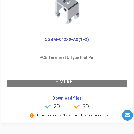
5GBM-012XX-AX(1~2)
PCB Terminal U Type Flat Pin
+ MORE
Download files
2D
3D
For reference only. Please contact us for more details.