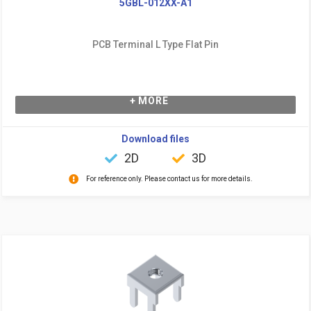
5GBL-012XX-A1
PCB Terminal L Type Flat Pin
+ MORE
Download files
2D
3D
For reference only. Please contact us for more details.