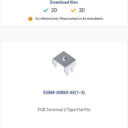
Download files
2D
3D
For reference only. Please contact us for more details.
5GBM-008XX-AX(1~3)
PCB Terminal U Type Flat Pin