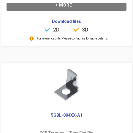
+ MORE
Download files
2D
3D
For reference only. Please contact us for more details.
5GBL-004XX-A1
PCB Terminal L Type Flat Pin