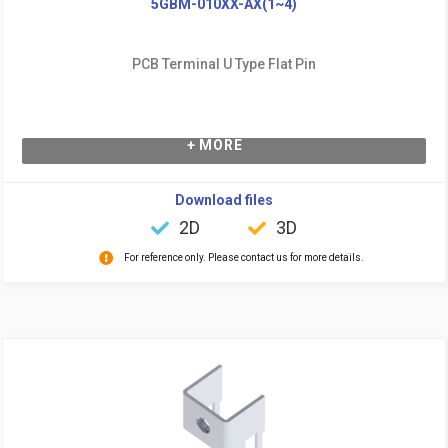
5GBM-010XX-AX(1~4)
PCB Terminal U Type Flat Pin
+ MORE
Download files
2D
3D
For reference only. Please contact us for more details.