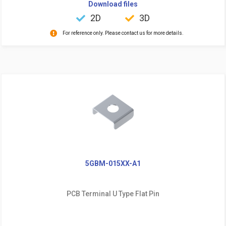
Download files
2D
3D
For reference only. Please contact us for more details.
5GBM-015XX-A1
PCB Terminal U Type Flat Pin