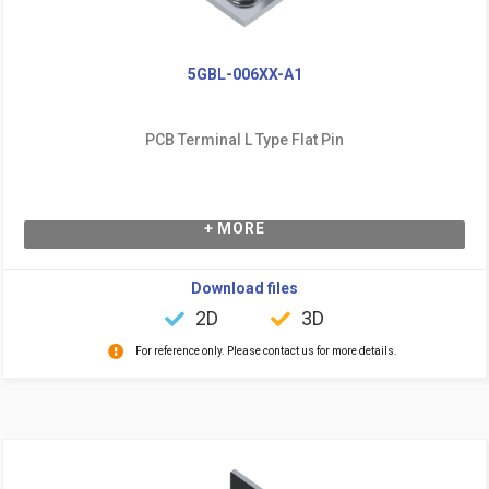
5GBL-006XX-A1
PCB Terminal L Type Flat Pin
+ MORE
Download files
2D
3D
For reference only. Please contact us for more details.