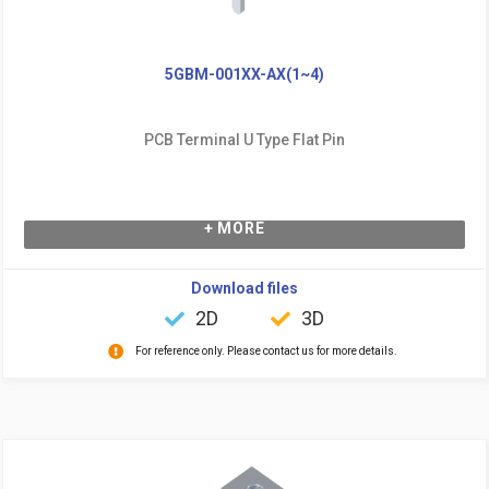
5GBM-001XX-AX(1~4)
PCB Terminal U Type Flat Pin
+ MORE
Download files
2D
3D
For reference only. Please contact us for more details.