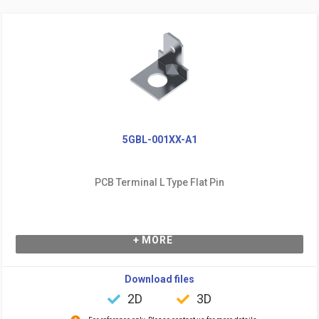
5GBL-001XX-A1
PCB Terminal L Type Flat Pin
+ MORE
Download files
2D
3D