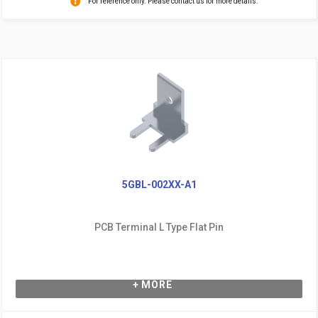
For reference only. Please contact us for more details.
5GBL-002XX-A1
PCB Terminal L Type Flat Pin
+ MORE