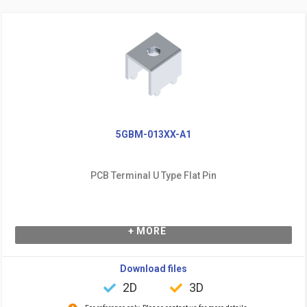
5GBM-013XX-A1
PCB Terminal U Type Flat Pin
+ MORE
Download files
2D
3D