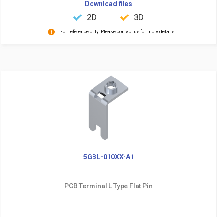
Download files
2D
3D
For reference only. Please contact us for more details.
5GBL-010XX-A1
PCB Terminal L Type Flat Pin