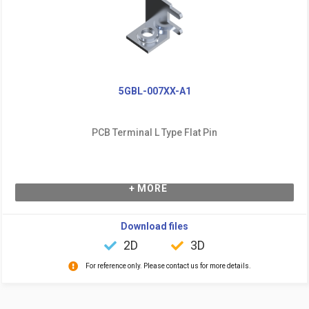
5GBL-007XX-A1
PCB Terminal L Type Flat Pin
+ MORE
Download files
2D
3D
For reference only. Please contact us for more details.