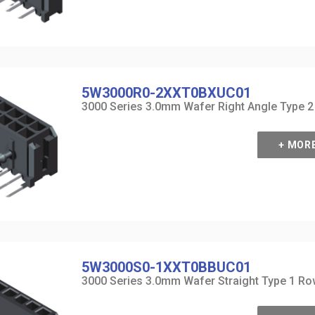
5W3000R0-2XXT0BXUC01
3000 Series 3.0mm Wafer Right Angle Type 
+ MOR
5W3000S0-1XXT0BBUC01
3000 Series 3.0mm Wafer Straight Type 1 R