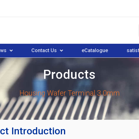
ews
Contact Us
eCatalogue
satis
Products
Housing Wafer Terminal 3.0mm
ct Introduction