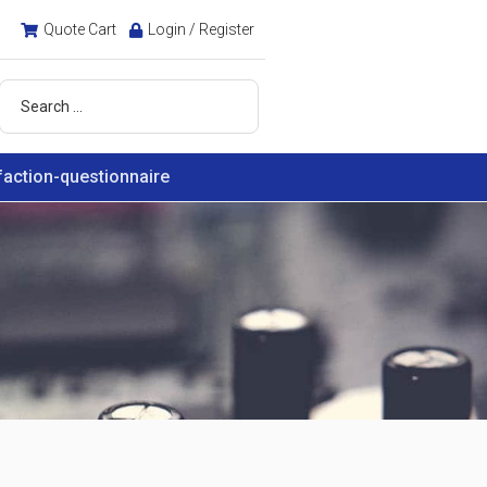
Quote Cart
Login / Register
faction-questionnaire