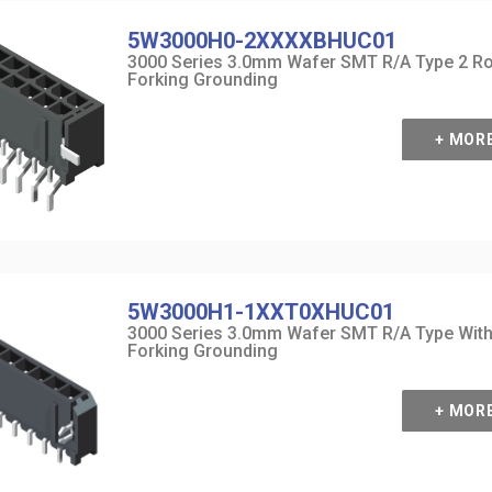
5W3000H0-2XXXXBHUC01
3000 Series 3.0mm Wafer SMT R/A Type 2 R
Forking Grounding
+ MOR
5W3000H1-1XXT0XHUC01
3000 Series 3.0mm Wafer SMT R/A Type Wit
Forking Grounding
+ MOR