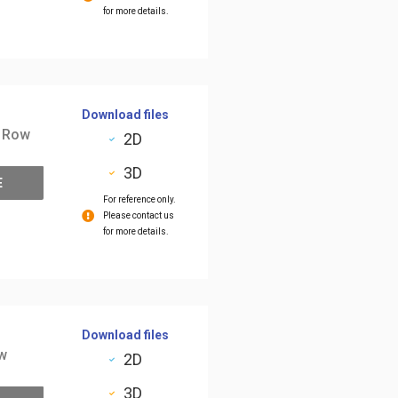
for more details.
Download files
2 Row
2D
3D
E
For reference only.
Please contact us
for more details.
Download files
ow
2D
3D