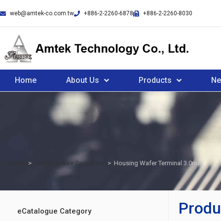
web@amtek-co.com.tw
+886-2-2260-6878
+886-2-2260-8030
Home
About Us
Products
N
Home
>
Board to Wire Connector
>
Housing Wafer Terminal 3.0mm
Produ
eCatalogue Category