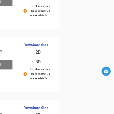
E
For reference only.
Please contact us
for more details.
Download files
ow
2D
3D
E
For reference only.
Please contact us
for more details.
Download files
ow