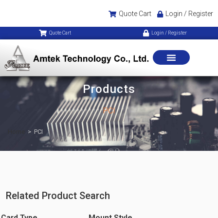
Quote Cart
Login / Register
Quote Cart
Login / Register
Products
PCI
Home
>
PCI
Related Product Search
Card Type
Mount Style