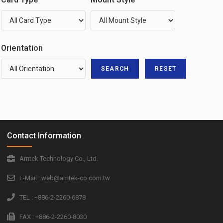
Orientation
Contact Information
Amtek Technology Co., Ltd.
E-Mail : web@amtek-co.com.tw
TEL : +886-2-2260-6878
FAX : +886-2-2260-8030