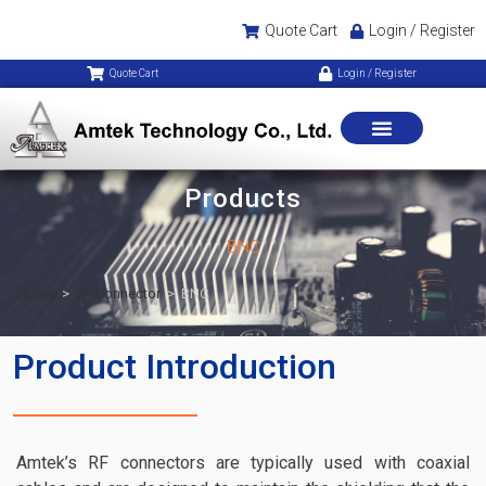
Quote Cart
Login / Register
Quote Cart
Login / Register
Products
BNC
Home
>
RF Connector
>
BNC
Product Introduction
Amtek’s RF connectors are typically used with coaxial