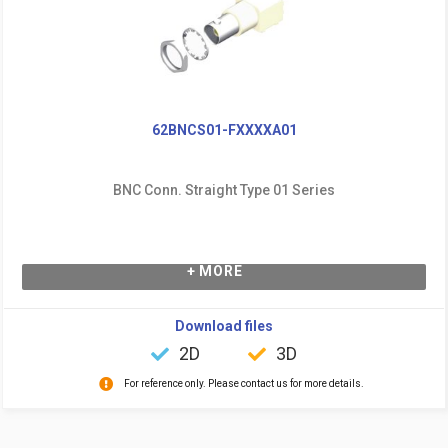
62BNCS01-FXXXXA01
BNC Conn. Straight Type 01 Series
+ MORE
Download files
2D
3D
For reference only. Please contact us for more details.