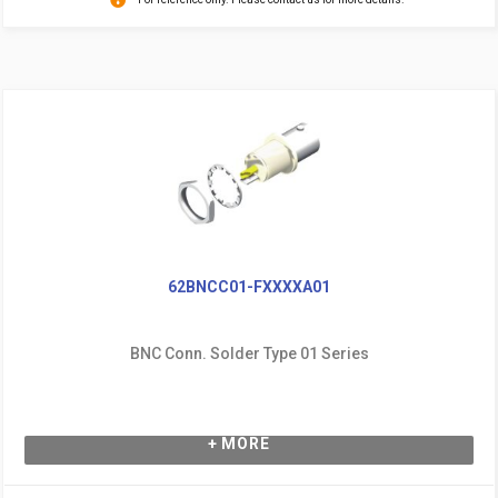
62BNCC01-FXXXXA01
BNC Conn. Solder Type 01 Series
+ MORE