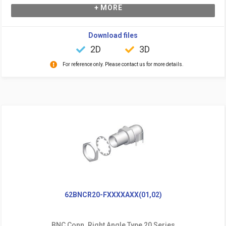
+ MORE
Download files
2D
3D
For reference only. Please contact us for more details.
62BNCR20-FXXXXAXX(01,02)
BNC Conn. Right Angle Type 20 Series