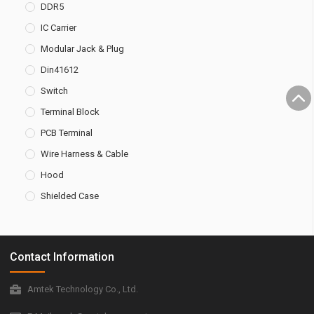
DDR5
IC Carrier
Modular Jack & Plug
Din41612
Switch
Terminal Block
PCB Terminal
Wire Harness & Cable
Hood
Shielded Case
Contact Information
Amtek Technology Co., Ltd.