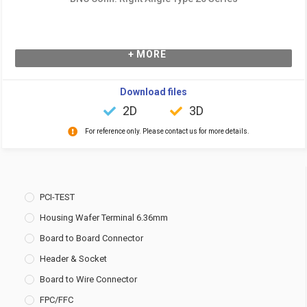
+ MORE
Download files
2D
3D
For reference only. Please contact us for more details.
PCI-TEST
Housing Wafer Terminal 6.36mm
Board to Board Connector
Header & Socket
Board to Wire Connector
FPC/FFC