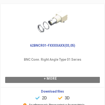
62BNCR01-FXXXXAXX(03,05)
BNC Conn. Right Angle Type 01 Series
+ MORE
Download files
2D
3D
For reference only. Please contact us for more details.