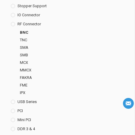
Stopper Support
IO Connector
RF Connector
BNC
TNC
SMA
SMB
MCX
MMCX
FAKRA
FME
IPX
USB Series
PCI
Mini PCI
DDR 3 & 4