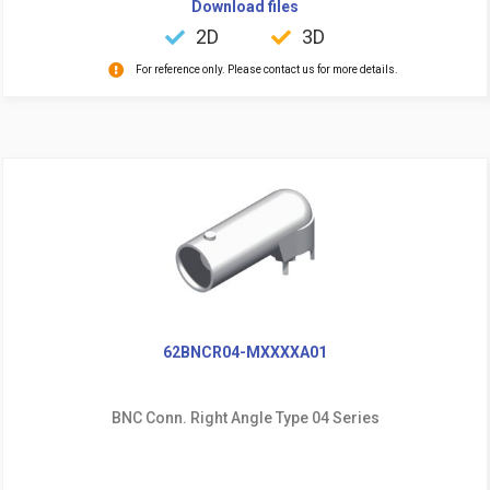
Download files
2D
3D
For reference only. Please contact us for more details.
62BNCR04-MXXXXA01
BNC Conn. Right Angle Type 04 Series