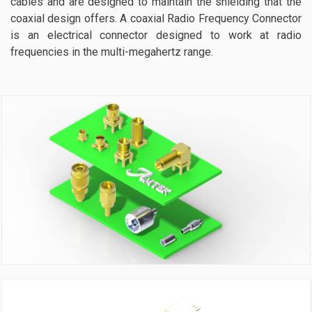
cables and are designed to maintain the shielding that the
coaxial design offers. A coaxial Radio Frequency Connector
is an electrical connector designed to work at radio
frequencies in the multi-megahertz range.