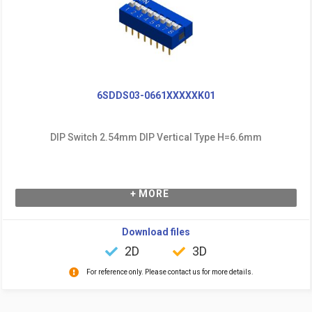
6SDDS03-0661XXXXXK01
DIP Switch 2.54mm DIP Vertical Type H=6.6mm
+ MORE
Download files
2D
3D
For reference only. Please contact us for more details.