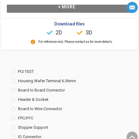
+ MORE
Download files
2D
3D
For reference only. Please contact us for more details.
PCI-TEST
Housing Wafer Terminal 6.36mm
Board to Board Connector
Header & Socket
Board to Wire Connector
FPC/FFC
Stopper Support
IO Connector