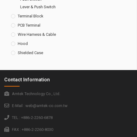
Lever & Push Switch
Terminal Block
PCB Terminal
Wire Harness & Cable
Hood
Shielded Case
Contact Information
Amtek Technology Co., Ltd.
E-Mail : web@amtek-co.com.tw
TEL : +886-2-2260-6878
FAX : +886-2-2260-8030