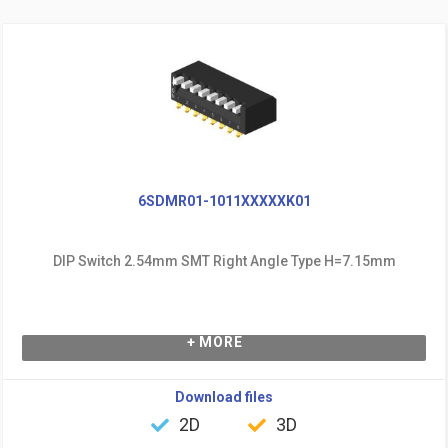
6SDMR01-1011XXXXXK01
DIP Switch 2.54mm SMT Right Angle Type H=7.15mm
+ MORE
Download files
2D
3D