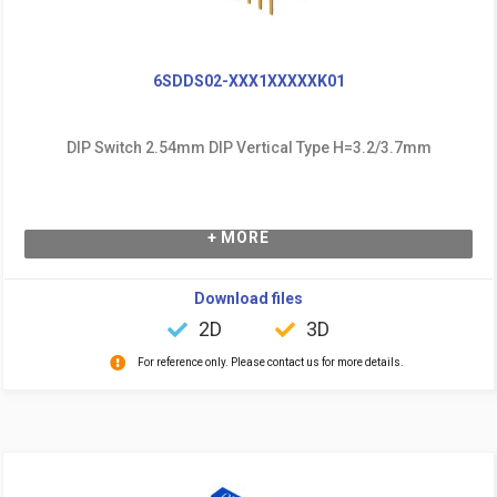
6SDDS02-XXX1XXXXXK01
DIP Switch 2.54mm DIP Vertical Type H=3.2/3.7mm
+ MORE
Download files
2D
3D
For reference only. Please contact us for more details.