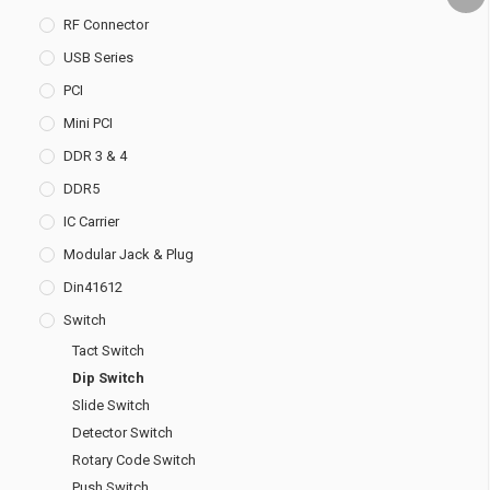
RF Connector
USB Series
PCI
Mini PCI
DDR 3 & 4
DDR5
IC Carrier
Modular Jack & Plug
Din41612
Switch
Tact Switch
Dip Switch
Slide Switch
Detector Switch
Rotary Code Switch
Push Switch