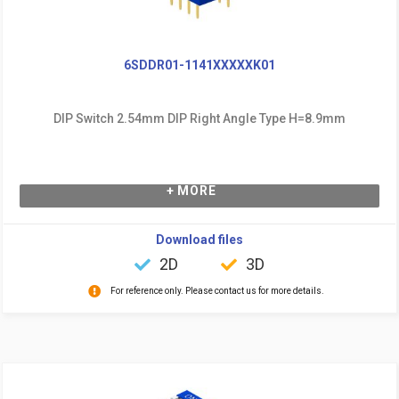
6SDDR01-1141XXXXXK01
DIP Switch 2.54mm DIP Right Angle Type H=8.9mm
+ MORE
Download files
2D
3D
For reference only. Please contact us for more details.