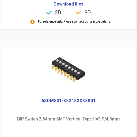
Download files
2D
3D
For reference only. Please contact us for more details.
6SDMS01-XXX1XXXXXK01
DIP Switch 2.54mm SMT Vertical Type H=3.9/4.5mm