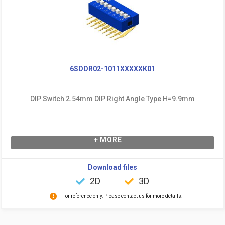
6SDDR02-1011XXXXXK01
DIP Switch 2.54mm DIP Right Angle Type H=9.9mm
+ MORE
Download files
2D
3D
For reference only. Please contact us for more details.