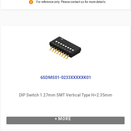
For reference only. Please contact us for more details.
6SDMS01-0233XXXXXK01
DIP Switch 1.27mm SMT Vertical Type H=2.35mm
+ MORE