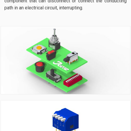
component that can disconnect or connect the conducting
path in an electrical circuit, interrupting.