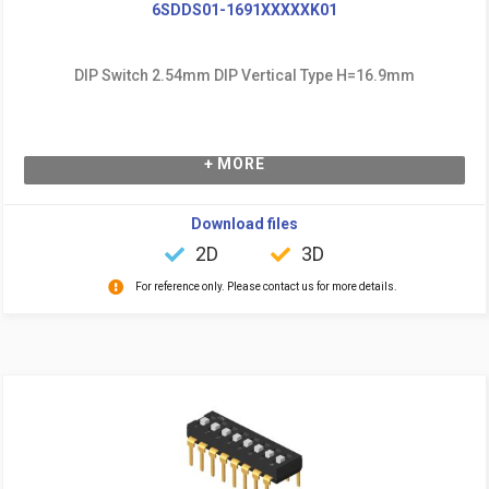
6SDDS01-1691XXXXXK01
DIP Switch 2.54mm DIP Vertical Type H=16.9mm
+ MORE
Download files
2D
3D
For reference only. Please contact us for more details.