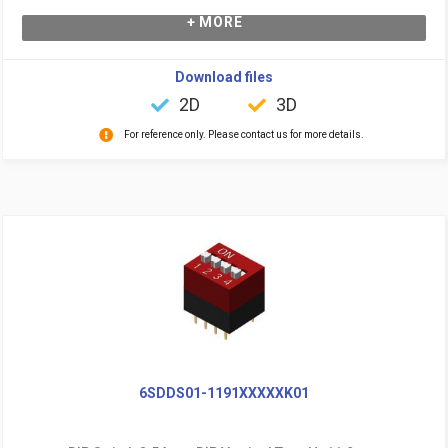
+ MORE
Download files
2D
3D
For reference only. Please contact us for more details.
6SDDS01-1191XXXXXK01