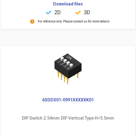
Download files
2D
3D
For reference only. Please contact us for more details.
6SDDS01-0991XXXXXK01
DIP Switch 2.54mm DIP Vertical Type H=5.5mm