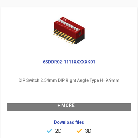
6SDDR02-1111XXXXXK01
DIP Switch 2.54mm DIP Right Angle Type H=9.9mm
+ MORE
Download files
2D
3D