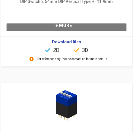
DIP Switch 2.54mm DIP Vertical Type H=11.9mm
+ MORE
Download files
2D
3D
For reference only. Please contact us for more details.