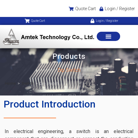
Quote Cart
Login / Register
Quote Cart
Login / Register
Products
Dip Switch
Home
>
Switch
>
Dip Switch
Product Introduction
In electrical engineering, a switch is an electrical