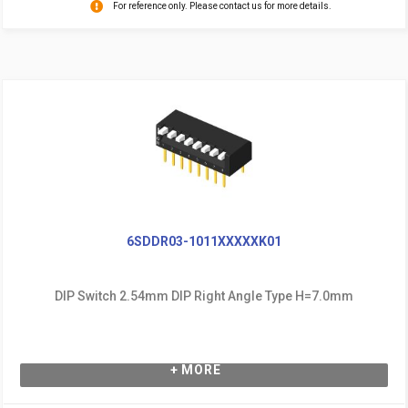
For reference only. Please contact us for more details.
6SDDR03-1011XXXXXK01
DIP Switch 2.54mm DIP Right Angle Type H=7.0mm
+ MORE