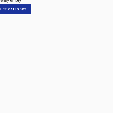
rrently empty
DUCT CATEGORY