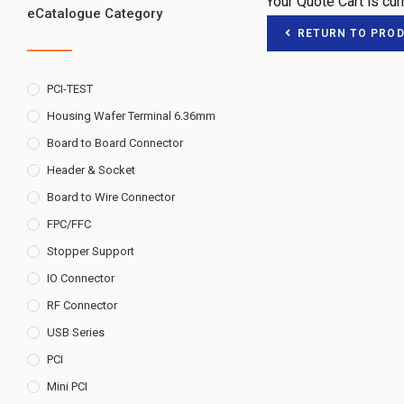
Your Quote Cart is cu
eCatalogue Category
RETURN TO PRO
PCI-TEST
Housing Wafer Terminal 6.36mm
Board to Board Connector
Header & Socket
Board to Wire Connector
FPC/FFC
Stopper Support
IO Connector
RF Connector
USB Series
PCI
Mini PCI