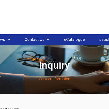
ews
Contact Us
eCatalogue
satis
Inquiry
Contact Information