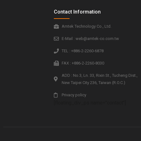
Contact Information
Amtek Technology Co., Ltd.
E-Mail : web@amtek-co.com.tw
TEL : +886-2-2260-6878
FAX : +886-2-2260-8030
ADD : No.3, Ln. 33, Rixin St., Tucheng Dist.,
New Taipei City 236, Taiwan (R.O.C.)
Privacy policy
[floating_div_ps name="contact"]