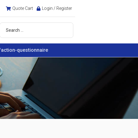
Quote Cart
Login / Register
faction-questionnaire