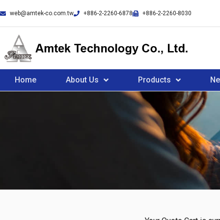
web@amtek-co.com.tw
+886-2-2260-6878
+886-2-2260-8030
Home
About Us
Products
N