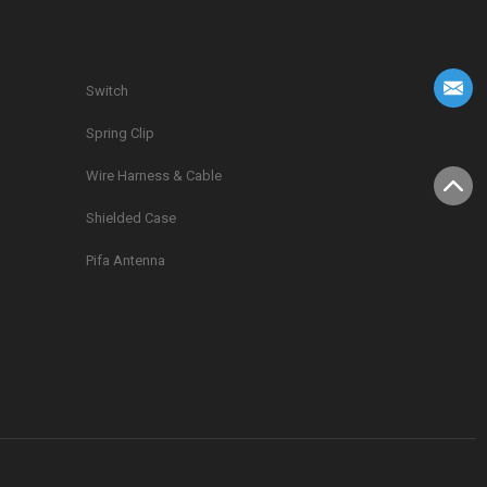
Switch
Spring Clip
g
Wire Harness & Cable
Shielded Case
Pifa Antenna