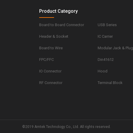
Product Category
Board to Board Connector
USB Series
Header & Socket
IC Carrier
Board to Wire
Modular Jack & Plu
FPC/FFC
Din41612
IO Connector
Hood
RF Connector
Terminal Block
©2019 Amtek Technology Co., Ltd. All rights reserved.