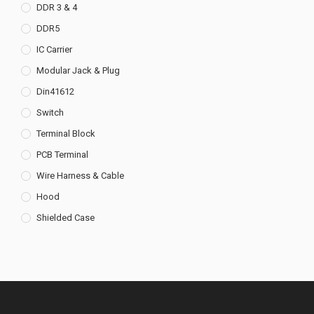
DDR 3 & 4
DDR5
IC Carrier
Modular Jack & Plug
Din41612
Switch
Terminal Block
PCB Terminal
Wire Harness & Cable
Hood
Shielded Case