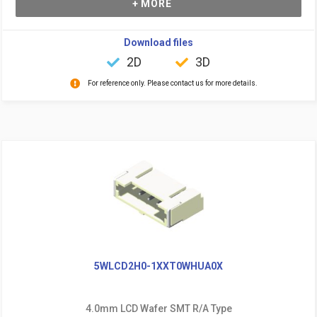
+ MORE
Download files
2D
3D
For reference only. Please contact us for more details.
5WLCD2H0-1XXT0WHUA0X
4.0mm LCD Wafer SMT R/A Type