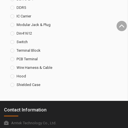
DDR5
IC Carrier
Modular Jack & Plug
Din41612
Switch
Terminal Block
PCB Terminal
Wire Harness & Cable
Hood
Shielded Case
Contact Information
Amtek Technology Co., Ltd.