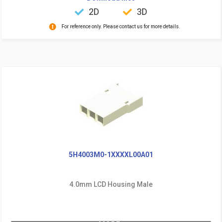
2D
3D
For reference only. Please contact us for more details.
5H4003M0-1XXXXL00A01
4.0mm LCD Housing Male