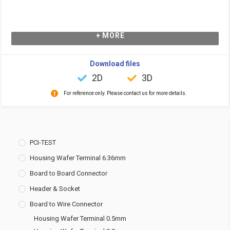
+ MORE
Download files
2D
3D
For reference only. Please contact us for more details.
PCI-TEST
Housing Wafer Terminal 6.36mm
Board to Board Connector
Header & Socket
Board to Wire Connector
Housing Wafer Terminal 0.5mm