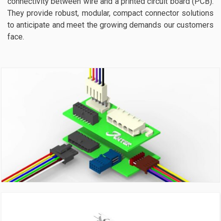
connectivity between wire and a printed circuit board (PCB).
They provide robust, modular, compact connector solutions
to anticipate and meet the growing demands our customers
face.