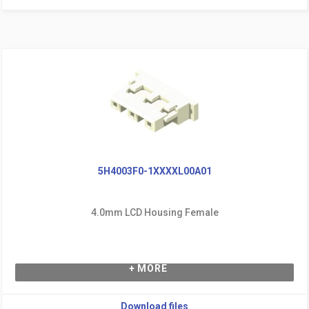
5H4003F0-1XXXXL00A01
4.0mm LCD Housing Female
+ MORE
Download files