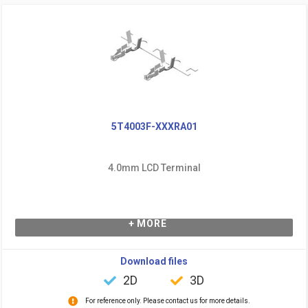
5T4003F-XXXRA01
4.0mm LCD Terminal
+ MORE
Download files
2D
3D
For reference only. Please contact us for more details.