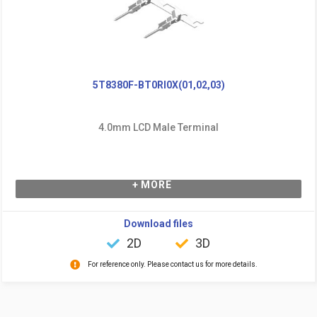
5T8380F-BT0RI0X(01,02,03)
4.0mm LCD Male Terminal
+ MORE
Download files
2D
3D
For reference only. Please contact us for more details.