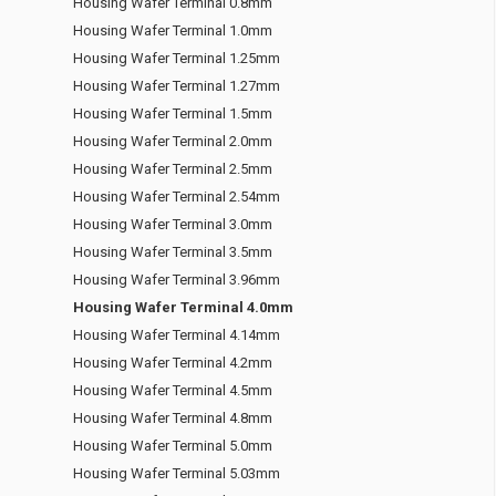
Housing Wafer Terminal 0.8mm
Housing Wafer Terminal 1.0mm
Housing Wafer Terminal 1.25mm
Housing Wafer Terminal 1.27mm
Housing Wafer Terminal 1.5mm
Housing Wafer Terminal 2.0mm
Housing Wafer Terminal 2.5mm
Housing Wafer Terminal 2.54mm
Housing Wafer Terminal 3.0mm
Housing Wafer Terminal 3.5mm
Housing Wafer Terminal 3.96mm
Housing Wafer Terminal 4.0mm
Housing Wafer Terminal 4.14mm
Housing Wafer Terminal 4.2mm
Housing Wafer Terminal 4.5mm
Housing Wafer Terminal 4.8mm
Housing Wafer Terminal 5.0mm
Housing Wafer Terminal 5.03mm