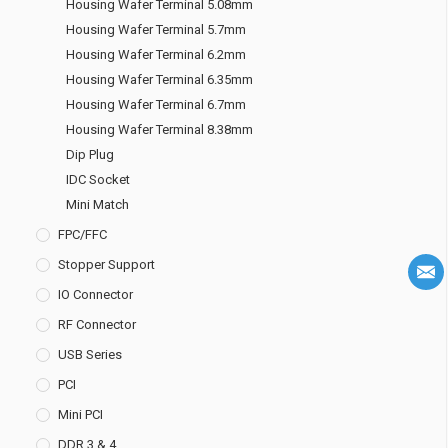
Housing Wafer Terminal 5.08mm
Housing Wafer Terminal 5.7mm
Housing Wafer Terminal 6.2mm
Housing Wafer Terminal 6.35mm
Housing Wafer Terminal 6.7mm
Housing Wafer Terminal 8.38mm
Dip Plug
IDC Socket
Mini Match
FPC/FFC
Stopper Support
IO Connector
RF Connector
USB Series
PCI
Mini PCI
DDR 3 & 4