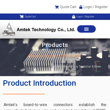
Quote Cart
Login / Register
Quote Cart
Login / Register
Products
Housing Wafer Terminal 4.0mm
Home
>
Board to Wire Connector
>
Housing Wafer Terminal 4.0mm
Product Introduction
Amtek’s board-to-wire connectors establish the