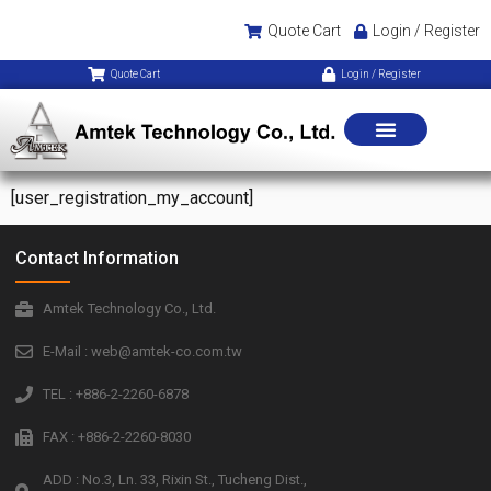
Quote Cart
Login / Register
Quote Cart
Login / Register
[user_registration_my_account]
Contact Information
Amtek Technology Co., Ltd.
E-Mail : web@amtek-co.com.tw
TEL : +886-2-2260-6878
FAX : +886-2-2260-8030
ADD : No.3, Ln. 33, Rixin St., Tucheng Dist.,