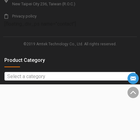
New Taipei City 236, Taiwan (R.O.C.)
Privacy policy
[floating_div_ps name="contact"]
©2019 Amtek Technology Co., Ltd. All rights reserved.
Product Category
Select a category