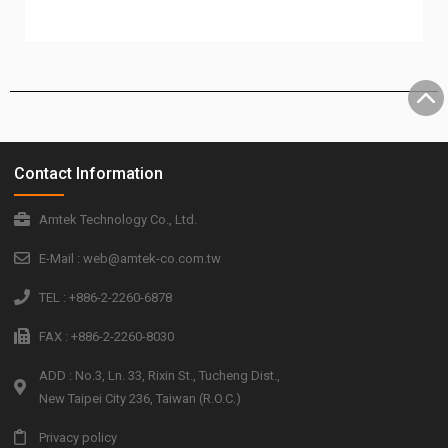
Contact Information
Amtek Technology Co., Ltd.
E-Mail : web@amtek-co.com.tw
TEL : +886-2-2260-6878
FAX : +886-2-2260-8030
ADD : No.3, Ln. 33, Rixin St., Tucheng Dist.,
New Taipei City 236, Taiwan (R.O.C.)
Privacy policy