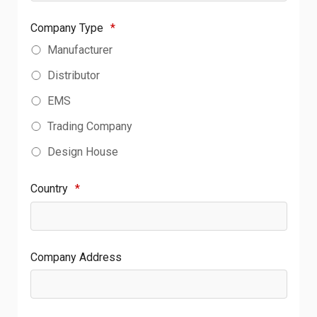
Company Type
*
Manufacturer
Distributor
EMS
Trading Company
Design House
Country
*
Company Address