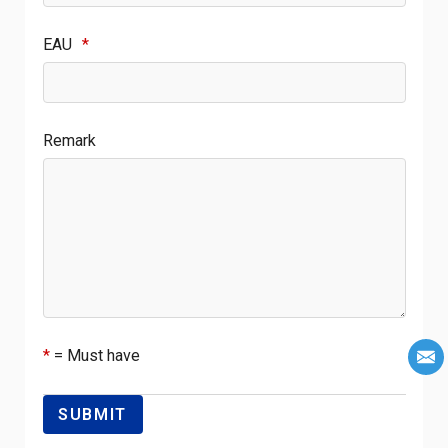
EAU
*
Remark
*
= Must have