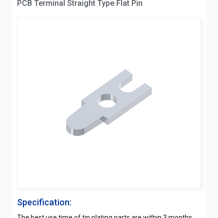
PCB Terminal Straight Type Flat Pin
Specification:
The best use time of tin plating parts are within 3 months