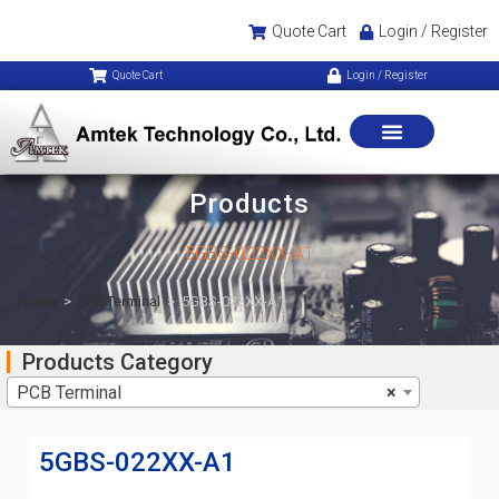
Quote Cart
Login / Register
Quote Cart
Login / Register
Products
5GBS-022XX-A1
Home
>
PCB Terminal
>
5GBS-022XX-A1
Products Category
PCB Terminal
×
5GBS-022XX-A1