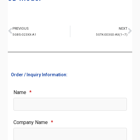
PREVIOUS
NEXT
5GBS-023XX-A1
5GTK-003G0-AX(1~7)
Order / Inquiry Information:
Name
*
Company Name
*