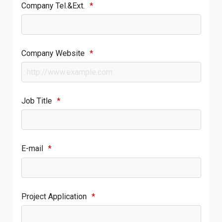
Company Tel.&Ext.
*
Company Website
*
Job Title
*
E-mail
*
Project Application
*