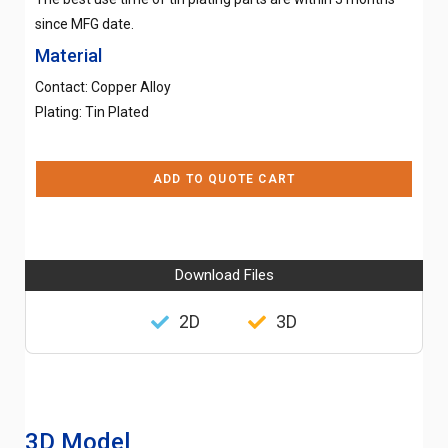
since MFG date.
Material
Contact: Copper Alloy
Plating: Tin Plated
ADD TO QUOTE CART
Download Files
2D
3D
3D Model