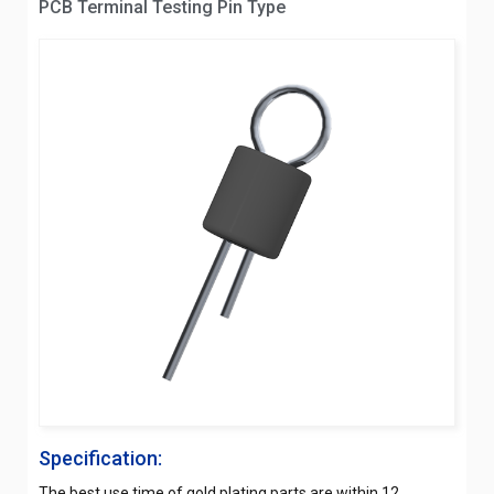
PCB Terminal Testing Pin Type
Specification:
The best use time of gold plating parts are within 12