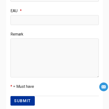
EAU
*
Remark
*
= Must have