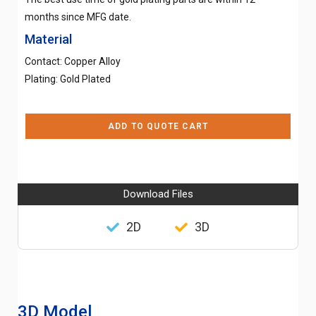
months since MFG date.
Material
Contact: Copper Alloy
Plating: Gold Plated
ADD TO QUOTE CART
Download Files
2D
3D
3D Model