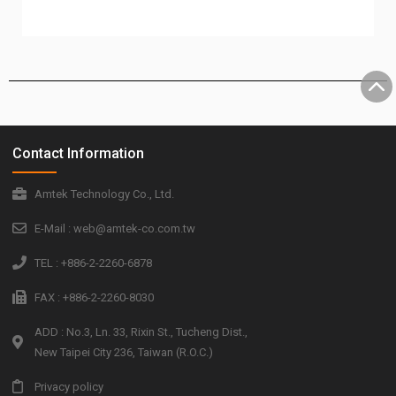
Contact Information
Amtek Technology Co., Ltd.
E-Mail : web@amtek-co.com.tw
TEL : +886-2-2260-6878
FAX : +886-2-2260-8030
ADD : No.3, Ln. 33, Rixin St., Tucheng Dist.,
New Taipei City 236, Taiwan (R.O.C.)
Privacy policy