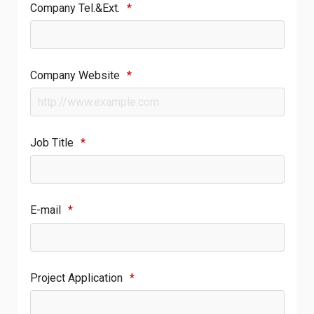
Company Tel.&Ext.
*
Company Website
*
Job Title
*
E-mail
*
Project Application
*