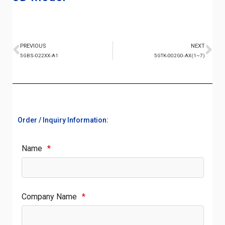
PREVIOUS
NEXT
5GBS-022XX-A1
5GTK-002G0-AX(1~7)
Order / Inquiry Information:
Name
*
Company Name
*