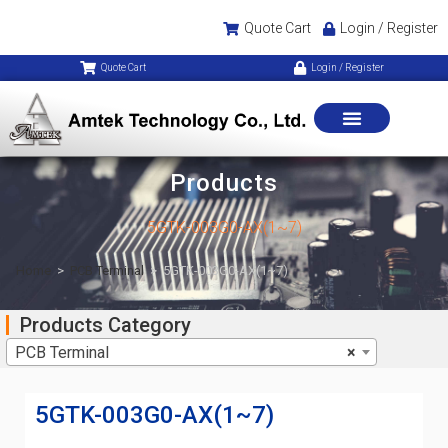
Quote Cart
Login / Register
Quote Cart
Login / Register
Products
5GTK-003G0-AX(1~7)
Home
>
PCB Terminal
>
5GTK-003G0-AX(1~7)
Products Category
PCB Terminal
×
5GTK-003G0-AX(1~7)