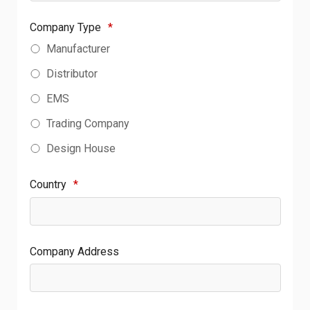
Company Type
*
Manufacturer
Distributor
EMS
Trading Company
Design House
Country
*
Company Address