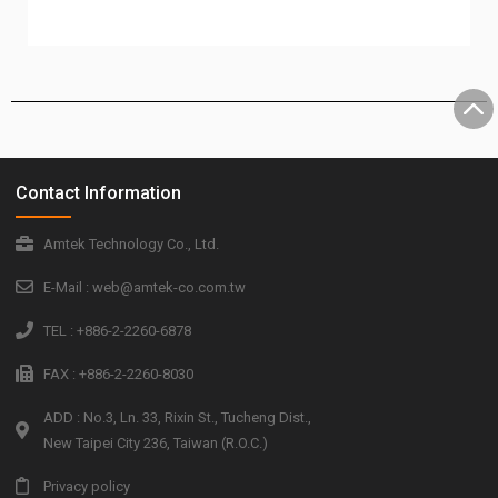
Contact Information
Amtek Technology Co., Ltd.
E-Mail : web@amtek-co.com.tw
TEL : +886-2-2260-6878
FAX : +886-2-2260-8030
ADD : No.3, Ln. 33, Rixin St., Tucheng Dist.,
New Taipei City 236, Taiwan (R.O.C.)
Privacy policy