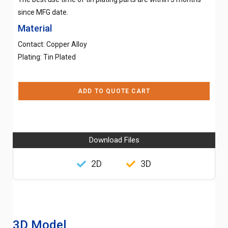
since MFG date.
Material
Contact: Copper Alloy
Plating: Tin Plated
ADD TO QUOTE CART
Download Files
2D
3D
3D Model