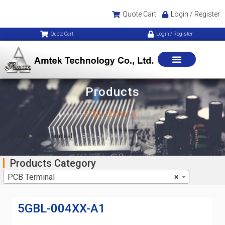
Quote Cart
Login / Register
Quote Cart
Login / Register
Products
5GBL-004XX-A1
Home
>
PCB Terminal
>
5GBL-004XX-A1
Products Category
PCB Terminal
×
5GBL-004XX-A1