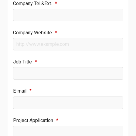
Company Tel.&Ext.
*
Company Website
*
Job Title
*
E-mail
*
Project Application
*