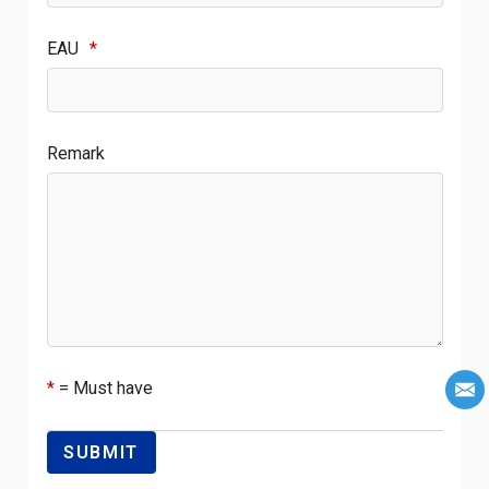
EAU
*
Remark
*
= Must have