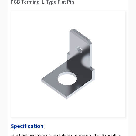
PCB Terminal L Type Flat Pin
Specification:
The best use time of tin plating parts are within 3 months