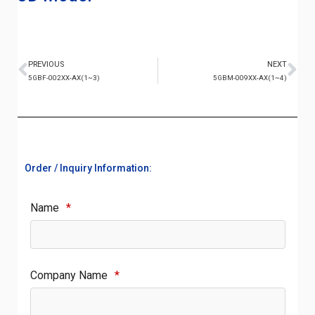
PREVIOUS
NEXT
5GBF-002XX-AX(1~3)
5GBM-009XX-AX(1~4)
Order / Inquiry Information:
Name
*
Company Name
*