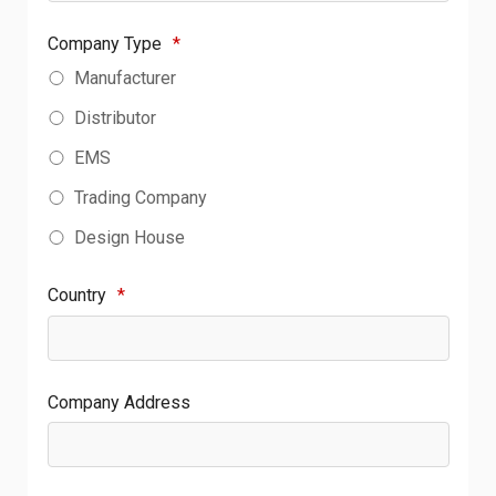
Company Type
*
Manufacturer
Distributor
EMS
Trading Company
Design House
Country
*
Company Address