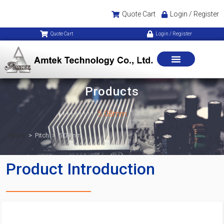
Quote Cart
Login / Register
Quote Cart
Login / Register
Products
5.08mm
Home
>
Pitch
>
5.08mm
Product Introduction