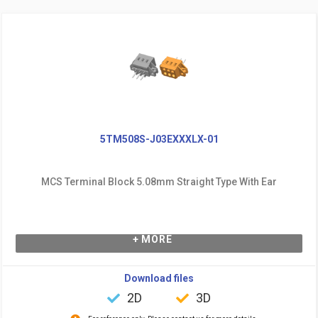
5TM508S-J03EXXXLX-01
MCS Terminal Block 5.08mm Straight Type With Ear
+ MORE
Download files
2D
3D