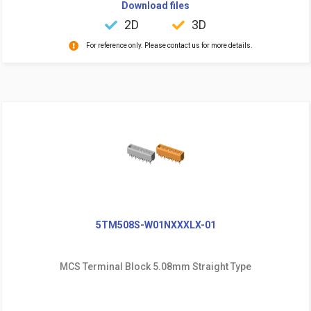
Download files
2D
3D
For reference only. Please contact us for more details.
5TM508S-W01NXXXLX-01
MCS Terminal Block 5.08mm Straight Type