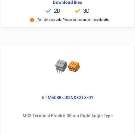
Download files
2D
3D
For reference only. Please contact us for more details.
5TM508R-J02NXXXLX-01
MCS Terminal Block 5.08mm Right Angle Type