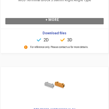
+ MORE
Download files
2D
3D
For reference only. Please contact us for more details.