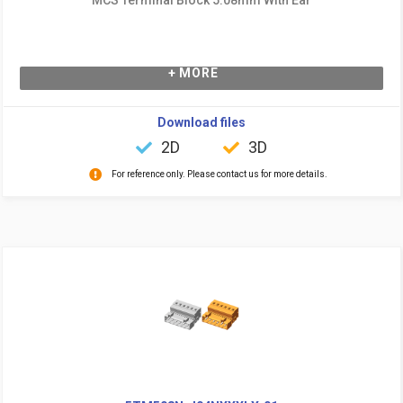
+ MORE
Download files
2D
3D
For reference only. Please contact us for more details.