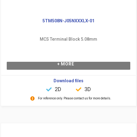
5TM508N-J05NXXXLX-01
MCS Terminal Block 5.08mm
+ MORE
Download files
2D
3D
For reference only. Please contact us for more details.