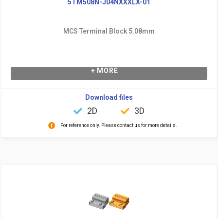
5TM508N-J04NXXXLX-01
MCS Terminal Block 5.08mm
+ MORE
Download files
2D
3D
For reference only. Please contact us for more details.