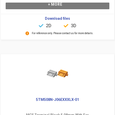
+ MORE
Download files
2D
3D
For reference only. Please contact us for more details.
5TM508N-J06EXXXLX-01
MCS Terminal Block 5.08mm With Ear