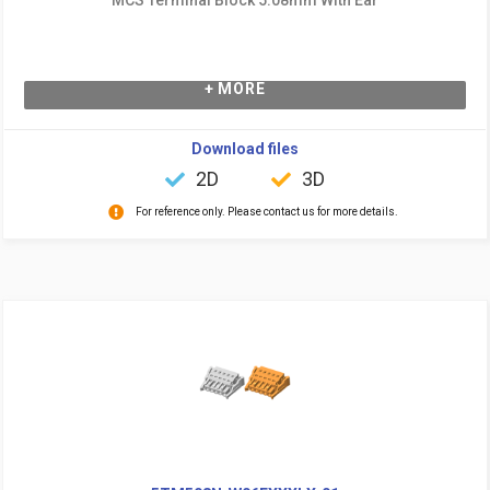
+ MORE
Download files
2D
3D
For reference only. Please contact us for more details.