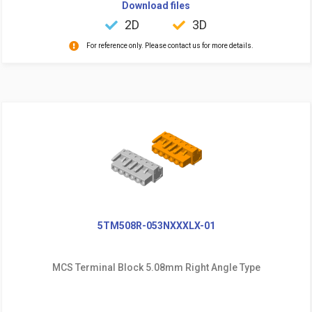
Download files
2D
3D
For reference only. Please contact us for more details.
5TM508R-053NXXXLX-01
MCS Terminal Block 5.08mm Right Angle Type