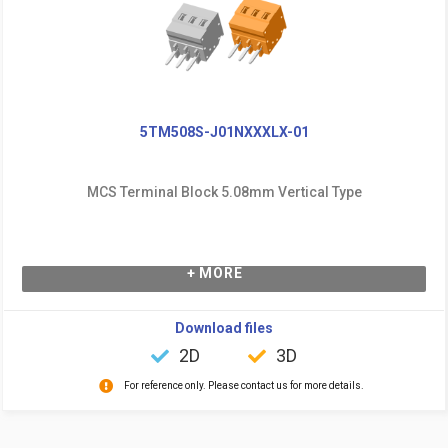
5TM508S-J01NXXXLX-01
MCS Terminal Block 5.08mm Vertical Type
+ MORE
Download files
2D
3D
For reference only. Please contact us for more details.