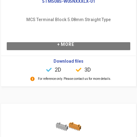
5TM508S-W05NXXXLX-01
MCS Terminal Block 5.08mm Straight Type
+ MORE
Download files
2D
3D
For reference only. Please contact us for more details.