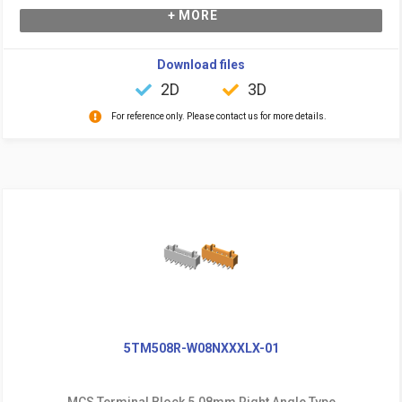
+ MORE
Download files
2D
3D
For reference only. Please contact us for more details.
5TM508R-W08NXXXLX-01
MCS Terminal Block 5.08mm Right Angle Type