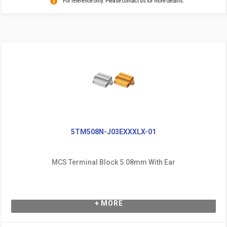
For reference only. Please contact us for more details.
5TM508N-J03EXXXLX-01
MCS Terminal Block 5.08mm With Ear
+ MORE