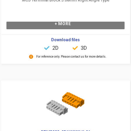
+ MORE
Download files
2D
3D
For reference only. Please contact us for more details.