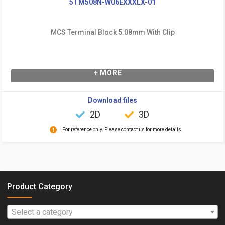
5TM508N-W06EXXXLX-01
MCS Terminal Block 5.08mm With Clip
+ MORE
Download files
2D
3D
For reference only. Please contact us for more details.
Product Category
Select a category