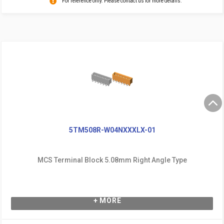
For reference only. Please contact us for more details.
5TM508R-W04NXXXLX-01
MCS Terminal Block 5.08mm Right Angle Type
+ MORE