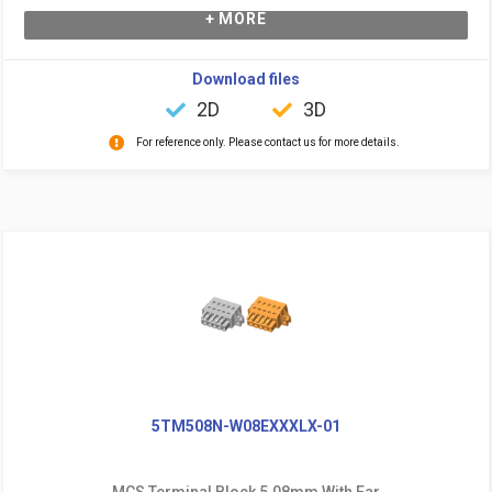
+ MORE
Download files
2D
3D
For reference only. Please contact us for more details.
5TM508N-W08EXXXLX-01
MCS Terminal Block 5.08mm With Ear