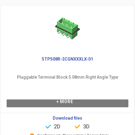
5TP508R-2CGNXXXLX-01
Pluggable Terminal Block 5.08mm Right Angle Type
+ MORE
Download files
2D
3D