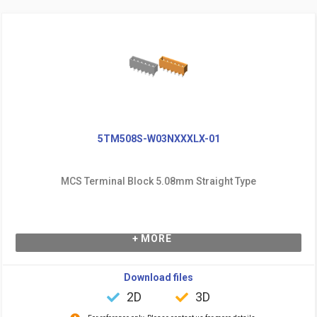
5TM508S-W03NXXXLX-01
MCS Terminal Block 5.08mm Straight Type
+ MORE
Download files
2D
3D