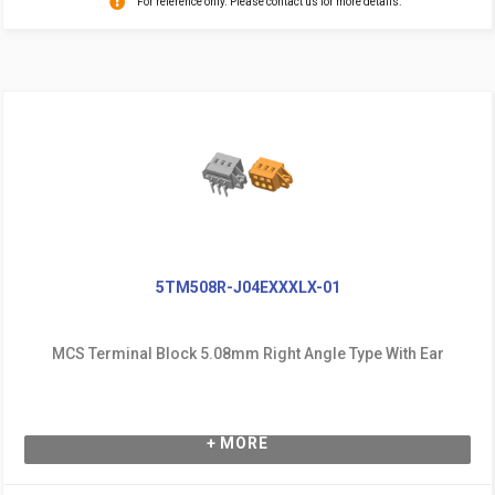
For reference only. Please contact us for more details.
5TM508R-J04EXXXLX-01
MCS Terminal Block 5.08mm Right Angle Type With Ear
+ MORE