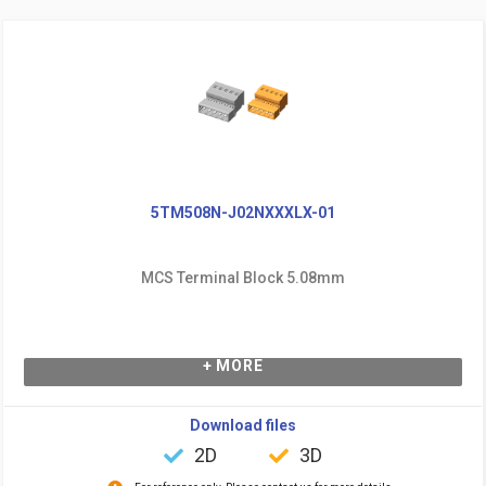
5TM508N-J02NXXXLX-01
MCS Terminal Block 5.08mm
+ MORE
Download files
2D
3D