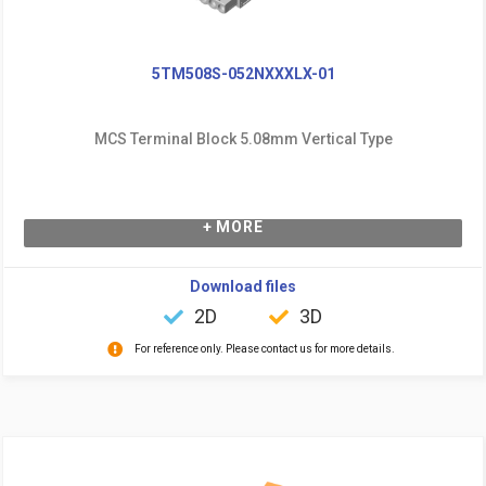
5TM508S-052NXXXLX-01
MCS Terminal Block 5.08mm Vertical Type
+ MORE
Download files
2D
3D
For reference only. Please contact us for more details.