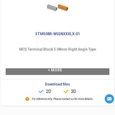
5TM508R-W02NXXXLX-01
MCS Terminal Block 5.08mm Right Angle Type
+ MORE
Download files
2D
3D
For reference only. Please contact us for more details.