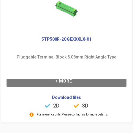
5TP508R-2CGEXXXLX-01
Pluggable Terminal Block 5.08mm Right Angle Type
+ MORE
Download files
2D
3D
For reference only. Please contact us for more details.