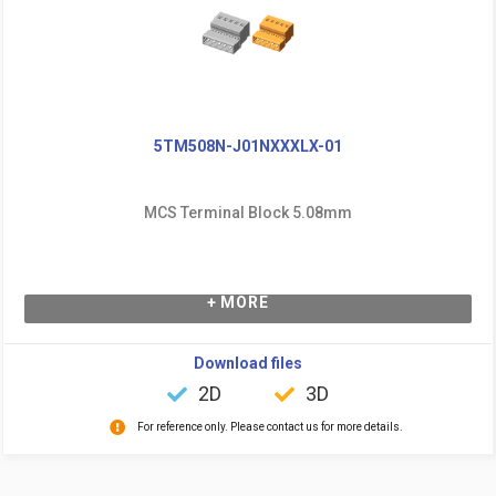
5TM508N-J01NXXXLX-01
MCS Terminal Block 5.08mm
+ MORE
Download files
2D
3D
For reference only. Please contact us for more details.