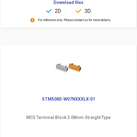
Download files
2D
3D
For reference only. Please contact us for more details.
5TM508S-W07NXXXLX-01
MCS Terminal Block 5.08mm Straight Type