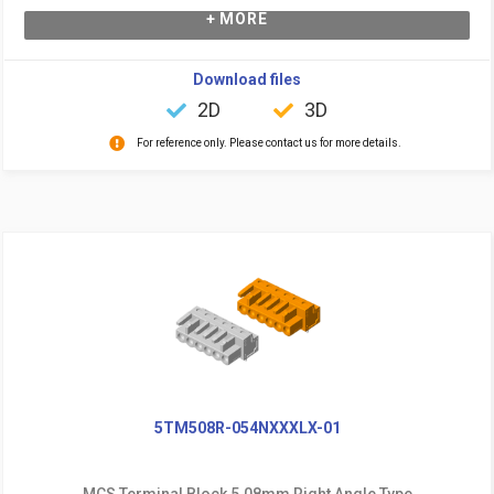
+ MORE
Download files
2D
3D
For reference only. Please contact us for more details.
5TM508R-054NXXXLX-01
MCS Terminal Block 5.08mm Right Angle Type