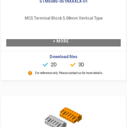
5TM508S-051NXXXLX-01
MCS Terminal Block 5.08mm Vertical Type
+ MORE
Download files
2D
3D
For reference only. Please contact us for more details.