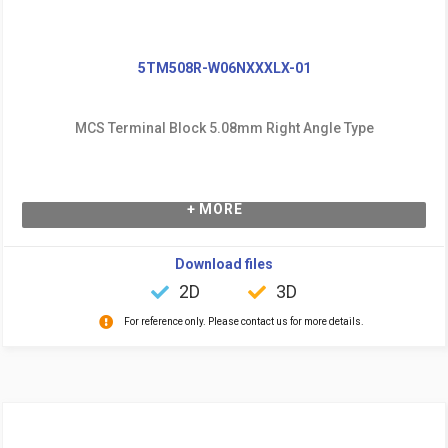
5TM508R-W06NXXXLX-01
MCS Terminal Block 5.08mm Right Angle Type
+ MORE
Download files
2D
3D
For reference only. Please contact us for more details.