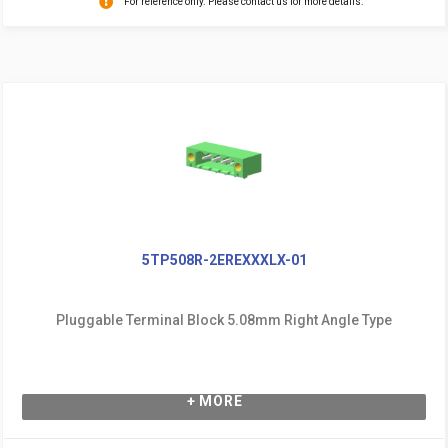
For reference only. Please contact us for more details.
5TP508R-2EREXXXLX-01
Pluggable Terminal Block 5.08mm Right Angle Type
+ MORE