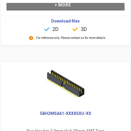
+ MORE
Download files
2D
3D
For reference only. Please contact us for more details.
5BH2MSA61-XXXX5XU-X0
Box Header 2.0mm H=6.05mm SMT Type