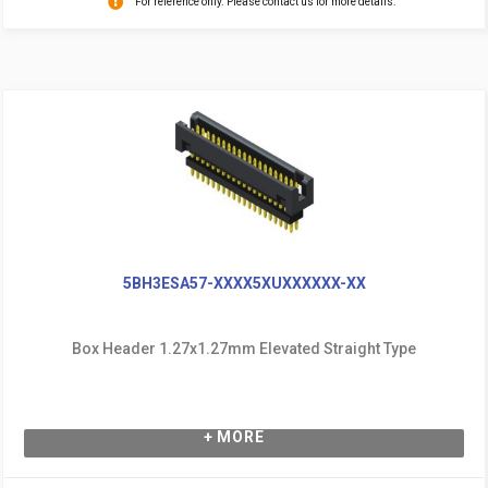
For reference only. Please contact us for more details.
5BH3ESA57-XXXX5XUXXXXXX-XX
Box Header 1.27x1.27mm Elevated Straight Type
+ MORE