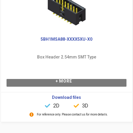
5BH1MSA88-XXXX5XU-X0
Box Header 2.54mm SMT Type
+ MORE
Download files
2D
3D
For reference only. Please contact us for more details.