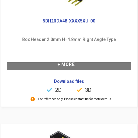
5BH2RDA48-XXXX5XU-00
Box Header 2.0mm H=4.8mm Right Angle Type
+ MORE
Download files
2D
3D
For reference only. Please contact us for more details.