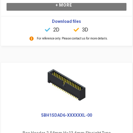
+ MORE
Download files
2D
3D
For reference only. Please contact us for more details.
5BH1SDAD6-XXXXXXL-00
Box Header 2.54mm H=13.6mm Straight Type