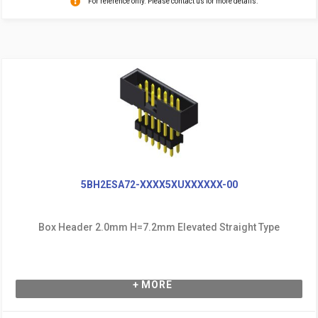
For reference only. Please contact us for more details.
5BH2ESA72-XXXX5XUXXXXXX-00
Box Header 2.0mm H=7.2mm Elevated Straight Type
+ MORE