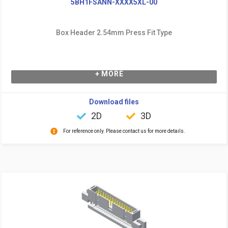
5BH1FSANN-XXXX5XL-00
Box Header 2.54mm Press Fit Type
+ MORE
Download files
2D
3D
For reference only. Please contact us for more details.