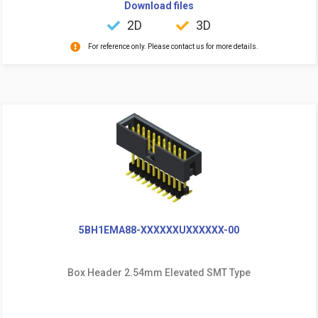
Download files
2D
3D
For reference only. Please contact us for more details.
5BH1EMA88-XXXXXXUXXXXXX-00
Box Header 2.54mm Elevated SMT Type