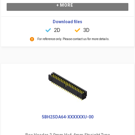
+ MORE
Download files
2D
3D
For reference only. Please contact us for more details.
5BH2SDA64-XXXXXXU-00
Box Header 2.0mm H=6.4mm Straight Type