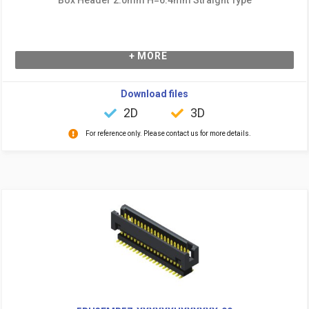
+ MORE
Download files
2D
3D
For reference only. Please contact us for more details.