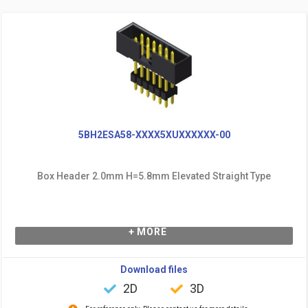
5BH2ESA58-XXXX5XUXXXXXX-00
Box Header 2.0mm H=5.8mm Elevated Straight Type
+ MORE
Download files
2D
3D