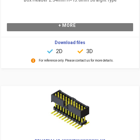
+ MORE
Download files
2D
3D
For reference only. Please contact us for more details.