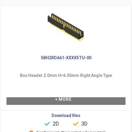
5BH2RDA61-XXXX5TU-00
Box Header 2.0mm H=6.05mm Right Angle Type
+ MORE
Download files
2D
3D