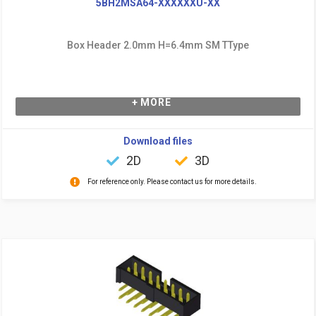
5BH2MSA64-XXXXXXU-XX
Box Header 2.0mm H=6.4mm SM TType
+ MORE
Download files
2D
3D
For reference only. Please contact us for more details.