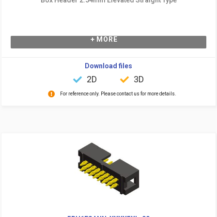
+ MORE
Download files
2D
3D
For reference only. Please contact us for more details.