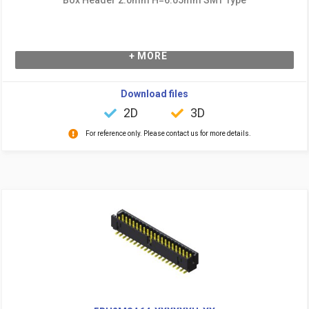
+ MORE
Download files
2D
3D
For reference only. Please contact us for more details.