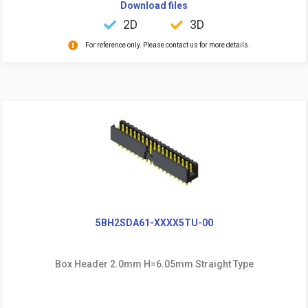
Download files
2D
3D
For reference only. Please contact us for more details.
5BH2SDA61-XXXX5TU-00
Box Header 2.0mm H=6.05mm Straight Type