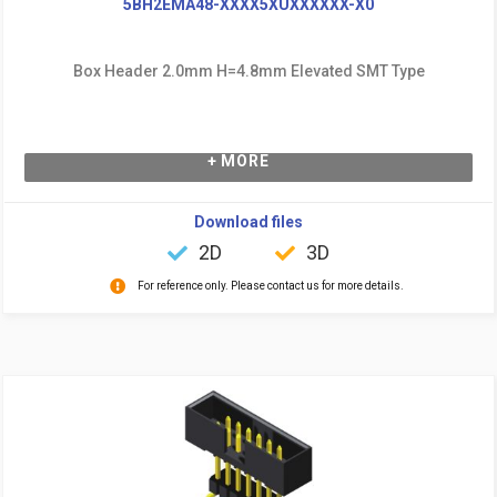
5BH2EMA48-XXXX5XUXXXXXX-X0
Box Header 2.0mm H=4.8mm Elevated SMT Type
+ MORE
Download files
2D
3D
For reference only. Please contact us for more details.