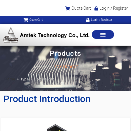
Quote Cart
Login / Register
Quote Cart
Login / Register
Products
Box Header
Home
>
Type
>
Box Header
Product Introduction