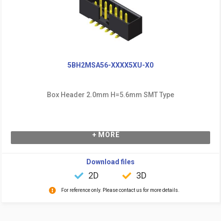
5BH2MSA56-XXXX5XU-X0
Box Header 2.0mm H=5.6mm SMT Type
+ MORE
Download files
2D
3D
For reference only. Please contact us for more details.