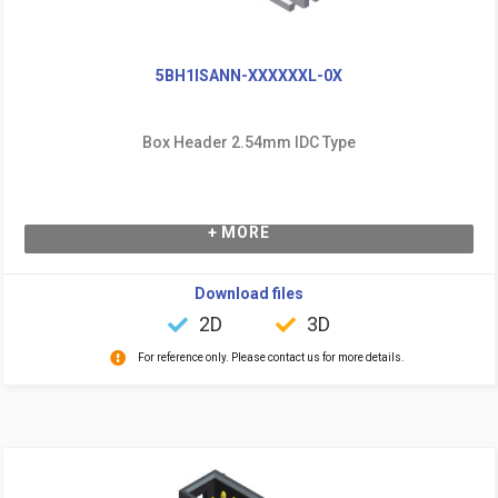
5BH1ISANN-XXXXXXL-0X
Box Header 2.54mm IDC Type
+ MORE
Download files
2D
3D
For reference only. Please contact us for more details.