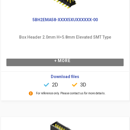
5BH2EMA58-XXXX5XUXXXXXX-00
Box Header 2.0mm H=5.8mm Elevated SMT Type
+ MORE
Download files
2D
3D
For reference only. Please contact us for more details.