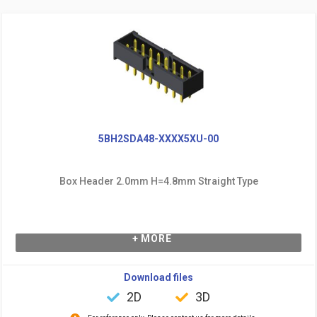
5BH2SDA48-XXXX5XU-00
Box Header 2.0mm H=4.8mm Straight Type
+ MORE
Download files
2D
3D