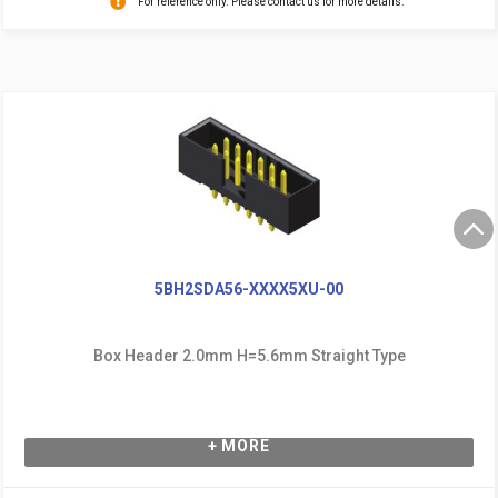
For reference only. Please contact us for more details.
5BH2SDA56-XXXX5XU-00
Box Header 2.0mm H=5.6mm Straight Type
+ MORE