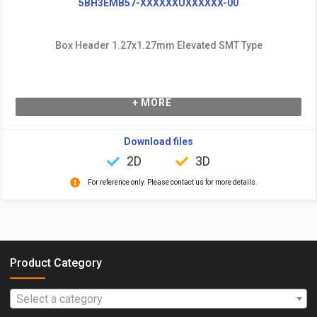
5BH3EMB57-XXXXXXUXXXXXX-00
Box Header 1.27x1.27mm Elevated SMT Type
+ MORE
Download files
2D
3D
For reference only. Please contact us for more details.
Product Category
Select a category