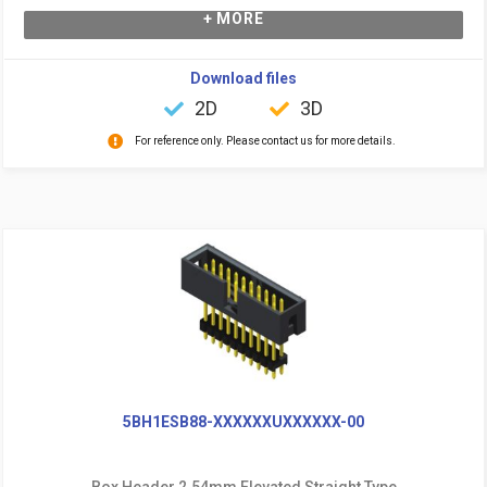
+ MORE
Download files
2D
3D
For reference only. Please contact us for more details.
5BH1ESB88-XXXXXXUXXXXXX-00
Box Header 2.54mm Elevated Straight Type