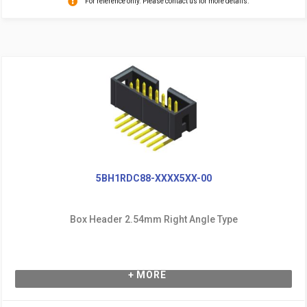
For reference only. Please contact us for more details.
5BH1RDC88-XXXX5XX-00
Box Header 2.54mm Right Angle Type
+ MORE