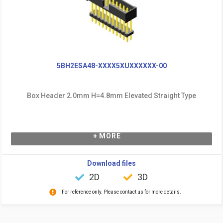
5BH2ESA48-XXXX5XUXXXXXX-00
Box Header 2.0mm H=4.8mm Elevated Straight Type
+ MORE
Download files
2D
3D
For reference only. Please contact us for more details.