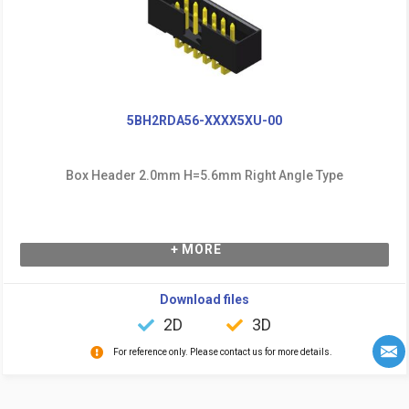
5BH2RDA56-XXXX5XU-00
Box Header 2.0mm H=5.6mm Right Angle Type
+ MORE
Download files
2D
3D
For reference only. Please contact us for more details.