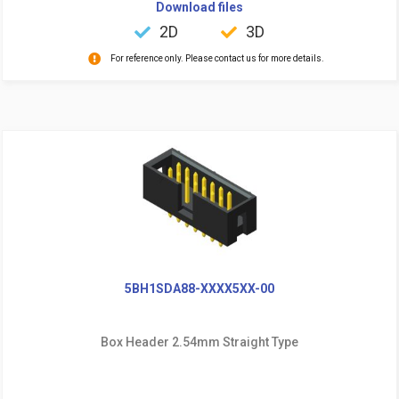
Download files
2D
3D
For reference only. Please contact us for more details.
5BH1SDA88-XXXX5XX-00
Box Header 2.54mm Straight Type