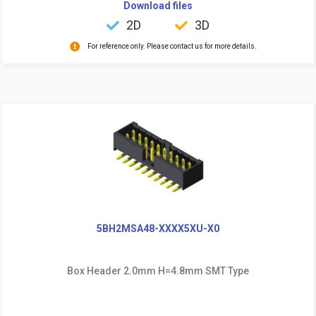
Download files
2D
3D
For reference only. Please contact us for more details.
5BH2MSA48-XXXX5XU-X0
Box Header 2.0mm H=4.8mm SMT Type