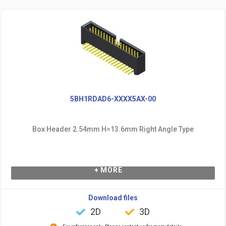
5BH1RDAD6-XXXX5AX-00
Box Header 2.54mm H=13.6mm Right Angle Type
+ MORE
Download files
2D
3D