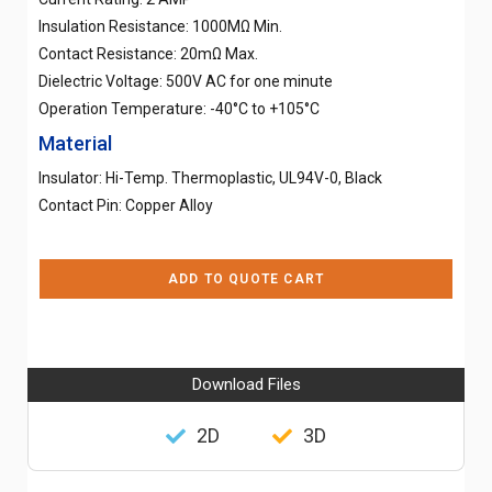
Insulation Resistance: 1000MΩ Min.
Contact Resistance: 20mΩ Max.
Dielectric Voltage: 500V AC for one minute
Operation Temperature: -40°C to +105°C
Material
Insulator: Hi-Temp. Thermoplastic, UL94V-0, Black
Contact Pin: Copper Alloy
ADD TO QUOTE CART
Download Files
2D
3D