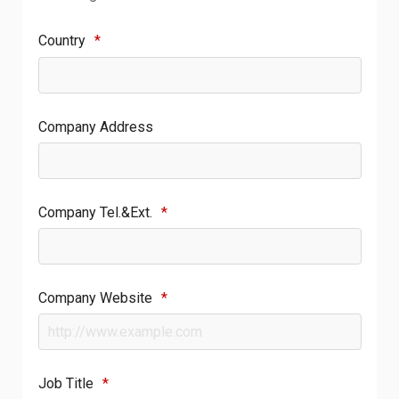
Country
*
Company Address
Company Tel.&Ext.
*
Company Website
*
Job Title
*