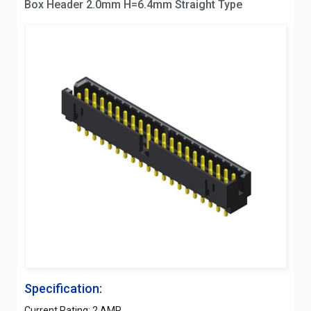
Box Header 2.0mm H=6.4mm Straight Type
Specification:
Current Rating: 2 AMP