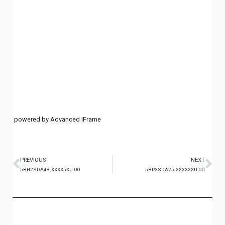
powered by Advanced iFrame
PREVIOUS
NEXT
5BH2SDA48-XXXX5XU-00
5BP3SDA25-XXXXXXU-00