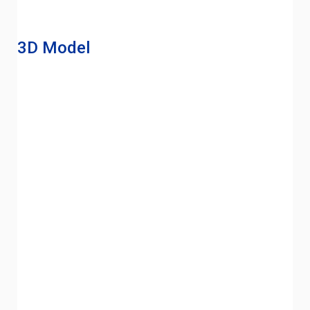
3D Model