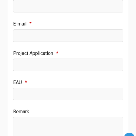
E-mail
*
Project Application
*
EAU
*
Remark