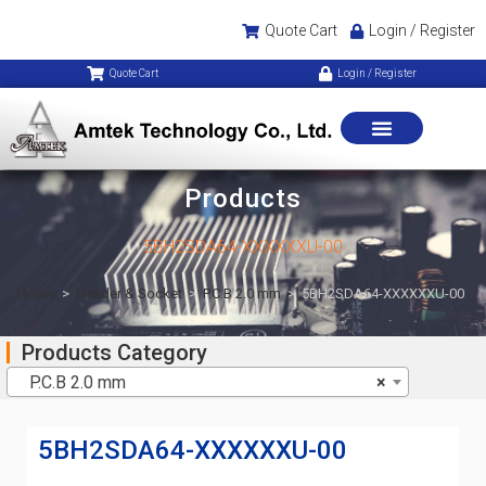
Quote Cart
Login / Register
Quote Cart
Login / Register
Products
5BH2SDA64-XXXXXXU-00
Home
>
Header & Socket
>
P.C.B 2.0 mm
>
5BH2SDA64-XXXXXXU-00
Products Category
P.C.B 2.0 mm
×
5BH2SDA64-XXXXXXU-00