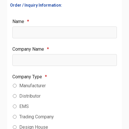
Order / Inquiry Information:
Name
*
Company Name
*
Company Type
*
Manufacturer
Distributor
EMS
Trading Company
Design House