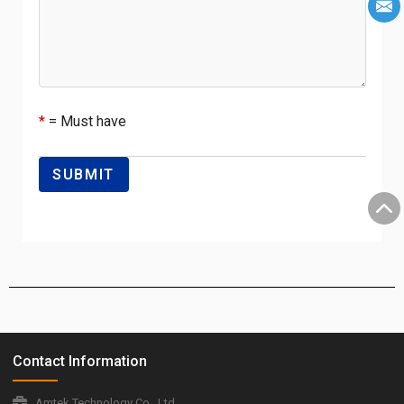
*
= Must have
Contact Information
Amtek Technology Co., Ltd.