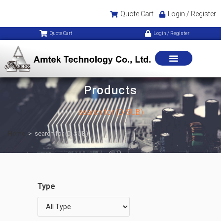
Quote Cart
Login / Register
Quote Cart
Login / Register
Products
search for (D-SUB)
Home
>
search for (D-SUB)
Type