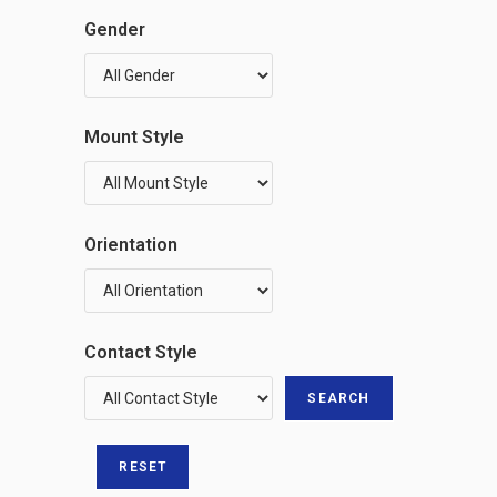
Gender
Mount Style
Orientation
Contact Style