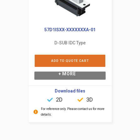
57D1ISXX-XXXXXXXA-01
D-SUB IDC Type
ADD TO QUOTE CART
+ MORE
Download files
2D
3D
For reference only. Please contact us for more
details.