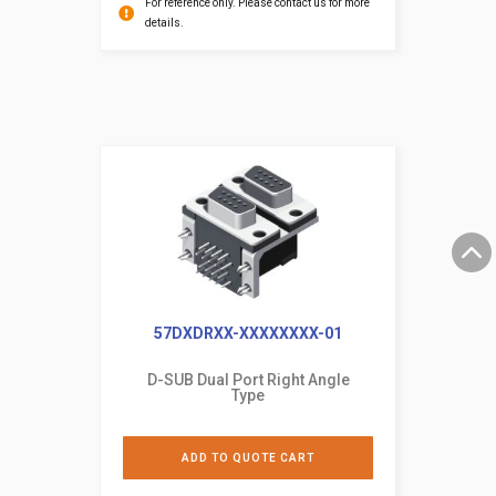
For reference only. Please contact us for more
details.
57DXDRXX-XXXXXXXX-01
D-SUB Dual Port Right Angle
Type
ADD TO QUOTE CART