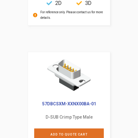
2D
3D
For reference only. Please contact us for more
details.
57DBCSXM-XXNX00BA-01
D-SUB Crimp Type Male
ADD TO QUOTE CART