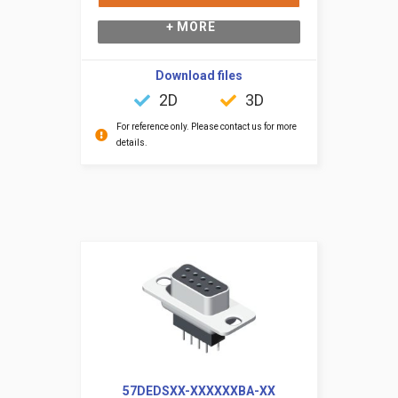
+ MORE
Download files
2D
3D
For reference only. Please contact us for more
details.
57DEDSXX-XXXXXXBA-XX