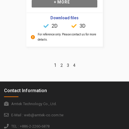
+ MORE
Download files
2D
3D
For reference only. Please contact us for more
details.
1
2
3
4
Contact Information
Amtek Technology Co., Ltd.
E-Mail : web@amtek-co.com.tw
TEL : +886-2-2260-6878