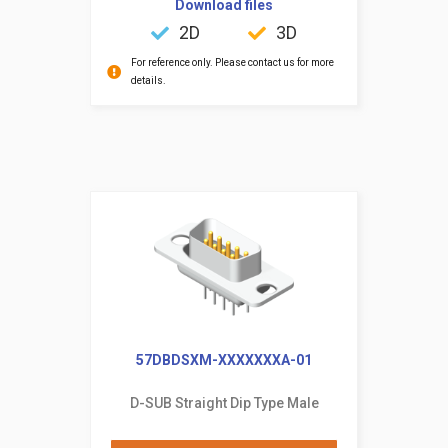
Download files
2D
3D
For reference only. Please contact us for more
details.
57DBDSXM-XXXXXXXA-01
D-SUB Straight Dip Type Male