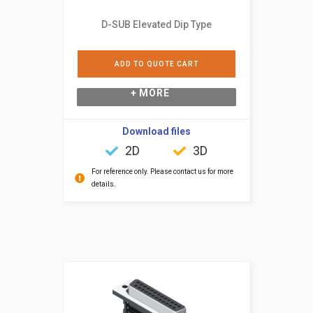
D-SUB Elevated Dip Type
ADD TO QUOTE CART
+ MORE
Download files
2D
3D
For reference only. Please contact us for more
details.