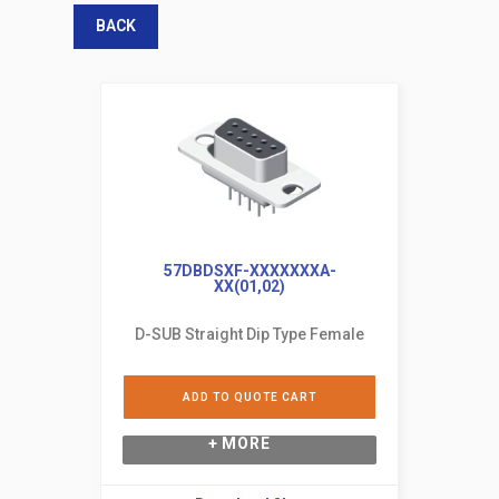
BACK
57DBDSXF-XXXXXXXA-
XX(01,02)
D-SUB Straight Dip Type Female
ADD TO QUOTE CART
+ MORE