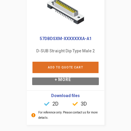
57DBDSXM-XXXXXXXA-A1
D-SUB Straight Dip Type Male 2
ADD TO QUOTE CART
+ MORE
Download files
2D
3D
For reference only. Please contact us for more
details.