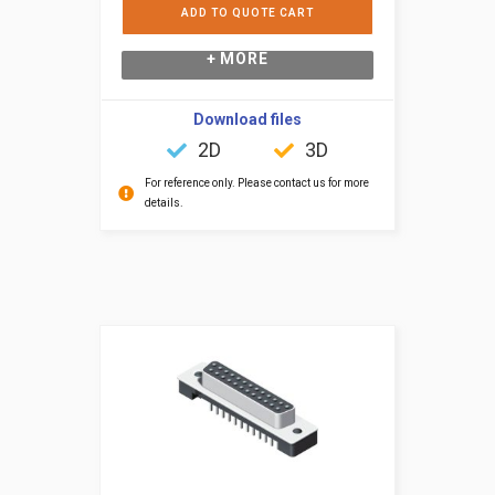
ADD TO QUOTE CART
+ MORE
Download files
2D
3D
For reference only. Please contact us for more
details.