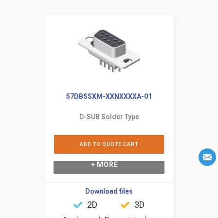
57DBSSXM-XXNXXXXA-01
D-SUB Solder Type
ADD TO QUOTE CART
+ MORE
Download files
2D
3D