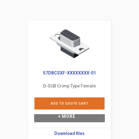
57DBCSXF-XXXXXXXX-01
D-SUB Crimp Type Female
ADD TO QUOTE CART
+ MORE
Download files