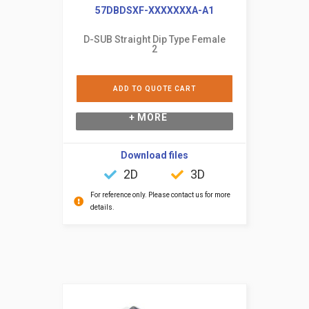
57DBDSXF-XXXXXXXA-A1
D-SUB Straight Dip Type Female
2
ADD TO QUOTE CART
+ MORE
Download files
2D
3D
For reference only. Please contact us for more
details.