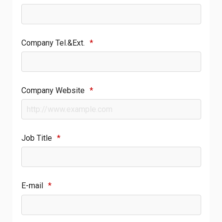
Company Tel.&Ext.
*
Company Website
*
Job Title
*
E-mail
*