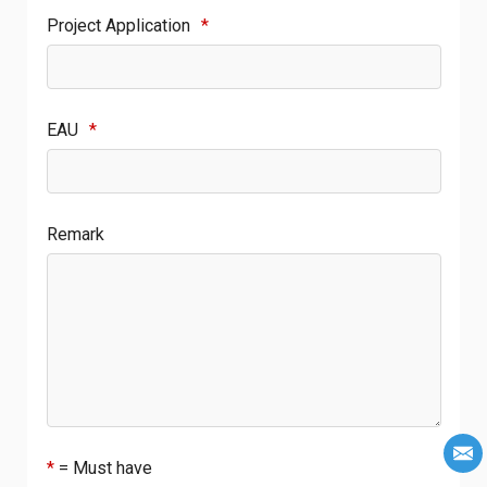
Project Application
*
EAU
*
Remark
*
= Must have