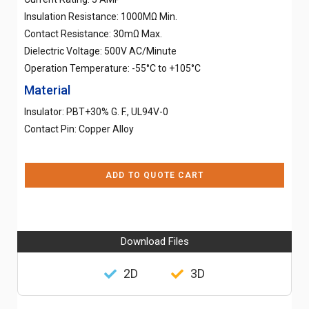
Insulation Resistance: 1000MΩ Min.
Contact Resistance: 30mΩ Max.
Dielectric Voltage: 500V AC/Minute
Operation Temperature: -55°C to +105°C
Material
Insulator: PBT+30% G. F., UL94V-0
Contact Pin: Copper Alloy
ADD TO QUOTE CART
Download Files
2D
3D