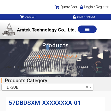
Quote Cart
Login / Register
Quote Cart
Login / Register
Products
57DBDSXM-XXXXXXXA-01
Home
>
IO Connector
>
D-SUB
>
57DBDSXM-XXXXXXXA-01
Products Category
D-SUB
×
57DBDSXM-XXXXXXXA-01