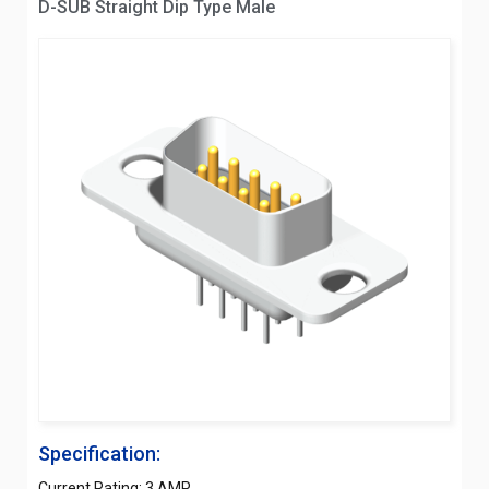
D-SUB Straight Dip Type Male
Specification:
Current Rating: 3 AMP