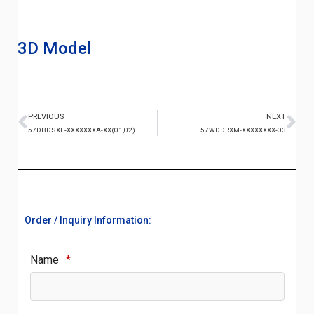
3D Model
PREVIOUS
NEXT
57DBDSXF-XXXXXXXA-XX(01,02)
57WDDRXM-XXXXXXXX-03
Order / Inquiry Information:
Name
*