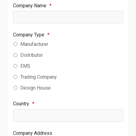
Company Name
*
Company Type
*
Manufacturer
Distributor
EMS
Trading Company
Design House
Country
*
Company Address