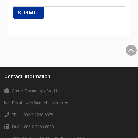
Contact Information
Amtek Technology Co., Ltd.
E-Mail : web@amtek-co.com.tw
TEL : +886-2-2260-6878
FAX : +886-2-2260-8030