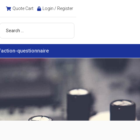
Quote Cart
Login / Register
faction-questionnaire