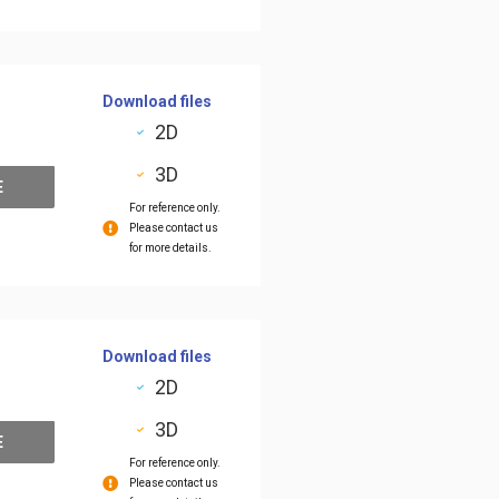
Download files
2D
3D
E
For reference only.
Please contact us
for more details.
Download files
2D
3D
E
For reference only.
Please contact us