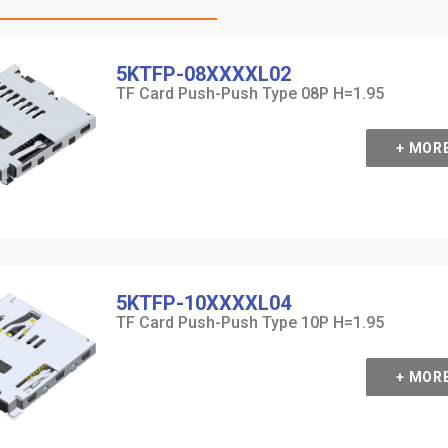
5KTFP-08XXXXL02
TF Card Push-Push Type 08P H=1.95
+ MOR
5KTFP-10XXXXL04
TF Card Push-Push Type 10P H=1.95
+ MOR