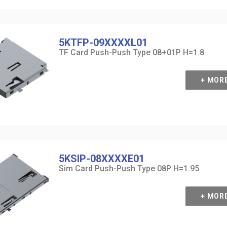
5KTFP-09XXXXL01
TF Card Push-Push Type 08+01P H=1.8
+ MOR
5KSIP-08XXXXE01
Sim Card Push-Push Type 08P H=1.95
+ MOR