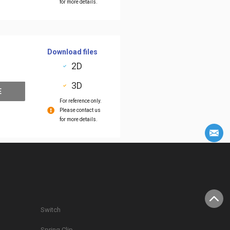
for more details.
Download files
2D
3D
E
For reference only.
Please contact us
for more details.
Switch
Spring Clip