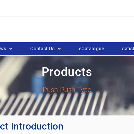
ews
Contact Us
eCatalogue
satis
Products
Push-Push Type
ct Introduction