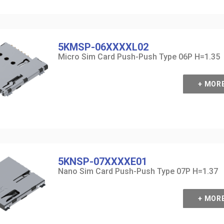
5KMSP-06XXXXL02
Micro Sim Card Push-Push Type 06P H=1.35
+ MOR
5KNSP-07XXXXE01
Nano Sim Card Push-Push Type 07P H=1.37
+ MOR