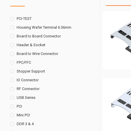
PCI-TEST
Housing Wafer Terminal 6.36mm
Board to Board Connector
Header & Socket
Board to Wire Connector
FPC/FFC
Stopper Support
IO Connector
RF Connector
USB Series
PCI
Mini PCI
DDR 3 & 4