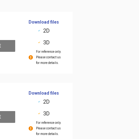
Download files
2D
3D
E
For reference only.
Please contact us
for more details.
Download files
2D
3D
E
For reference only.
Please contact us
for more details.