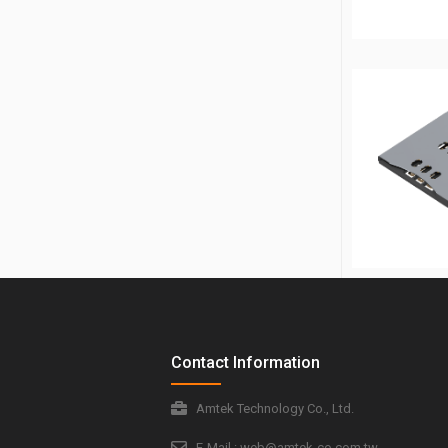
Contact Information
Amtek Technology Co., Ltd.
E-Mail : web@amtek-co.com.tw