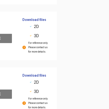
Download files
2D
3D
E
For reference only.
Please contact us
for more details.
Download files
2D
3D
E
For reference only.
Please contact us
for more details.