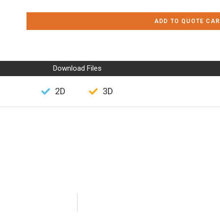
ADD TO QUOTE CAR
Download Files
2D
3D