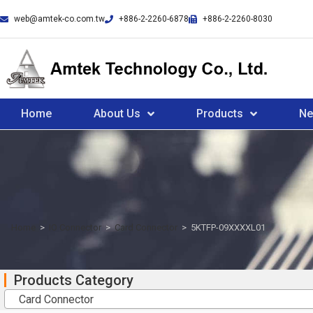
web@amtek-co.com.tw
+886-2-2260-6878
+886-2-2260-8030
Home
About Us
Products
N
Home
>
IO Connector
>
Card Connector
>
5KTFP-09XXXXL01
Products Category
Card Connector