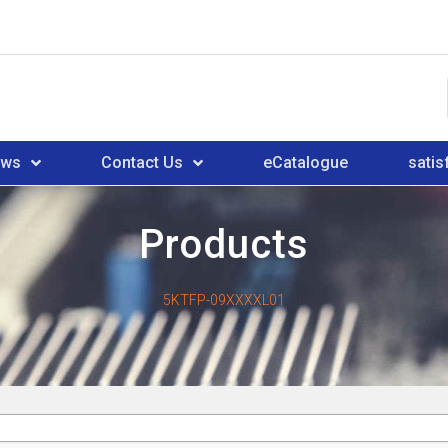
ews
Contact Us
eCatalogue
satis
Products
5KTFP-09XXXXL01