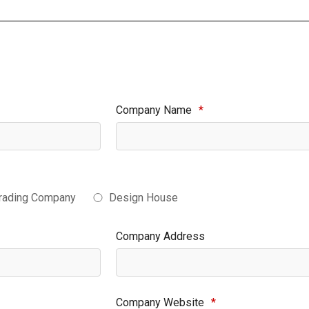
Company Name
*
rading Company
Design House
Company Address
Company Website
*