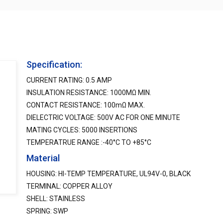
Specification:
CURRENT RATING: 0.5 AMP
INSULATION RESISTANCE: 1000MΩ MIN.
CONTACT RESISTANCE: 100mΩ MAX.
DIELECTRIC VOLTAGE: 500V AC FOR ONE MINUTE
MATING CYCLES: 5000 INSERTIONS
TEMPERATRUE RANGE :-40°C TO +85°C
Material
HOUSING: HI-TEMP TEMPERATURE, UL94V-0, BLACK
TERMINAL: COPPER ALLOY
SHELL: STAINLESS
SPRING: SWP