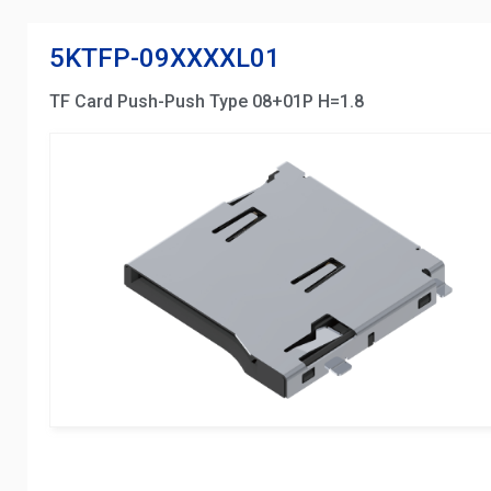
5KTFP-09XXXXL01
TF Card Push-Push Type 08+01P H=1.8