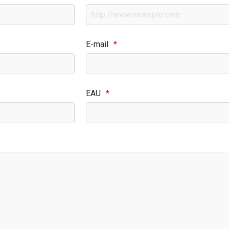
E-mail
*
EAU
*