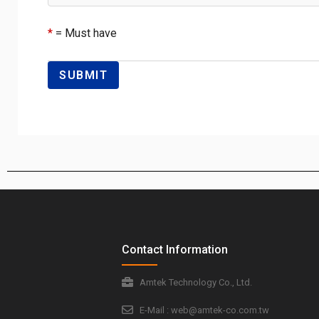
*
= Must have
Contact Information
Amtek Technology Co., Ltd.
E-Mail : web@amtek-co.com.tw