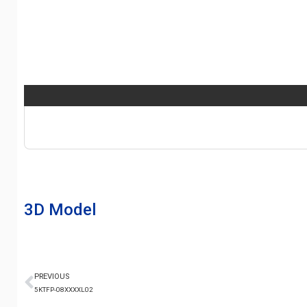
3D Model
PREVIOUS
5KTFP-08XXXXL02