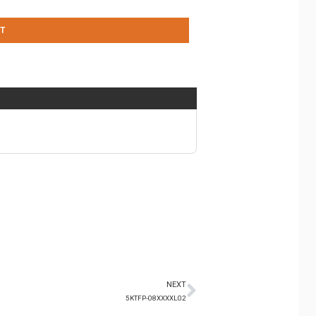
T
NEXT
5KTFP-08XXXXL02