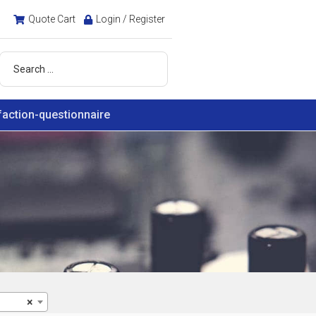
Quote Cart
Login / Register
faction-questionnaire
×