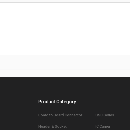
Product Category
Board to Board Connector
USB Series
Header & Socket
IC Carrier