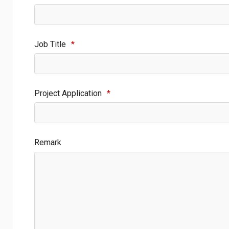
Job Title
*
Project Application
*
Remark