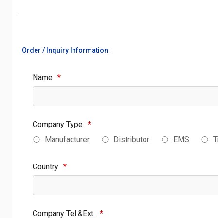
Order / Inquiry Information:
Name
*
Company Type
*
Manufacturer
Distributor
EMS
T
Country
*
Company Tel.&Ext.
*