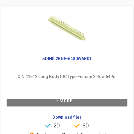
5DINIL2BNF-64S0WAB01
DIN 41612 Long Body IDC Type Female 2 Row 64Pin
+ MORE
Download files
2D
3D