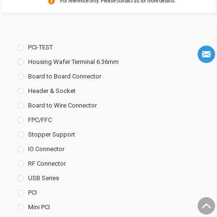
For reference only. Please contact us for more details.
PCI-TEST
Housing Wafer Terminal 6.36mm
Board to Board Connector
Header & Socket
Board to Wire Connector
FPC/FFC
Stopper Support
IO Connector
RF Connector
USB Series
PCI
Mini PCI