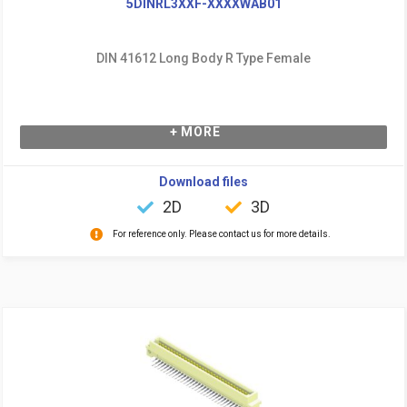
5DINRL3XXF-XXXXWAB01
DIN 41612 Long Body R Type Female
+ MORE
Download files
2D
3D
For reference only. Please contact us for more details.