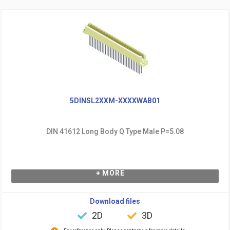
5DINSL2XXM-XXXXWAB01
DIN 41612 Long Body Q Type Male P=5.08
+ MORE
Download files
2D
3D