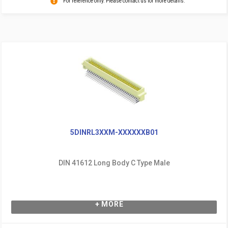
For reference only. Please contact us for more details.
5DINRL3XXM-XXXXXXB01
DIN 41612 Long Body C Type Male
+ MORE