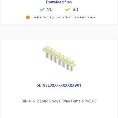
Download files
2D
3D
For reference only. Please contact us for more details.
5DINSL3XXF-XXXXXXB01
DIN 41612 Long Body C Type Female P=5.08