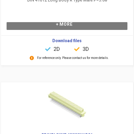
+ MORE
Download files
2D
3D
For reference only. Please contact us for more details.