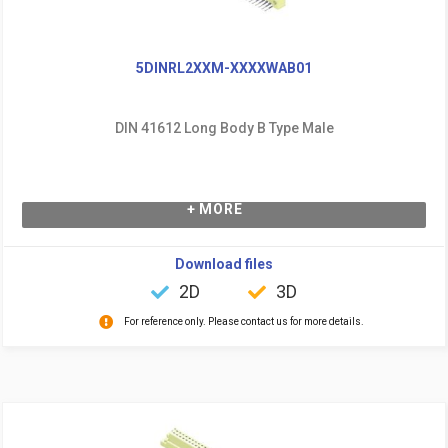
5DINRL2XXM-XXXXWAB01
DIN 41612 Long Body B Type Male
+ MORE
Download files
2D
3D
For reference only. Please contact us for more details.