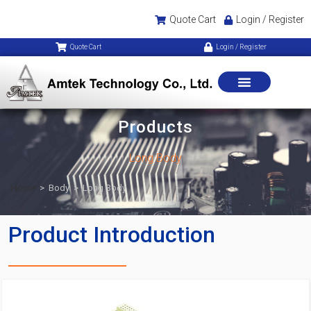
Quote Cart
Login / Register
Quote Cart
Login / Register
Products
Long Body
Home
>
Body
>
Long Body
Product Introduction