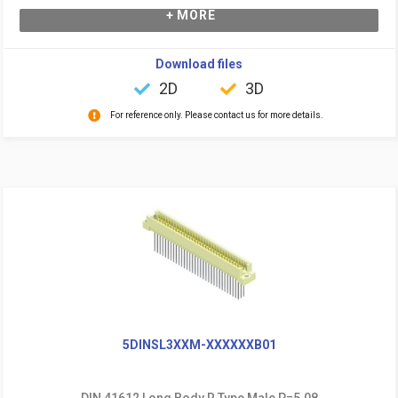
+ MORE
Download files
2D
3D
For reference only. Please contact us for more details.
5DINSL3XXM-XXXXXXB01
DIN 41612 Long Body R Type Male P=5.08