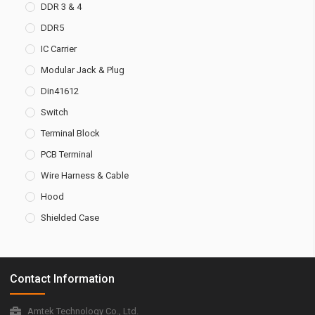
DDR 3 & 4
DDR5
IC Carrier
Modular Jack & Plug
Din41612
Switch
Terminal Block
PCB Terminal
Wire Harness & Cable
Hood
Shielded Case
Contact Information
Amtek Technology Co., Ltd.