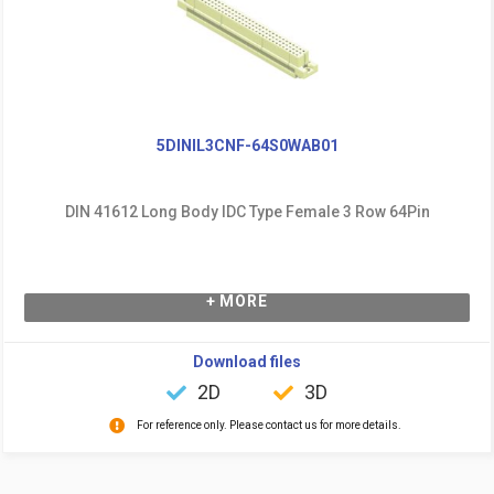
5DINIL3CNF-64S0WAB01
DIN 41612 Long Body IDC Type Female 3 Row 64Pin
+ MORE
Download files
2D
3D
For reference only. Please contact us for more details.