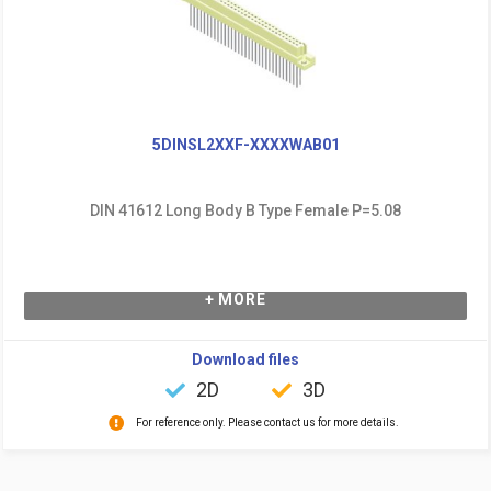
5DINSL2XXF-XXXXWAB01
DIN 41612 Long Body B Type Female P=5.08
+ MORE
Download files
2D
3D
For reference only. Please contact us for more details.