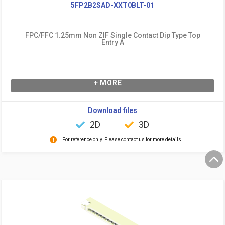
5FP2B2SAD-XXT0BLT-01
FPC/FFC 1.25mm Non ZIF Single Contact Dip Type Top
Entry A
+ MORE
Download files
2D
3D
For reference only. Please contact us for more details.