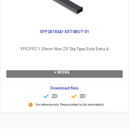
5FP2B1RAD-XXT0BUT-01
FPC/FFC 1.25mm Non ZIF Dip Type Side Entry A
+ MORE
Download files
2D
3D
For reference only. Please contact us for more details.