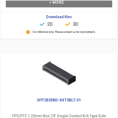
+ MORE
Download files
2D
3D
For reference only. Please contact us for more details.
5FP2B2RBD-XXT0BLT-01
FPC/FFC 1.25mm Non ZIF Single Contact R/A Type Side