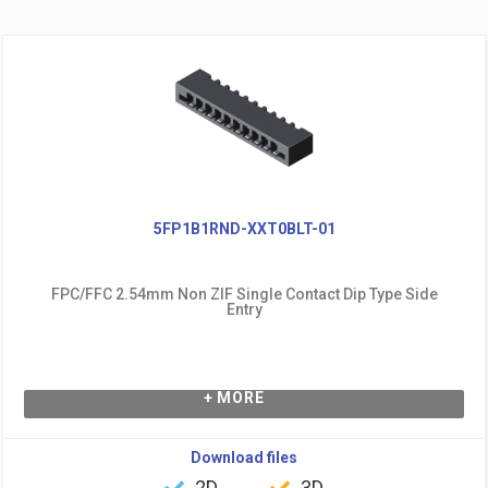
5FP1B1RND-XXT0BLT-01
FPC/FFC 2.54mm Non ZIF Single Contact Dip Type Side
Entry
+ MORE
Download files
2D
3D