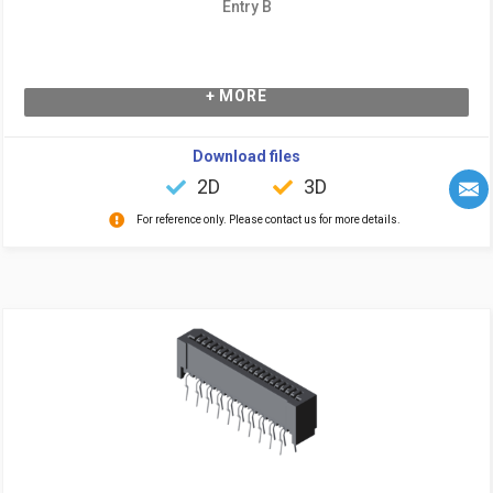
Entry B
+ MORE
Download files
2D
3D
For reference only. Please contact us for more details.