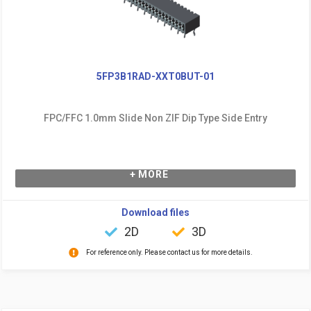
5FP3B1RAD-XXT0BUT-01
FPC/FFC 1.0mm Slide Non ZIF Dip Type Side Entry
+ MORE
Download files
2D
3D
For reference only. Please contact us for more details.