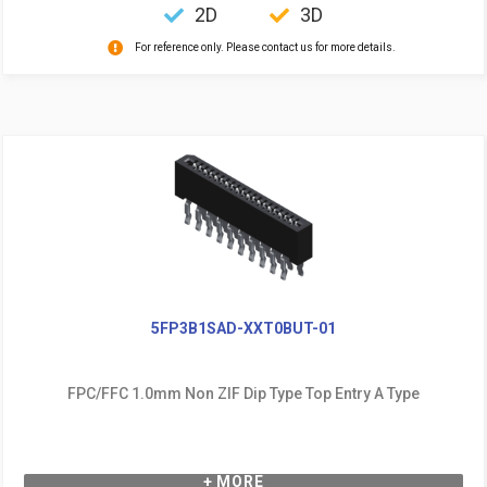
2D
3D
For reference only. Please contact us for more details.
5FP3B1SAD-XXT0BUT-01
FPC/FFC 1.0mm Non ZIF Dip Type Top Entry A Type
+ MORE