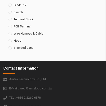
Din41612
Switch
Terminal Block
PCB Terminal
Wire Harness & Cable
Hood
Shielded Case
Contact Information
Amtek Technology Co., Ltd.
E-Mail : web@amtek-co.com.tw
TEL : +886-2-2260-6878