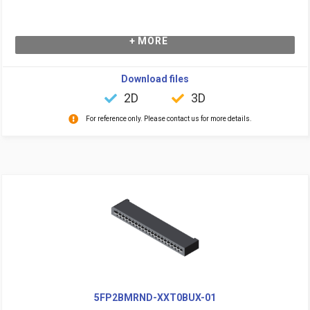
+ MORE
Download files
2D
3D
For reference only. Please contact us for more details.
5FP2BMRND-XXT0BUX-01