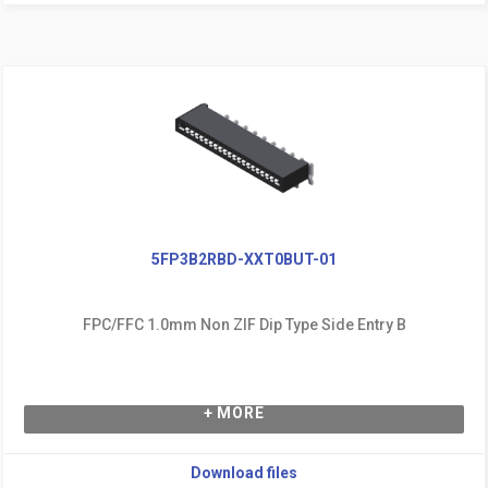
5FP3B2RBD-XXT0BUT-01
FPC/FFC 1.0mm Non ZIF Dip Type Side Entry B
+ MORE
Download files