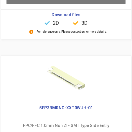
Download files
2D
3D
For reference only. Please contact us for more details.
5FP3BMRNC-XXT0WUH-01
FPC/FFC 1.0mm Non ZIF SMT Type Side Entry