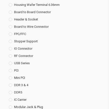
Housing Wafer Terminal 6.36mm
Board to Board Connector
Header & Socket
Board to Wire Connector
FPC/FFC
Stopper Support
IO Connector
RF Connector
USB Series
PCI
Mini PCI
DDR 3 & 4
DDR5
IC Carrier
Modular Jack & Plug