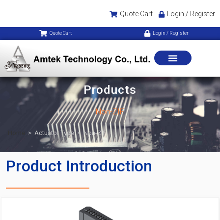
Quote Cart
Login / Register
Quote Cart
Login / Register
Products
Non-ZIF
Home
>
Actuator Type
>
Non-ZIF
Product Introduction