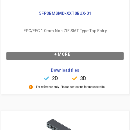
5FP3BMSMD-XXT0BUX-01
FPC/FFC 1.0mm Non ZIF SMT Type Top Entry
+ MORE
Download files
2D
3D
For reference only. Please contact us for more details.