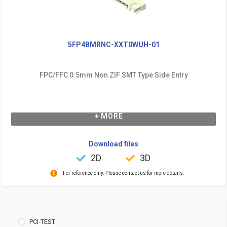
5FP4BMRNC-XXT0WUH-01
FPC/FFC 0.5mm Non ZIF SMT Type Side Entry
+ MORE
Download files
2D
3D
For reference only. Please contact us for more details.
PCI-TEST