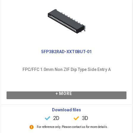
5FP3B2RAD-XXT0BUT-01
FPC/FFC 1.0mm Non ZIF Dip Type Side Entry A
+ MORE
Download files
2D
3D
For reference only. Please contact us for more details.