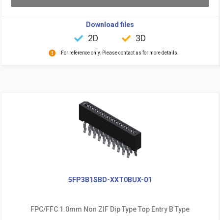
Download files
2D
3D
For reference only. Please contact us for more details.
5FP3B1SBD-XXT0BUX-01
FPC/FFC 1.0mm Non ZIF Dip Type Top Entry B Type