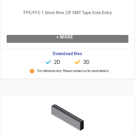
FPC/FFC 1.0mm Non ZIF SMT Type Side Entry
+ MORE
Download files
2D
3D
For reference only. Please contact us for more details.