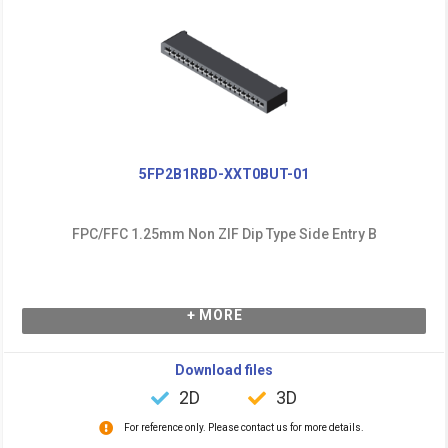
5FP2B1RBD-XXT0BUT-01
FPC/FFC 1.25mm Non ZIF Dip Type Side Entry B
+ MORE
Download files
2D
3D
For reference only. Please contact us for more details.