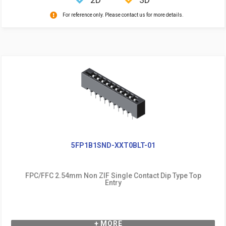
For reference only. Please contact us for more details.
5FP1B1SND-XXT0BLT-01
FPC/FFC 2.54mm Non ZIF Single Contact Dip Type Top
Entry
+ MORE