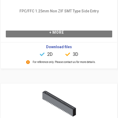
FPC/FFC 1.25mm Non ZIF SMT Type Side Entry
+ MORE
Download files
2D
3D
For reference only. Please contact us for more details.