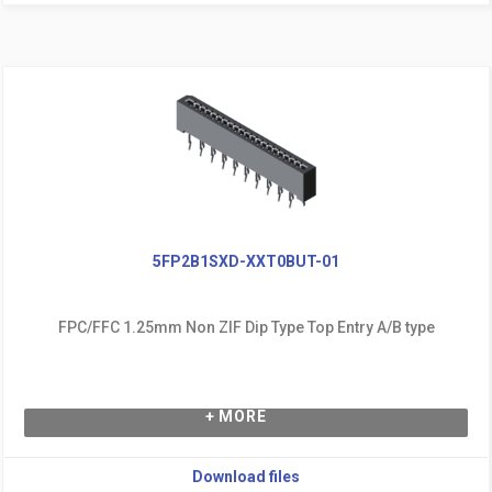
5FP2B1SXD-XXT0BUT-01
FPC/FFC 1.25mm Non ZIF Dip Type Top Entry A/B type
+ MORE
Download files