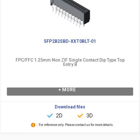
5FP2B2SBD-XXT0BLT-01
FPC/FFC 1.25mm Non ZIF Single Contact Dip Type Top
Entry B
+ MORE
Download files
2D
3D
For reference only. Please contact us for more details.