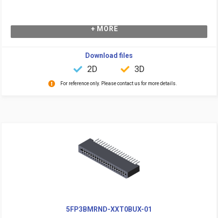
+ MORE
Download files
2D
3D
For reference only. Please contact us for more details.
5FP3BMRND-XXT0BUX-01