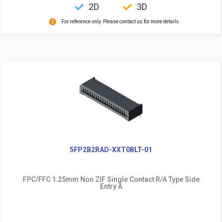
2D
3D
For reference only. Please contact us for more details.
5FP2B2RAD-XXT0BLT-01
FPC/FFC 1.25mm Non ZIF Single Contact R/A Type Side
Entry A