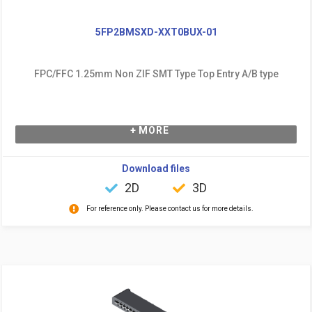
5FP2BMSXD-XXT0BUX-01
FPC/FFC 1.25mm Non ZIF SMT Type Top Entry A/B type
+ MORE
Download files
2D
3D
For reference only. Please contact us for more details.