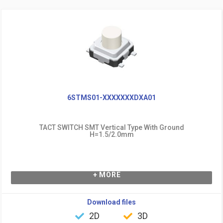
6STMS01-XXXXXXXDXA01
TACT SWITCH SMT Vertical Type With Ground
H=1.5/2.0mm
+ MORE
Download files
2D
3D