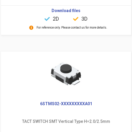
Download files
2D
3D
For reference only. Please contact us for more details.
6STMS02-XXXXXXXXXA01
TACT SWITCH SMT Vertical Type H=2.0/2.5mm