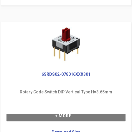
6SRDS02-078016XXX301
Rotary Code Switch DIP Vertical Type H=3.65mm
+ MORE
Download files