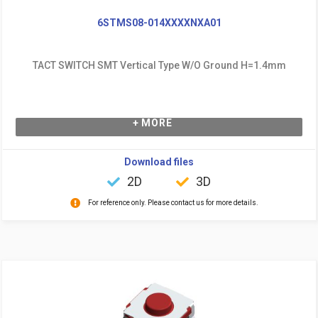
6STMS08-014XXXXNXA01
TACT SWITCH SMT Vertical Type W/O Ground H=1.4mm
+ MORE
Download files
2D
3D
For reference only. Please contact us for more details.