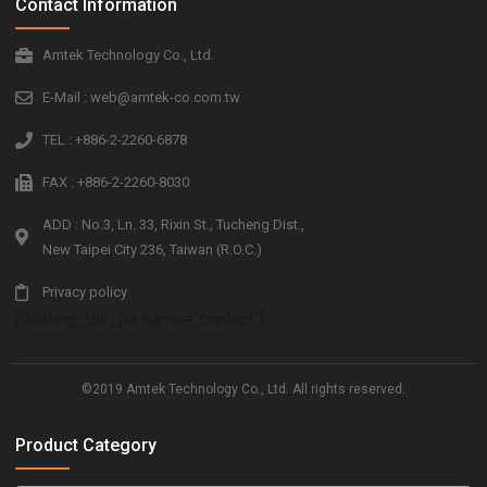
Contact Information
Amtek Technology Co., Ltd.
E-Mail : web@amtek-co.com.tw
TEL : +886-2-2260-6878
FAX : +886-2-2260-8030
ADD : No.3, Ln. 33, Rixin St., Tucheng Dist.,
New Taipei City 236, Taiwan (R.O.C.)
Privacy policy
[floating_div_ps name="contact"]
©2019 Amtek Technology Co., Ltd. All rights reserved.
Product Category