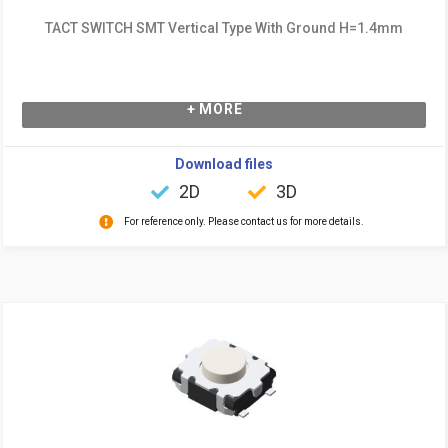
TACT SWITCH SMT Vertical Type With Ground H=1.4mm
+ MORE
Download files
2D
3D
For reference only. Please contact us for more details.