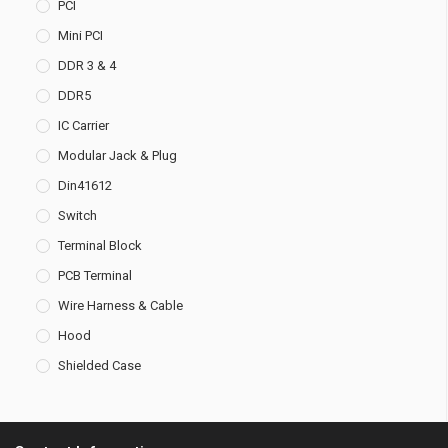
PCI
Mini PCI
DDR 3 & 4
DDR5
IC Carrier
Modular Jack & Plug
Din41612
Switch
Terminal Block
PCB Terminal
Wire Harness & Cable
Hood
Shielded Case