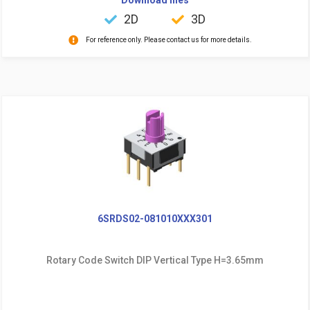
2D
3D
For reference only. Please contact us for more details.
6SRDS02-081010XXX301
Rotary Code Switch DIP Vertical Type H=3.65mm