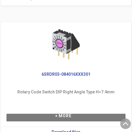
6SRDR03-084016XXX301
Rotary Code Switch DIP Right Angle Type H=7.4mm
+ MORE
Download files