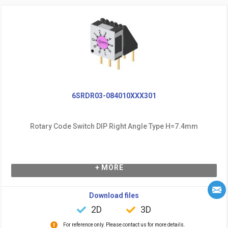
6SRDR03-084010XXX301
Rotary Code Switch DIP Right Angle Type H=7.4mm
+ MORE
Download files
2D
3D
For reference only. Please contact us for more details.