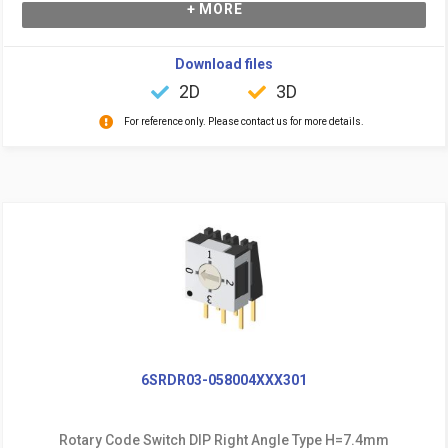
+ MORE
Download files
2D
3D
For reference only. Please contact us for more details.
6SRDR03-058004XXX301
Rotary Code Switch DIP Right Angle Type H=7.4mm