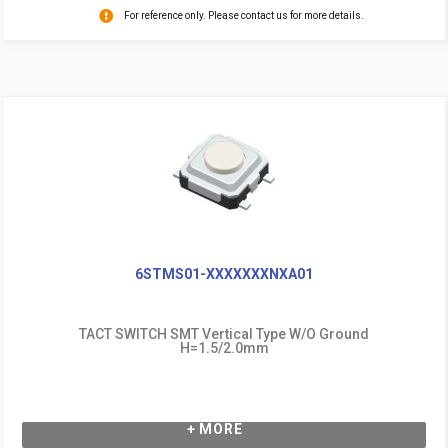
For reference only. Please contact us for more details.
6STMS01-XXXXXXXNXA01
TACT SWITCH SMT Vertical Type W/O Ground
H=1.5/2.0mm
+ MORE