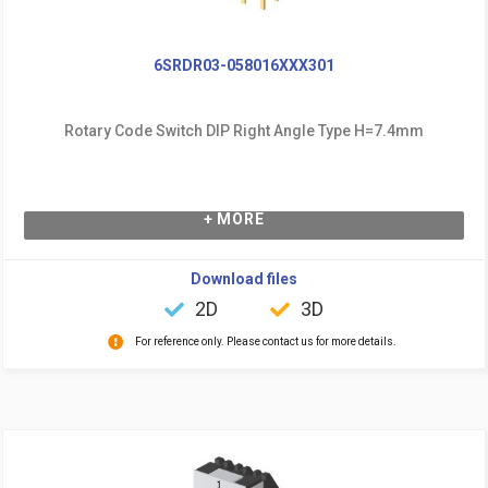
6SRDR03-058016XXX301
Rotary Code Switch DIP Right Angle Type H=7.4mm
+ MORE
Download files
2D
3D
For reference only. Please contact us for more details.