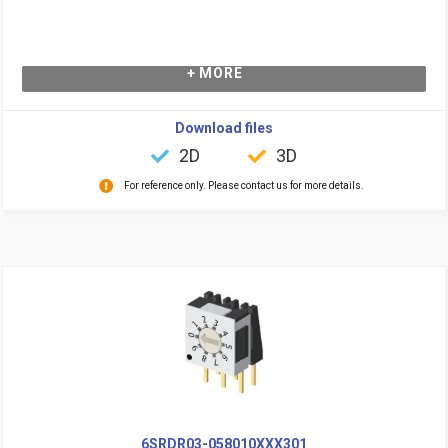
+ MORE
Download files
2D
3D
For reference only. Please contact us for more details.
6SRDR03-058010XXX301