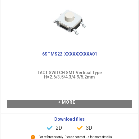
6STMS22-XXXXXXXXXA01
TACT SWITCH SMT Vertical Type
H=2.6/3.5/4.3/4.9/5.2mm
+ MORE
Download files
2D
3D
For reference only. Please contact us for more details.