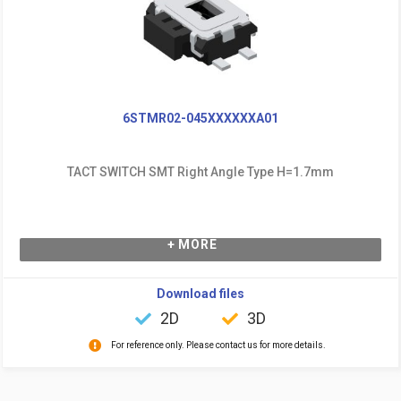
6STMR02-045XXXXXXA01
TACT SWITCH SMT Right Angle Type H=1.7mm
+ MORE
Download files
2D
3D
For reference only. Please contact us for more details.