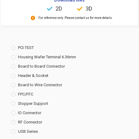
2D
3D
For reference only. Please contact us for more details.
PCI-TEST
Housing Wafer Terminal 6.36mm
Board to Board Connector
Header & Socket
Board to Wire Connector
FPC/FFC
Stopper Support
IO Connector
RF Connector
USB Series