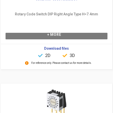
Rotary Code Switch DIP Right Angle Type H=7.4mm
+ MORE
Download files
2D
3D
For reference only. Please contact us for more details.