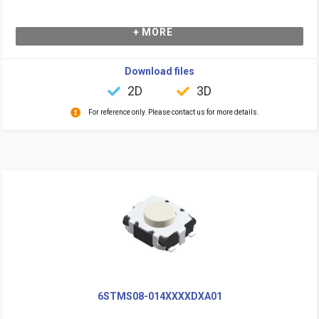
+ MORE
Download files
2D
3D
For reference only. Please contact us for more details.
6STMS08-014XXXXDXA01