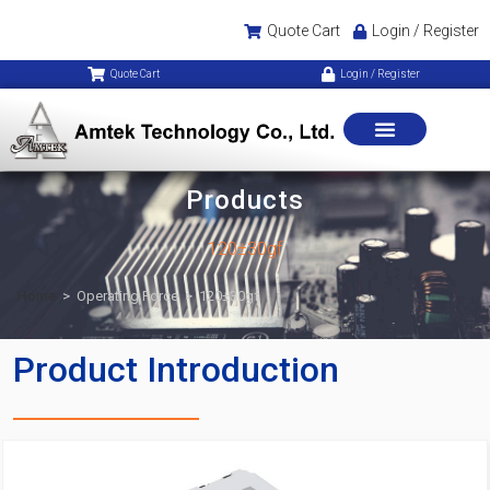
Quote Cart
Login / Register
Quote Cart
Login / Register
Products
120±30gf
Home
>
Operating Force
>
120±30gf
Product Introduction