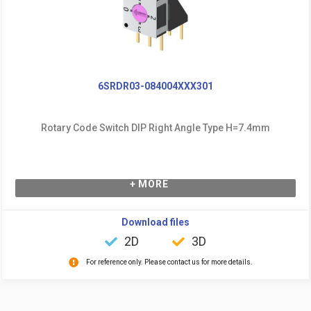
6SRDR03-084004XXX301
Rotary Code Switch DIP Right Angle Type H=7.4mm
+ MORE
Download files
2D
3D
For reference only. Please contact us for more details.