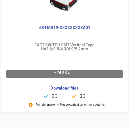
6STMS19-XXXXXXXXXA01
TACT SWITCH SMT Vertical Type
H=2.6/3.5/4.3/4.9/5.2mm
+ MORE
Download files
2D
3D
For reference only. Please contact us for more details.