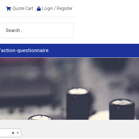
Quote Cart
Login / Register
faction-questionnaire
×