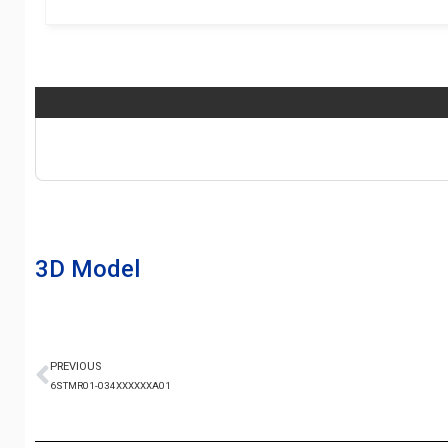
3D Model
PREVIOUS
6STMR01-034XXXXXXA01