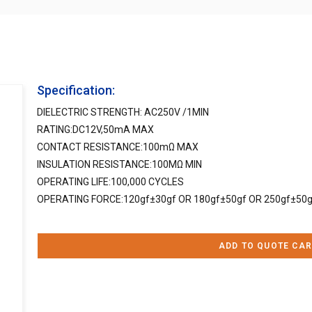
Specification:
DIELECTRIC STRENGTH: AC250V /1MIN
RATING:DC12V,50mA MAX
CONTACT RESISTANCE:100mΩ MAX
INSULATION RESISTANCE:100MΩ MIN
OPERATING LIFE:100,000 CYCLES
OPERATING FORCE:120gf±30gf OR 180gf±50gf OR 250gf±50g
ADD TO QUOTE CAR