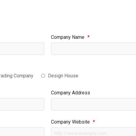
Company Name
*
rading Company
Design House
Company Address
Company Website
*