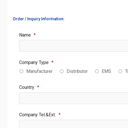
Order / Inquiry Information:
Name
*
Company Type
*
Manufacturer
Distributor
EMS
T
Country
*
Company Tel.&Ext.
*