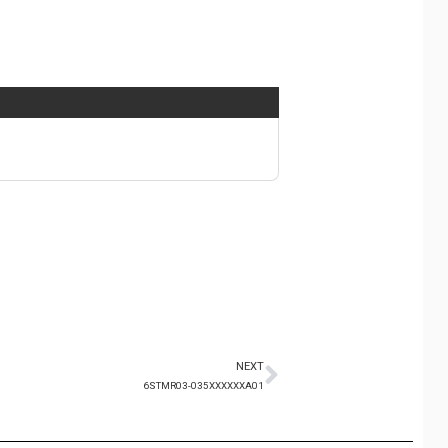
NEXT
6STMR03-035XXXXXXA01