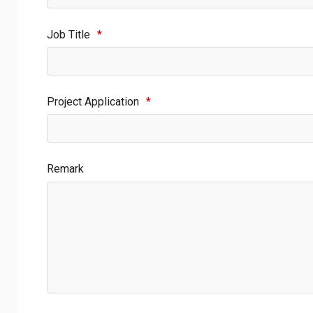
Job Title
*
Project Application
*
Remark