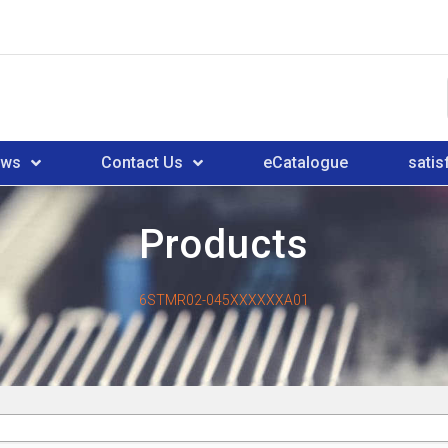
ews
Contact Us
eCatalogue
satis
Products
6STMR02-045XXXXXXA01