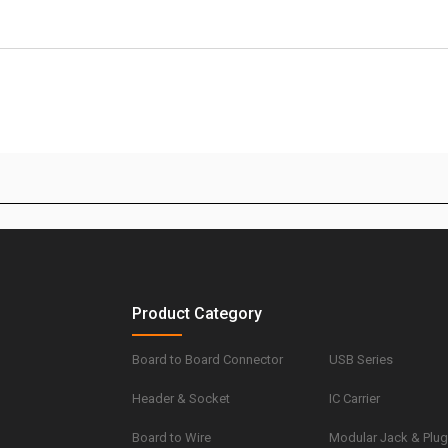
Product Category
Board to Board Connector
USB Series
Header & Socket
IC Carrier
Board to Wire
Modular Jack & Plu