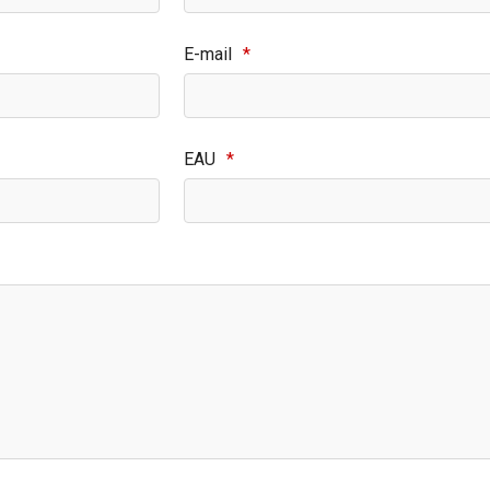
E-mail
*
EAU
*