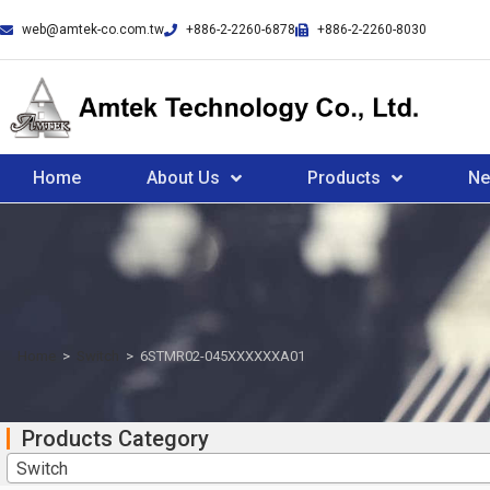
web@amtek-co.com.tw
+886-2-2260-6878
+886-2-2260-8030
Home
About Us
Products
N
Home
>
Switch
>
6STMR02-045XXXXXXA01
Products Category
Switch