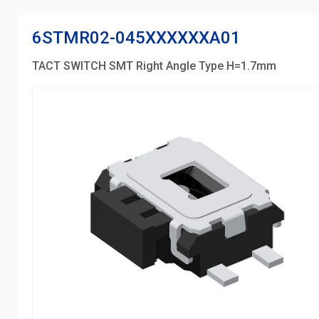
6STMR02-045XXXXXXA01
TACT SWITCH SMT Right Angle Type H=1.7mm