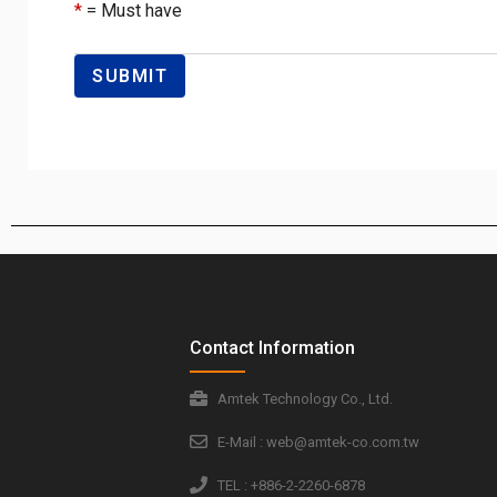
*
= Must have
Contact Information
Amtek Technology Co., Ltd.
E-Mail : web@amtek-co.com.tw
TEL : +886-2-2260-6878