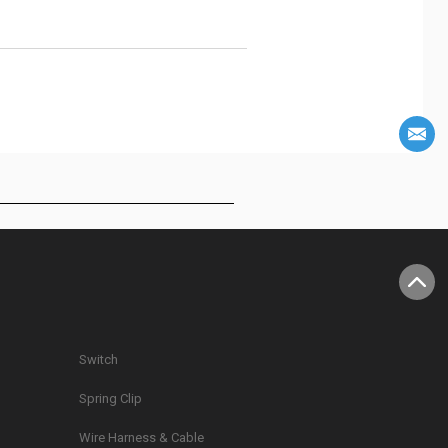
Switch
Spring Clip
g
Wire Harness & Cable