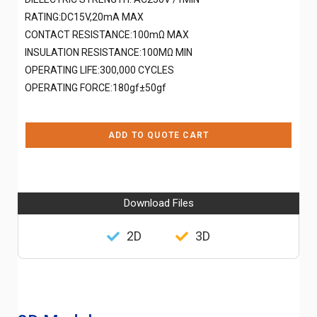
RATING:DC15V,20mA MAX
CONTACT RESISTANCE:100mΩ MAX
INSULATION RESISTANCE:100MΩ MIN
OPERATING LIFE:300,000 CYCLES
OPERATING FORCE:180gf±50gf
ADD TO QUOTE CART
Download Files
2D
3D