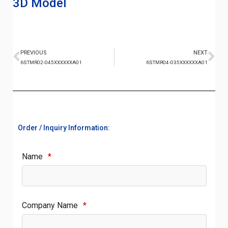
3D Model
PREVIOUS
NEXT
6STMR02-045XXXXXXA01
6STMR04-035XXXXXXA01
Order / Inquiry Information:
Name
*
Company Name
*