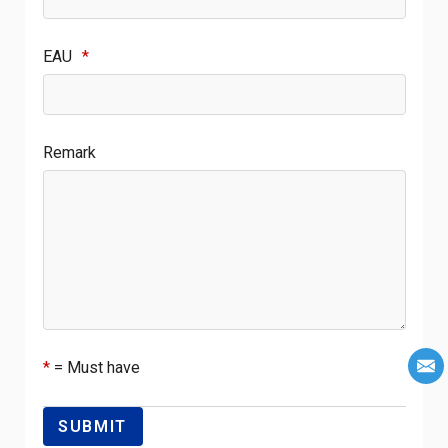
EAU
*
Remark
*
= Must have