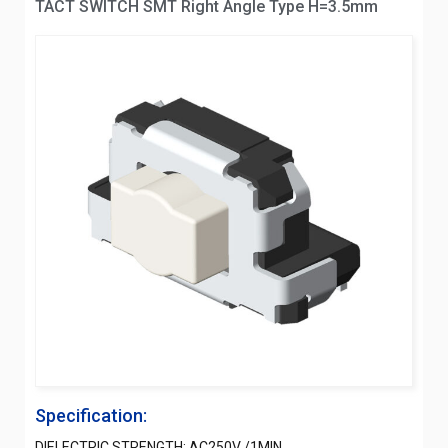
TACT SWITCH SMT Right Angle Type H=3.5mm
Specification:
DIELECTRIC STRENGTH: AC250V /1MIN