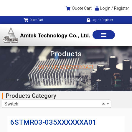
Quote Cart
Login / Register
Quote Cart
Login / Register
Products
6STMR03-035XXXXXXA01
Home
>
Switch
>
6STMR03-035XXXXXXA01
Products Category
Switch
×
6STMR03-035XXXXXXA01