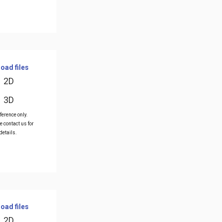
oad files
2D
3D
ference only.
e contact us for
details.
oad files
2D