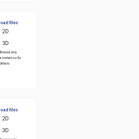
oad files
2D
3D
ference only.
e contact us for
details.
oad files
2D
3D