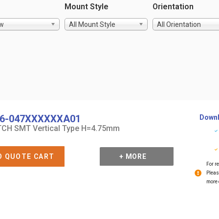
Mount Style
Orientation
ow
All Mount Style
All Orientation
6-047XXXXXXA01
Downl
CH SMT Vertical Type H=4.75mm
O QUOTE CART
+ MORE
For re
Pleas
more 