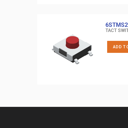
6STMS2
TACT SWIT
ADD T