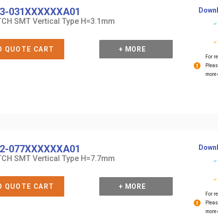
3-031XXXXXXA01
Downl
CH SMT Vertical Type H=3.1mm
O QUOTE CART
+ MORE
For re
Pleas
more 
2-077XXXXXXA01
Downl
CH SMT Vertical Type H=7.7mm
O QUOTE CART
+ MORE
For re
Pleas
more 