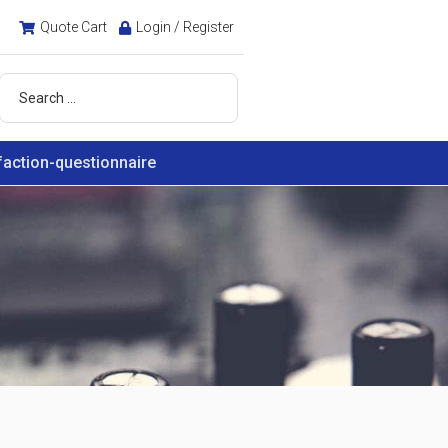
Quote Cart
Login / Register
faction-questionnaire