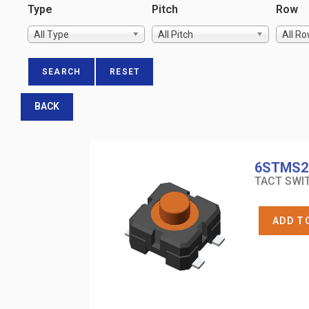
Type
Pitch
Row
All Type
All Pitch
All R
BACK
6STMS2
TACT SWIT
ADD T