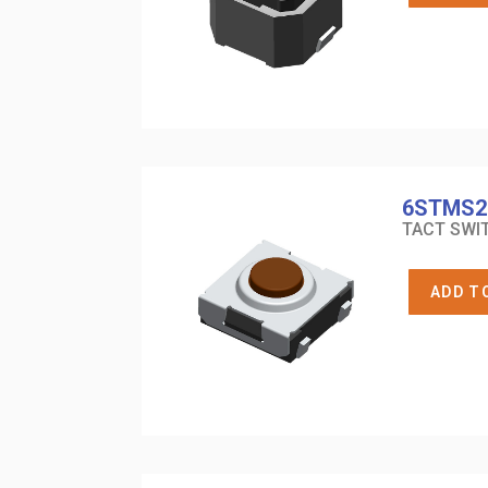
6STMS2
TACT SWIT
ADD T