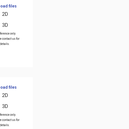
oad files
2D
3D
ference only.
e contact us for
details.
oad files
2D
3D
ference only.
e contact us for
details.