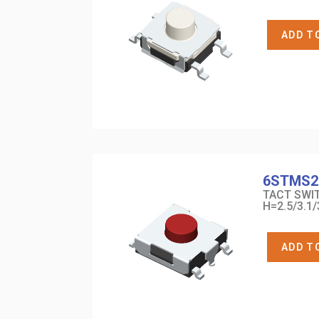
ADD T
6STMS2
TACT SWIT
H=2.5/3.1/
ADD T