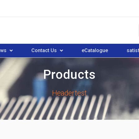
ews
Contact Us
eCatalogue
satis
Products
Headertest