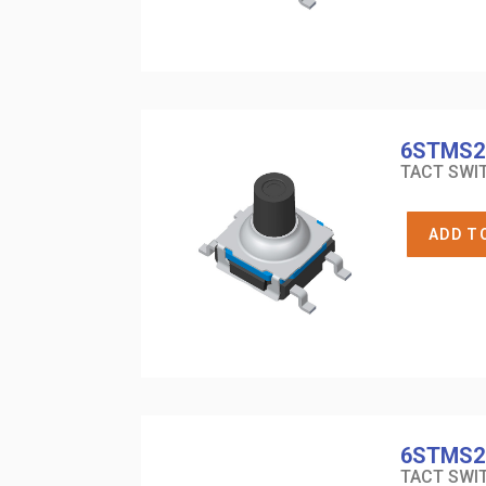
6STMS2
TACT SWIT
ADD T
6STMS2
TACT SWIT