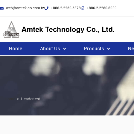
web@amtek-co.com.tw
+886-2-2260-6878
+886-2-2260-8030
Home
About Us
Products
N
Home
>
Headertest