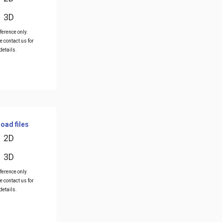
3D
ference only.
e contact us for
details.
oad files
2D
3D
ference only.
e contact us for
details.