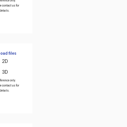
ference only.
e contact us for
details.
oad files
2D
3D
ference only.
e contact us for
details.