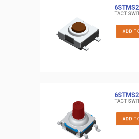
6STMS2
TACT SWIT
ADD T
6STMS2
TACT SWIT
ADD T