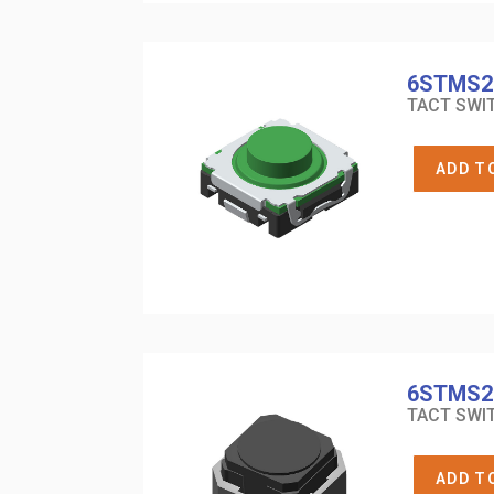
6STMS2
TACT SWIT
ADD T
6STMS2
TACT SWIT
ADD T