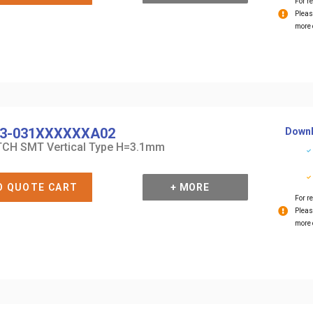
For re
Pleas
more 
3-031XXXXXXA02
Downl
CH SMT Vertical Type H=3.1mm
O QUOTE CART
+ MORE
For re
Pleas
more 