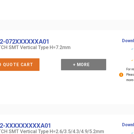
2-072XXXXXXA01
Downl
CH SMT Vertical Type H=7.2mm
O QUOTE CART
+ MORE
For re
Pleas
more 
2-XXXXXXXXXA01
Downl
CH SMT Vertical Type H=2.6/3.5/4.3/4.9/5.2mm