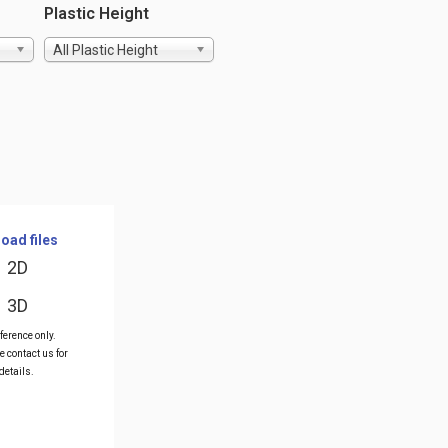
Plastic Height
All Plastic Height
oad files
2D
3D
ference only.
e contact us for
details.