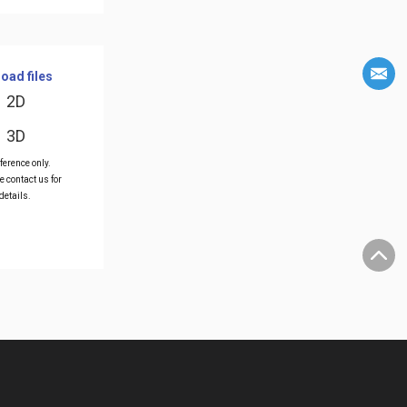
oad files
2D
3D
ference only.
e contact us for
details.