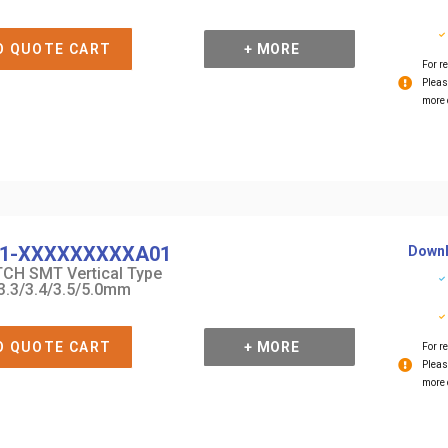
O QUOTE CART
+ MORE
For re
Pleas
more 
1-XXXXXXXXXA01
Downl
CH SMT Vertical Type
3.3/3.4/3.5/5.0mm
O QUOTE CART
+ MORE
For re
Pleas
more 