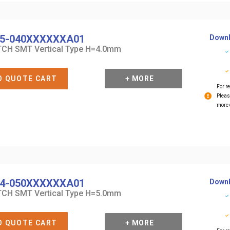
5-040XXXXXXA01
Downl
CH SMT Vertical Type H=4.0mm
O QUOTE CART
+ MORE
For re
Pleas
more 
4-050XXXXXXA01
Downl
CH SMT Vertical Type H=5.0mm
O QUOTE CART
+ MORE