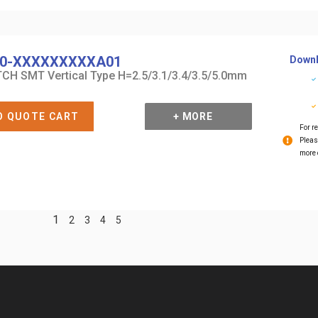
0-XXXXXXXXXA01
Downl
CH SMT Vertical Type H=2.5/3.1/3.4/3.5/5.0mm
O QUOTE CART
+ MORE
For re
Pleas
more 
1
2
3
4
5