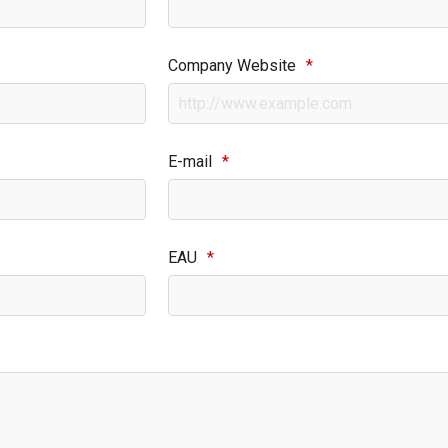
Company Website
*
E-mail
*
EAU
*