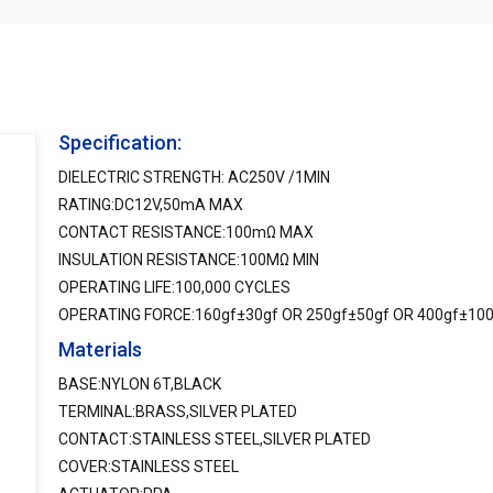
Specification:
DIELECTRIC STRENGTH: AC250V /1MIN
RATING:DC12V,50mA MAX
CONTACT RESISTANCE:100mΩ MAX
INSULATION RESISTANCE:100MΩ MIN
OPERATING LIFE:100,000 CYCLES
OPERATING FORCE:160gf±30gf OR 250gf±50gf OR 400gf±10
Materials
BASE:NYLON 6T,BLACK
TERMINAL:BRASS,SILVER PLATED
CONTACT:STAINLESS STEEL,SILVER PLATED
COVER:STAINLESS STEEL