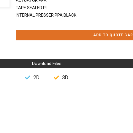
ACTUATOR:PPA
TAPE SEALED:PI
INTERNAL PRESSER:PPA,BLACK
ADD TO QUOTE CAR
Download Files
2D
3D