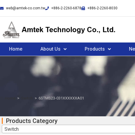
web@amtek-co.com.tw
+886-2-2260-6878
+886-2-2260-8030
Home
About Us
Products
N
Home
>
Switch
>
6STMS23-031XXXXXXA01
Products Category
Switch