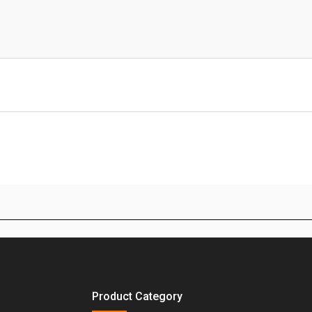
Product Category