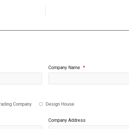
Company Name
*
rading Company
Design House
Company Address