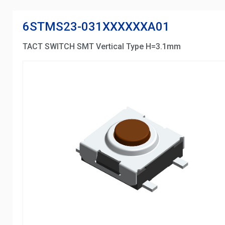
6STMS23-031XXXXXXA01
TACT SWITCH SMT Vertical Type H=3.1mm