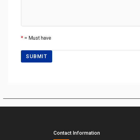
*
= Must have
Contact Information