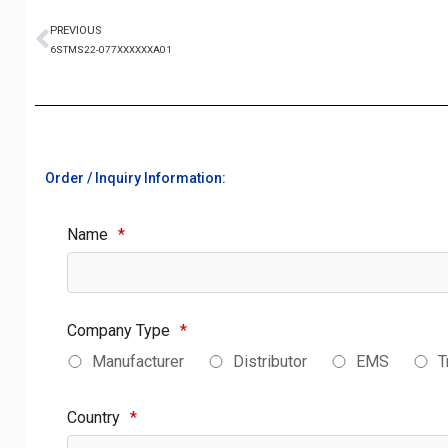
PREVIOUS
6STMS22-077XXXXXXA01
Order / Inquiry Information:
Name
*
Company Type
*
Manufacturer
Distributor
EMS
T
Country
*