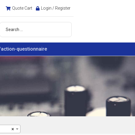
Quote Cart
Login / Register
faction-questionnaire
×