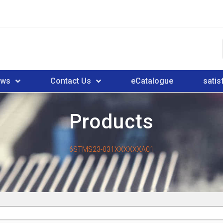
ews
Contact Us
eCatalogue
satis
Products
6STMS23-031XXXXXXA01