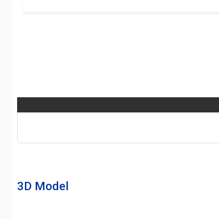
3D Model