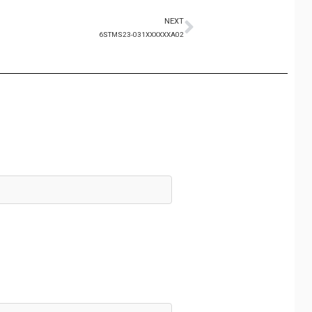
NEXT
6STMS23-031XXXXXXA02