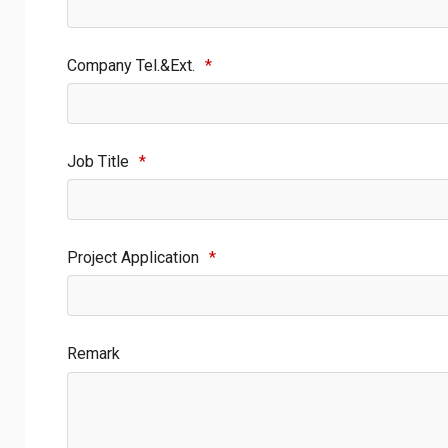
Company Tel.&Ext.
*
Job Title
*
Project Application
*
Remark