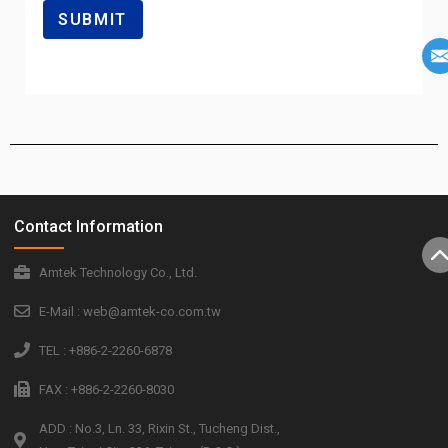
Contact Information
Amtek Technology Co., Ltd.
E-Mail : web@amtek-co.com.tw
TEL : +886-2-2260-6878
FAX : +886-2-2260-8030
ADD : No.3, Ln. 33, Rixin St., Tucheng Dist.,