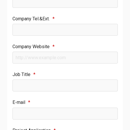
Company Tel.&Ext.
*
Company Website
*
Job Title
*
E-mail
*