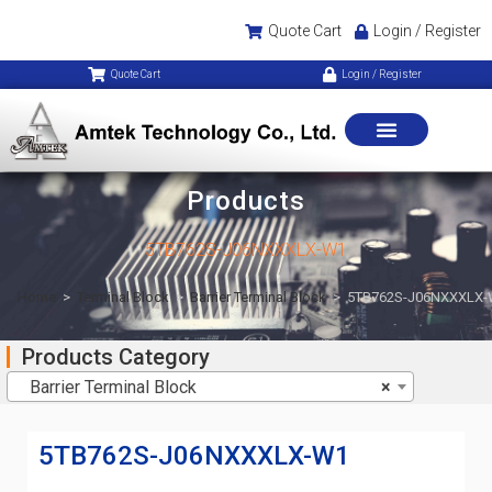
Quote Cart
Login / Register
Quote Cart
Login / Register
Products
5TB762S-J06NXXXLX-W1
Home
>
Terminal Block
>
Barrier Terminal Block
>
5TB762S-J06NXXXLX
Products Category
Barrier Terminal Block
×
5TB762S-J06NXXXLX-W1