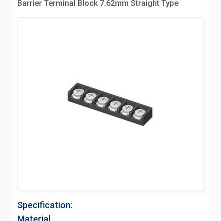
Barrier Terminal Block 7.62mm Straight Type
Specification:
Material