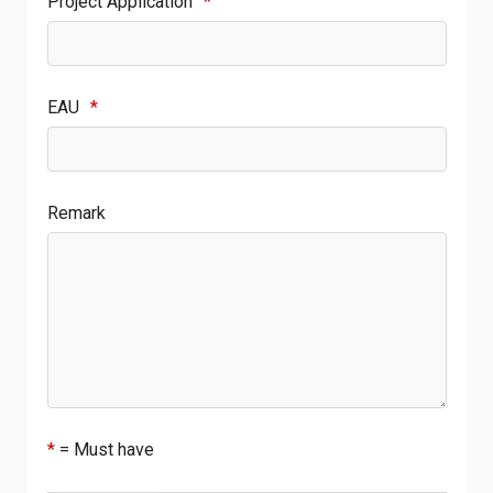
Project Application
*
EAU
*
Remark
*
= Must have