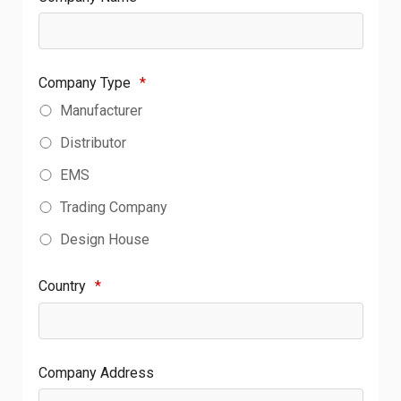
Company Type
*
Manufacturer
Distributor
EMS
Trading Company
Design House
Country
*
Company Address