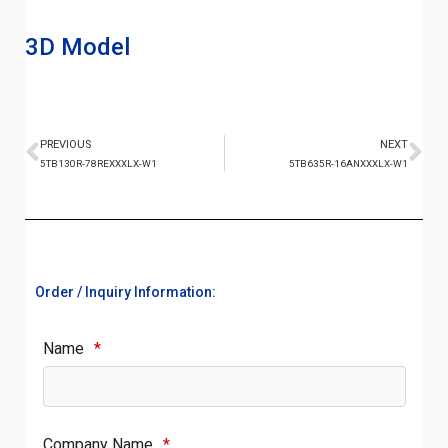
3D Model
PREVIOUS
NEXT
5TB130R-78REXXXLX-W1
5TB635R-16ANXXXLX-W1
Order / Inquiry Information:
Name
*
Company Name
*