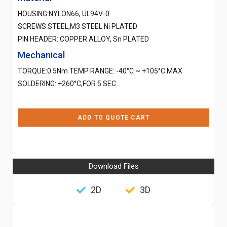
HOUSING:NYLON66, UL94V-0
SCREWS:STEEL,M3 STEEL Ni PLATED
PIN HEADER: COPPER ALLOY, Sn PLATED
Mechanical
TORQUE:0.5Nm TEMP RANGE: -40°C ~ +105°C MAX
SOLDERING: +260°C,FOR 5 SEC
ADD TO QUOTE CART
Download Files
2D
3D