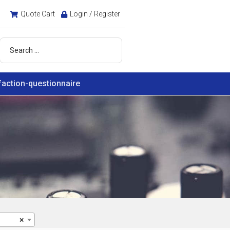
Quote Cart
Login / Register
faction-questionnaire
×