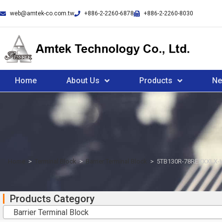
web@amtek-co.com.tw
+886-2-2260-6878
+886-2-2260-8030
Home
About Us
Products
N
Home
>
Terminal Block
>
Barrier Terminal Block
>
5TB130R-78REXXXLX-
Products Category
Barrier Terminal Block