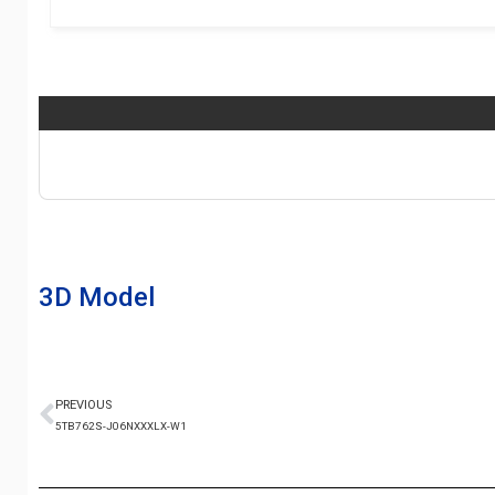
3D Model
PREVIOUS
5TB762S-J06NXXXLX-W1