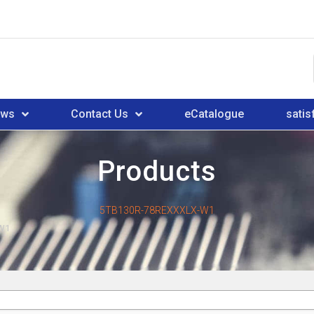
ews
Contact Us
eCatalogue
satis
Products
5TB130R-78REXXXLX-W1
W1