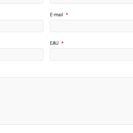
E-mail
*
EAU
*