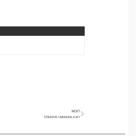
NEXT
5TB635R-16ANXXXLX-W1