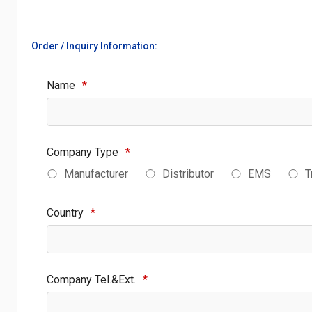
Order / Inquiry Information:
Name
*
Company Type
*
Manufacturer
Distributor
EMS
T
Country
*
Company Tel.&Ext.
*