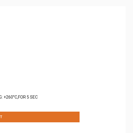
: +260°C,FOR 5 SEC
T