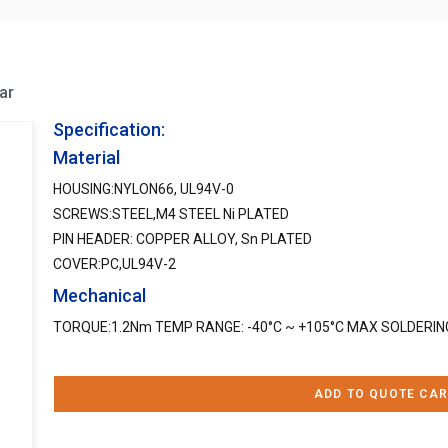
ar
Specification:
Material
HOUSING:NYLON66, UL94V-0
SCREWS:STEEL,M4 STEEL Ni PLATED
PIN HEADER: COPPER ALLOY, Sn PLATED
COVER:PC,UL94V-2
Mechanical
TORQUE:1.2Nm TEMP RANGE: -40°C ~ +105°C MAX SOLDERING
ADD TO QUOTE CAR