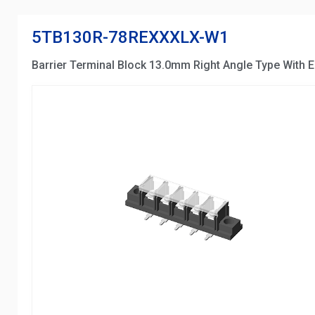
5TB130R-78REXXXLX-W1
Barrier Terminal Block 13.0mm Right Angle Type With E