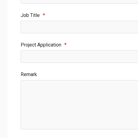
Job Title
*
Project Application
*
Remark