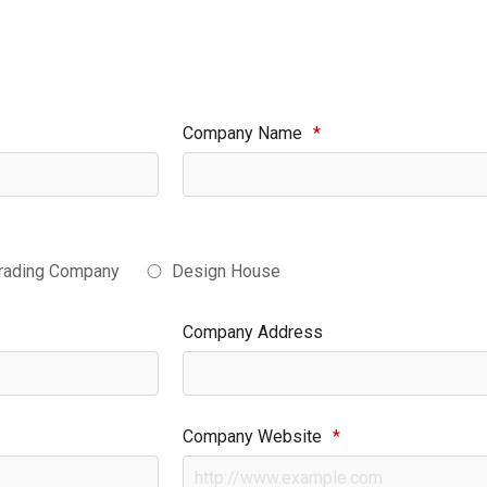
Company Name
*
rading Company
Design House
Company Address
Company Website
*