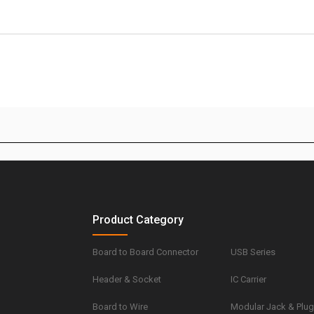
Product Category
Board to Board Connector
USB Series
Header & Socket
IC Carrier
Board to Wire
Modular Jack & Plu