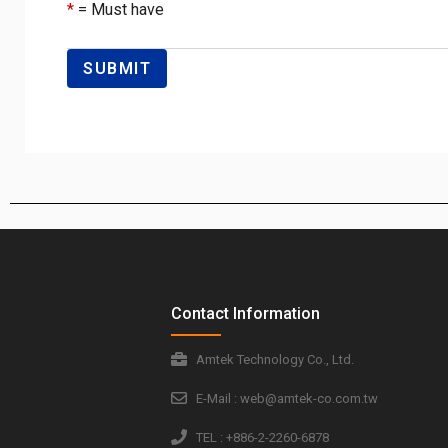
*
= Must have
Contact Information
Amtek Technology Co., Ltd.
E-Mail : web@amtek-co.com.tw
TEL : +886-2-2260-6878