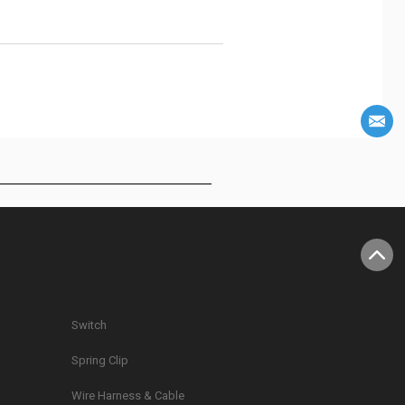
Switch
Spring Clip
g
Wire Harness & Cable