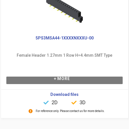
5PS3MSA44-1XXXXNXXXU-00
Female Header 1.27mm 1 Row H=4.4mm SMT Type
+ MORE
Download files
2D
3D
For reference only. Please contact us for more details.