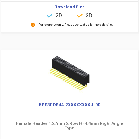
Download files
2D
3D
For reference only. Please contact us for more details.
5PS3RDB44-2XXXXXXXXU-00
Female Header 1.27mm 2 Row H=4.4mm Right Angle
Type