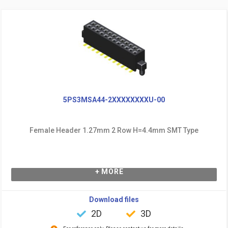
5PS3MSA44-2XXXXXXXXU-00
Female Header 1.27mm 2 Row H=4.4mm SMT Type
+ MORE
Download files
2D
3D