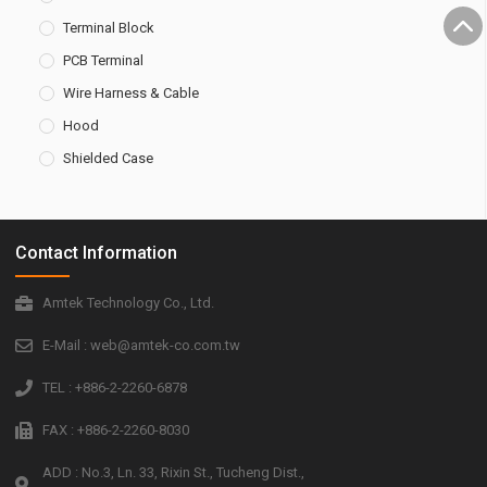
Terminal Block
PCB Terminal
Wire Harness & Cable
Hood
Shielded Case
Contact Information
Amtek Technology Co., Ltd.
E-Mail : web@amtek-co.com.tw
TEL : +886-2-2260-6878
FAX : +886-2-2260-8030
ADD : No.3, Ln. 33, Rixin St., Tucheng Dist.,