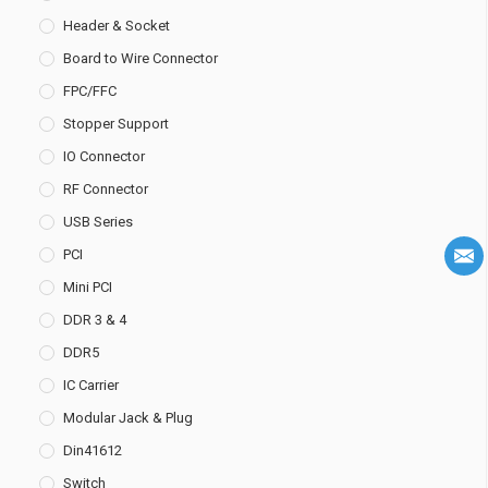
Header & Socket
Board to Wire Connector
FPC/FFC
Stopper Support
IO Connector
RF Connector
USB Series
PCI
Mini PCI
DDR 3 & 4
DDR5
IC Carrier
Modular Jack & Plug
Din41612
Switch