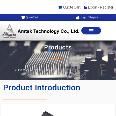
Quote Cart
Login / Register
Quote Cart
Login / Register
Products
4.4mm
Home
>
Plastic Height
>
4.4mm
Product Introduction