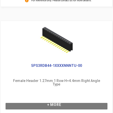
For reference only. Please contact us for more details.
5PS3RDB44-1XXXXNNNTU-00
Female Header 1.27mm 1 Row H=4.4mm Right Angle
Type
+ MORE