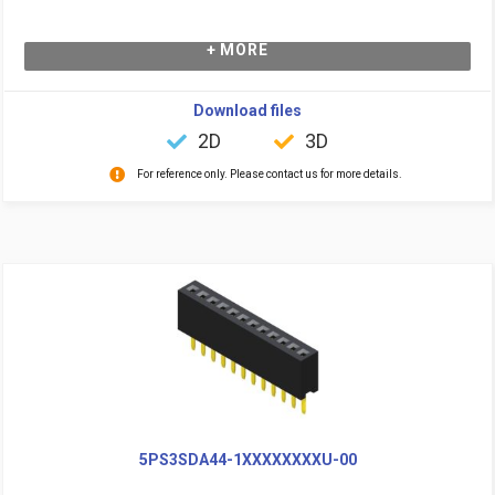
+ MORE
Download files
2D
3D
For reference only. Please contact us for more details.
5PS3SDA44-1XXXXXXXXU-00