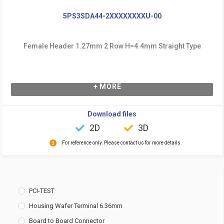
5PS3SDA44-2XXXXXXXXU-00
Female Header 1.27mm 2 Row H=4.4mm Straight Type
+ MORE
Download files
2D
3D
For reference only. Please contact us for more details.
PCI-TEST
Housing Wafer Terminal 6.36mm
Board to Board Connector