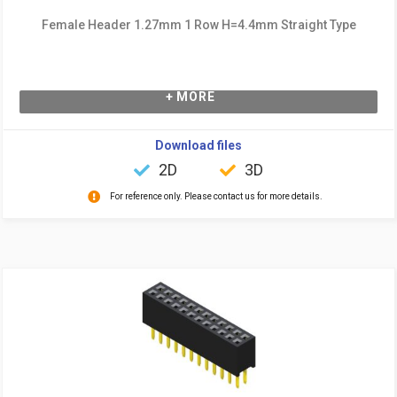
Female Header 1.27mm 1 Row H=4.4mm Straight Type
+ MORE
Download files
2D
3D
For reference only. Please contact us for more details.