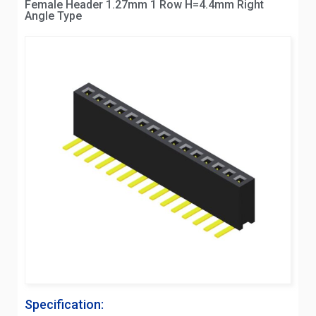
Female Header 1.27mm 1 Row H=4.4mm Right
Angle Type
Specification: