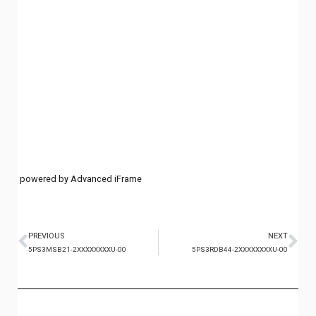
powered by Advanced iFrame
PREVIOUS
NEXT
5PS3MSB21-2XXXXXXXXU-00
5PS3RDB44-2XXXXXXXXU-00