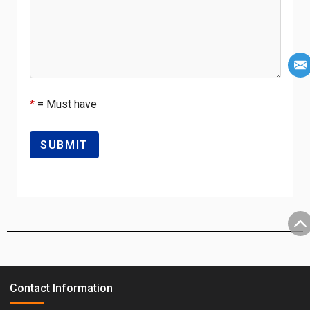
*
= Must have
Contact Information