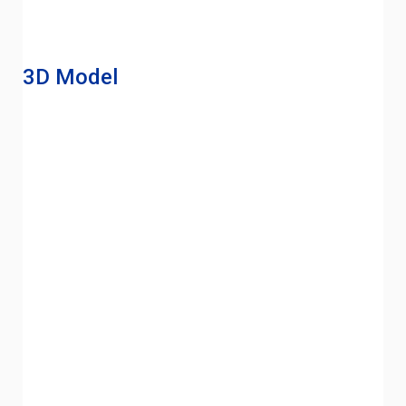
3D Model