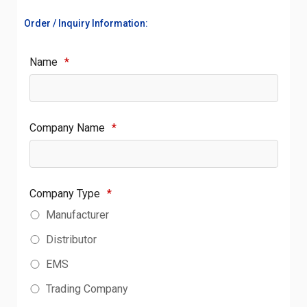
Order / Inquiry Information:
Name
*
Company Name
*
Company Type
*
Manufacturer
Distributor
EMS
Trading Company