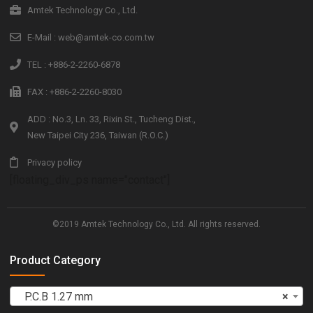
Amtek Technology Co., Ltd.
E-Mail : web@amtek-co.com.tw
TEL : +886-2-2260-6878
FAX : +886-2-2260-8030
ADD : No.3, Ln. 33, Rixin St., Tucheng Dist.,
New Taipei City 236, Taiwan (R.O.C.)
Privacy policy
[floating_div_ps name="contact"]
©2019 Amtek Technology Co., Ltd. All rights reserved.
Product Category
P.C.B 1.27 mm
×