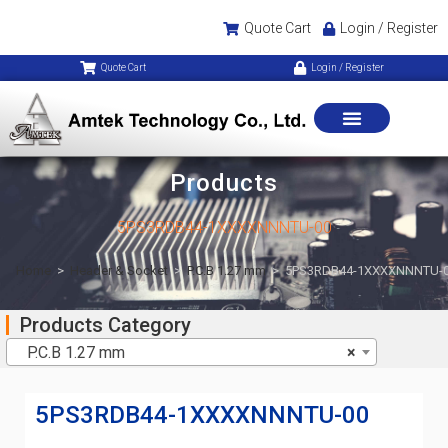
Quote Cart
Login / Register
Quote Cart
Login / Register
Products
5PS3RDB44-1XXXXNNNTU-00
Home
>
Header & Socket
>
P.C.B 1.27 mm
>
5PS3RDB44-1XXXXNNNTU-
Products Category
P.C.B 1.27 mm
×
5PS3RDB44-1XXXXNNNTU-00