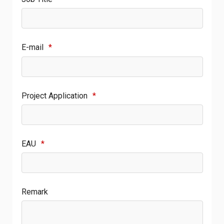
E-mail
*
Project Application
*
EAU
*
Remark