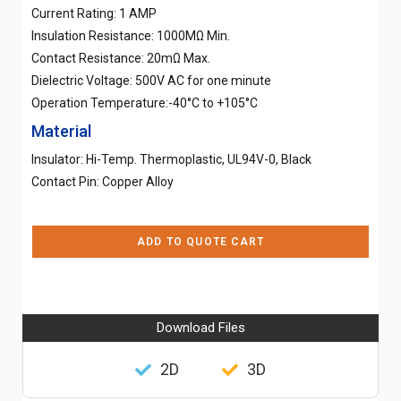
Current Rating: 1 AMP
Insulation Resistance: 1000MΩ Min.
Contact Resistance: 20mΩ Max.
Dielectric Voltage: 500V AC for one minute
Operation Temperature:-40°C to +105°C
Material
Insulator: Hi-Temp. Thermoplastic, UL94V-0, Black
Contact Pin: Copper Alloy
ADD TO QUOTE CART
Download Files
2D
3D