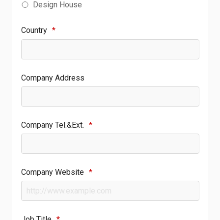
Design House
Country
*
Company Address
Company Tel.&Ext.
*
Company Website
*
Job Title
*