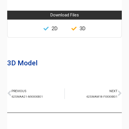
Download Files
2D
3D
3D Model
PREVIOUS
NEXT
62SMAA21-MXXXXB01
62SMAM18-FXXXXB01