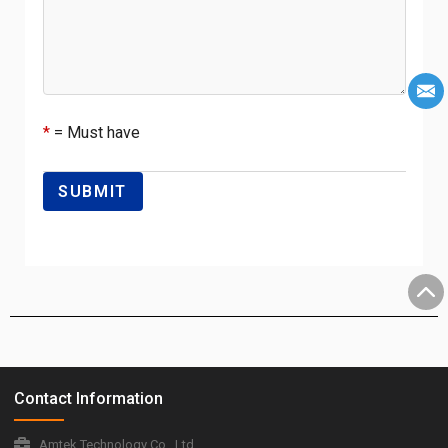
*
= Must have
Contact Information
Amtek Technology Co., Ltd.