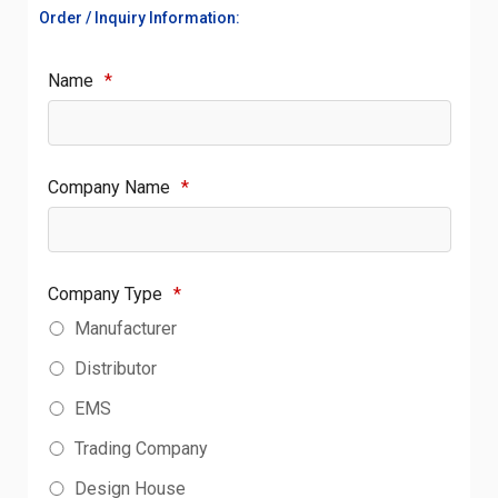
Order / Inquiry Information:
Name
*
Company Name
*
Company Type
*
Manufacturer
Distributor
EMS
Trading Company
Design House