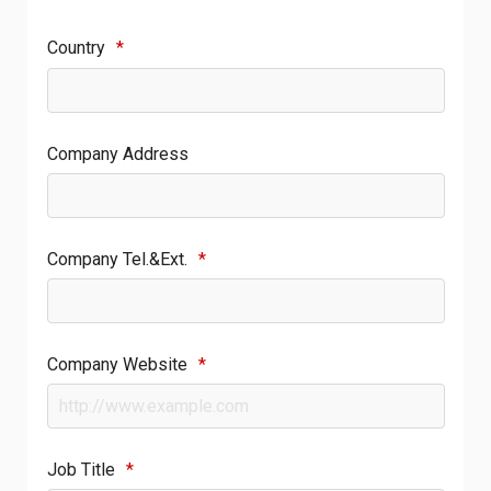
Country
*
Company Address
Company Tel.&Ext.
*
Company Website
*
Job Title
*