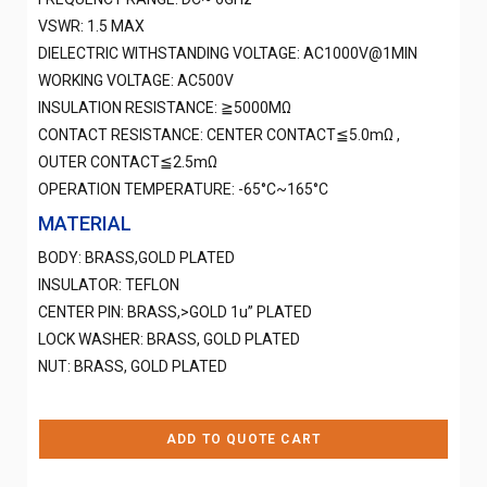
VSWR: 1.5 MAX
DIELECTRIC WITHSTANDING VOLTAGE: AC1000V@1MIN
WORKING VOLTAGE: AC500V
INSULATION RESISTANCE: ≧5000MΩ
CONTACT RESISTANCE: CENTER CONTACT≦5.0mΩ ,
OUTER CONTACT≦2.5mΩ
OPERATION TEMPERATURE: -65°C~165°C
MATERIAL
BODY: BRASS,GOLD PLATED
INSULATOR: TEFLON
CENTER PIN: BRASS,>GOLD 1u” PLATED
LOCK WASHER: BRASS, GOLD PLATED
NUT: BRASS, GOLD PLATED
ADD TO QUOTE CART