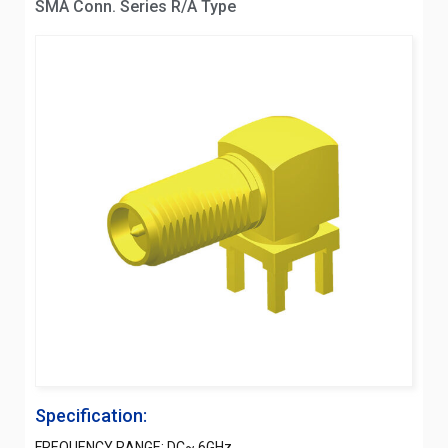
SMA Conn. Series R/A Type
Specification:
FREQUENCY RANGE: DC~ 6GHz