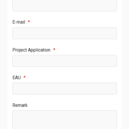
E-mail
*
Project Application
*
EAU
*
Remark