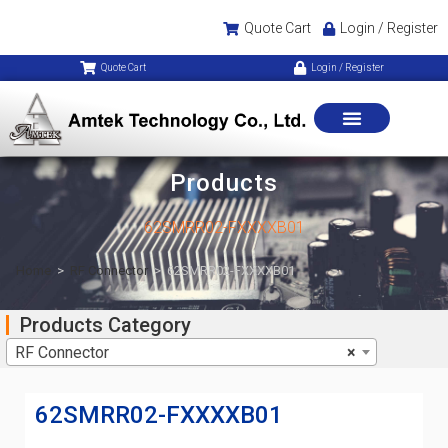
Quote Cart
Login / Register
Quote Cart
Login / Register
Products
62SMRR02-FXXXXB01
Home
>
RF Connector
>
62SMRR02-FXXXXB01
Products Category
RF Connector
×
62SMRR02-FXXXXB01