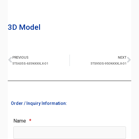
3D Model
PREVIOUS
NEXT
5TS635S-635NXXXLX-01
5TS950S-950NXXXLX-01
Order / Inquiry Information:
Name
*