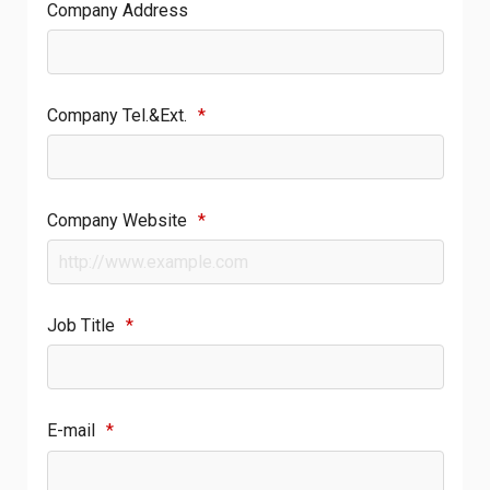
Company Address
Company Tel.&Ext.
*
Company Website
*
Job Title
*
E-mail
*