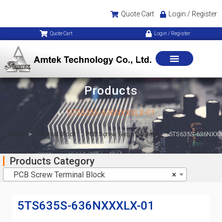
Quote Cart
Login / Register
Quote Cart
Login / Register
Products
5TS635S-636NXXXLX-01
Home
>
Terminal Block
>
PCB Screw Terminal Block
>
5TS635S-636NXXX
Products Category
PCB Screw Terminal Block
×
5TS635S-636NXXXLX-01