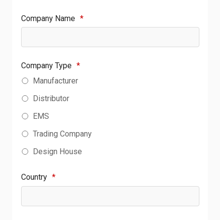
Company Name
*
Company Type
*
Manufacturer
Distributor
EMS
Trading Company
Design House
Country
*