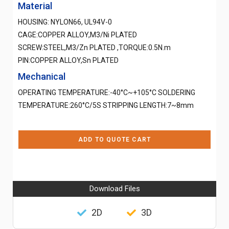
Material
HOUSING: NYLON66, UL94V-0
CAGE:COPPER ALLOY,M3/Ni PLATED
SCREW:STEEL,M3/Zn PLATED ,TORQUE:0.5N.m
PIN:COPPER ALLOY,Sn PLATED
Mechanical
OPERATING TEMPERATURE:-40°C~+105°C SOLDERING
TEMPERATURE:260°C/5S STRIPPING LENGTH:7~8mm
ADD TO QUOTE CART
Download Files
2D
3D