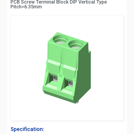
PCB Screw Terminal Block DIP Vertical Type
Pitch=6.35mm
Specification: