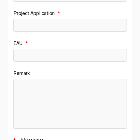
Project Application
*
EAU
*
Remark