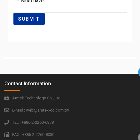
*
= Must have
Contact Information
Amtek Technology Co., Ltd.
E-Mail : web@amtek-co.com.tw
TEL : +886-2-2260-6878
FAX : +886-2-2260-8030