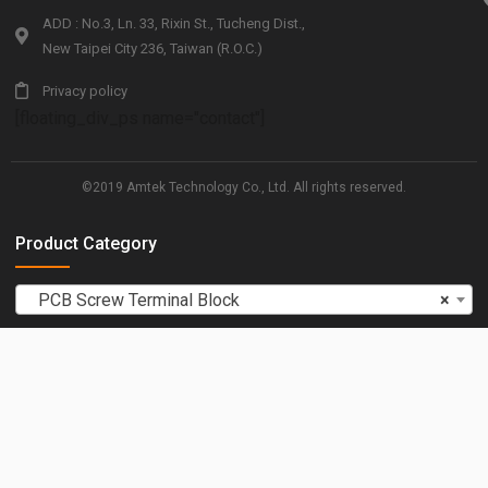
ADD : No.3, Ln. 33, Rixin St., Tucheng Dist.,
New Taipei City 236, Taiwan (R.O.C.)
Privacy policy
[floating_div_ps name="contact"]
©2019 Amtek Technology Co., Ltd. All rights reserved.
Product Category
PCB Screw Terminal Block
×