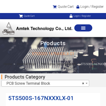
Quote Cart
Login / Register
Quote Cart
Login / Register
Products
5TS500S-167NXXXLX-01
Home
>
Terminal Block
>
PCB Screw Terminal Block
>
5TS500S-167NXXX
Products Category
PCB Screw Terminal Block
×
5TS500S-167NXXXLX-01