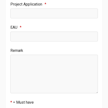
Project Application
*
EAU
*
Remark
*
= Must have