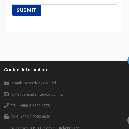
Contact Information
Amtek Technology Co., Ltd.
E-Mail : web@amtek-co.com.tw
TEL : +886-2-2260-6878
FAX : +886-2-2260-8030
ADD : No.3, Ln. 33, Rixin St., Tucheng Dist.,