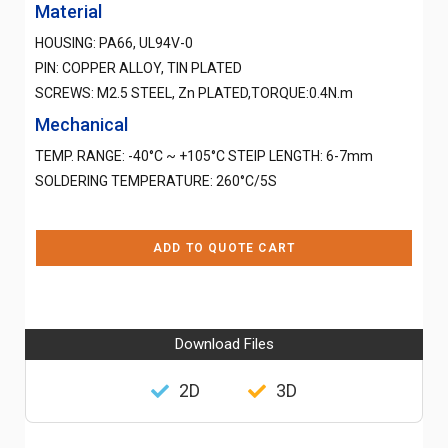
Material
HOUSING: PA66, UL94V-0
PIN: COPPER ALLOY, TIN PLATED
SCREWS: M2.5 STEEL, Zn PLATED,TORQUE:0.4N.m
Mechanical
TEMP. RANGE: -40°C ~ +105°C STEIP LENGTH: 6-7mm
SOLDERING TEMPERATURE: 260°C/5S
ADD TO QUOTE CART
Download Files
2D
3D