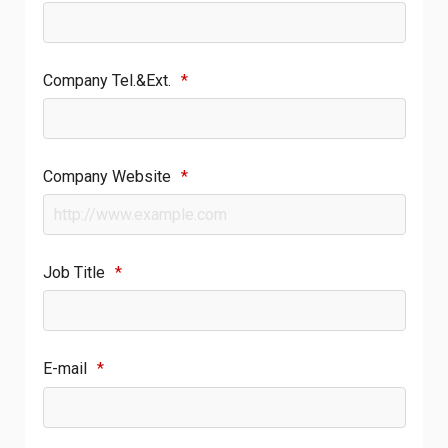
Company Tel.&Ext.
*
Company Website
*
Job Title
*
E-mail
*