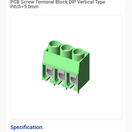
PCB Screw Terminal Block DIP Vertical Type
Pitch=5.0mm
Specification: