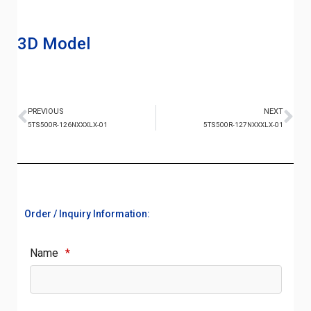
3D Model
PREVIOUS
NEXT
5TS500R-126NXXXLX-01
5TS500R-127NXXXLX-01
Order / Inquiry Information:
Name
*