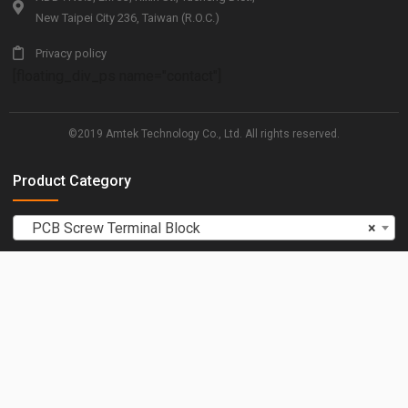
New Taipei City 236, Taiwan (R.O.C.)
Privacy policy
[floating_div_ps name="contact"]
©2019 Amtek Technology Co., Ltd. All rights reserved.
Product Category
PCB Screw Terminal Block
×