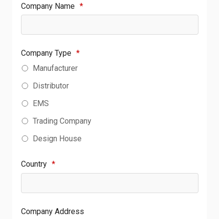
Company Name
*
Company Type
*
Manufacturer
Distributor
EMS
Trading Company
Design House
Country
*
Company Address