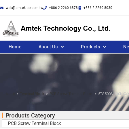
web@amtek-co.com.tw
+886-2-2260-6878
+886-2-2260-8030
Home
About Us
Products
N
Home
>
Terminal Block
>
PCB Screw Terminal Block
>
5TS500S-130NXXX
Products Category
PCB Screw Terminal Block