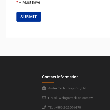
*
= Must have
Contact Information
Amtek Technology Co., Ltd.
E-Mail : web@amtek-co.com.tw
TEL : +886-2-2260-6878