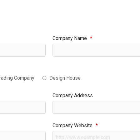
Company Name
*
rading Company
Design House
Company Address
Company Website
*