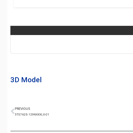
3D Model
PREVIOUS
5TS762S-129NXXXLX-01