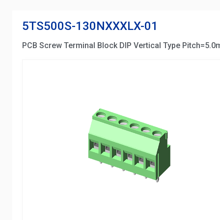
5TS500S-130NXXXLX-01
PCB Screw Terminal Block DIP Vertical Type Pitch=5.