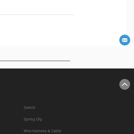
Switch
Spring Clip
g
Wire Harness & Cable