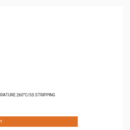
RATURE:260°C/5S STRIPPING
T