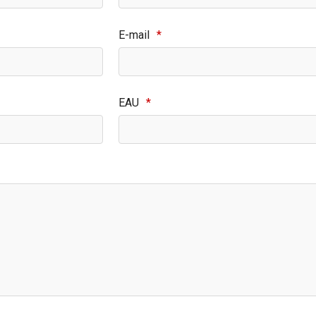
E-mail
*
EAU
*