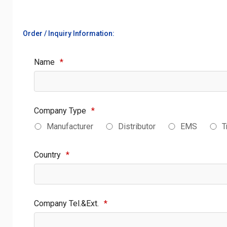
Order / Inquiry Information:
Name
*
Company Type
*
Manufacturer
Distributor
EMS
T
Country
*
Company Tel.&Ext.
*