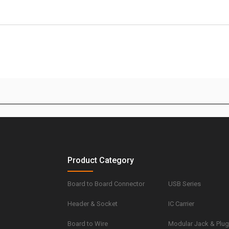
Product Category
Board to Board Connector
USB Series
Header & Socket
IC Carrier
Board to Wire
Modular Jack & Plu