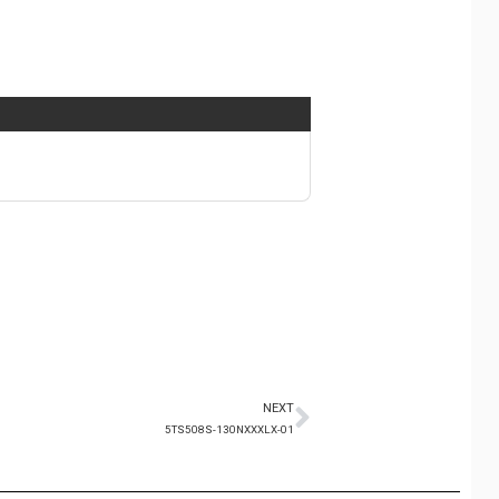
NEXT
5TS508S-130NXXXLX-01