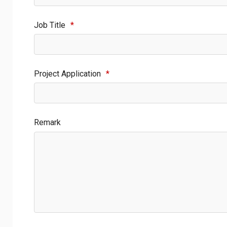
Job Title
*
Project Application
*
Remark