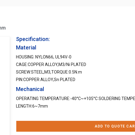
0mm
Specification:
Material
HOUSING: NYLON66, UL94V-0
CAGE:COPPER ALLOY,M3/Ni PLATED
SCREW:STEEL,M3,TORQUE:0.5N.m
PIN:COPPER ALLOY,Sn PLATED
Mechanical
OPERATING TEMPERATURE:-40°C~+105°C SOLDERING TEMPE
LENGTH:6~7mm
ADD TO QUOTE CAR