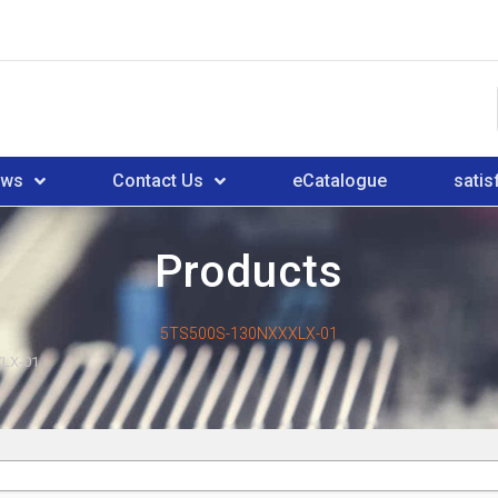
ews
Contact Us
eCatalogue
satis
Products
5TS500S-130NXXXLX-01
LX-01