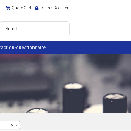
Quote Cart
Login / Register
faction-questionnaire
×