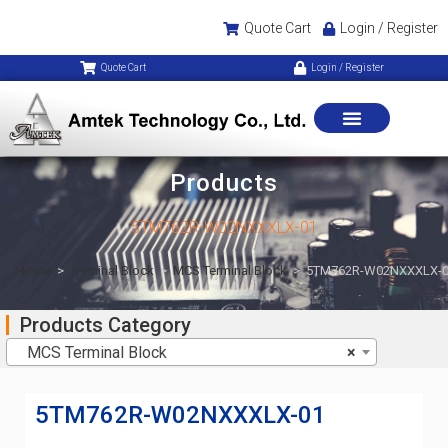
Quote Cart
Login / Register
Quote Cart
Login / Register
Products
5TM762R-W02NXXXLX-01
Home
>
Terminal Block
>
MCS Terminal Block
>
5TM762R-W02NXXXLX-
Products Category
MCS Terminal Block
×
5TM762R-W02NXXXLX-01