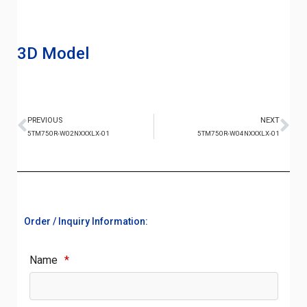
3D Model
PREVIOUS
NEXT
5TM750R-W02NXXXLX-01
5TM750R-W04NXXXLX-01
Order / Inquiry Information:
Name
*