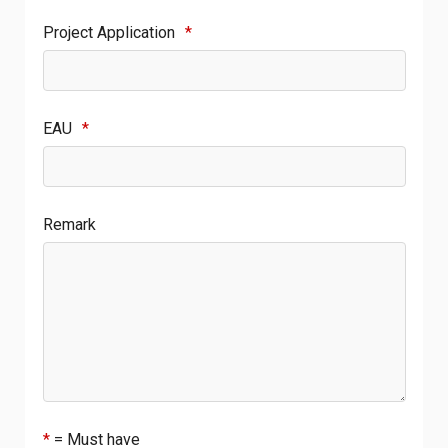
Project Application
*
EAU
*
Remark
*
= Must have