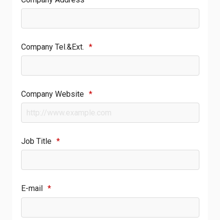
Company Tel.&Ext.
*
Company Website
*
Job Title
*
E-mail
*