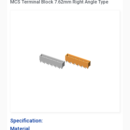
MCS Terminal Block 7.62mm Right Angle Type
Specification:
Material