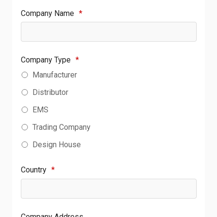
Company Name
*
Company Type
*
Manufacturer
Distributor
EMS
Trading Company
Design House
Country
*
Company Address