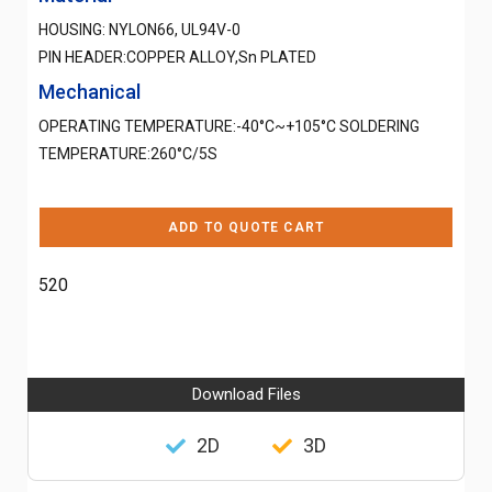
HOUSING: NYLON66, UL94V-0
PIN HEADER:COPPER ALLOY,Sn PLATED
Mechanical
OPERATING TEMPERATURE:-40°C~+105°C SOLDERING
TEMPERATURE:260°C/5S
ADD TO QUOTE CART
520
Download Files
2D
3D