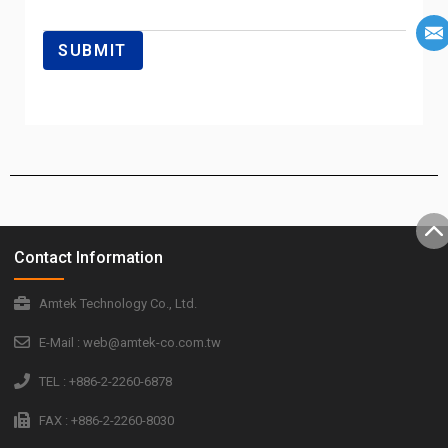
Contact Information
Amtek Technology Co., Ltd.
E-Mail : web@amtek-co.com.tw
TEL : +886-2-2260-6878
FAX : +886-2-2260-8030