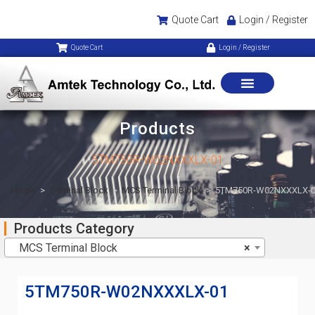
Quote Cart
Login / Register
Quote Cart
Login / Register
Products
5TM750R-W02NXXXLX-01
Home
>
Terminal Block
>
MCS Terminal Block
>
5TM750R-W02NXXXLX-
Products Category
MCS Terminal Block
×
5TM750R-W02NXXXLX-01