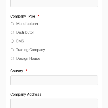
Company Type
*
Manufacturer
Distributor
EMS
Trading Company
Design House
Country
*
Company Address