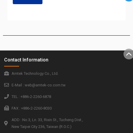
Contact Information
Amtek Technology Co., Ltd.
E-Mail : web@amtek-co.com.tw
TEL : +886-2-2260-6878
FAX : +886-2-2260-8030
ADD : No.3, Ln. 33, Rixin St., Tucheng Dist.,
New Taipei City 236, Taiwan (R.O.C.)