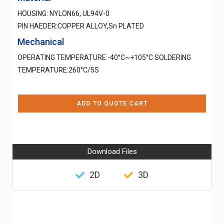
HOUSING: NYLON66, UL94V-0
PIN HAEDER:COPPER ALLOY,Sn PLATED
Mechanical
OPERATING TEMPERATURE:-40°C~+105°C SOLDERING
TEMPERATURE:260°C/5S
ADD TO QUOTE CART
Download Files
2D
3D