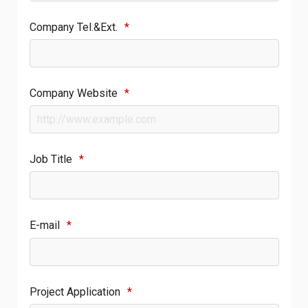
Company Tel.&Ext.
*
Company Website
*
Job Title
*
E-mail
*
Project Application
*