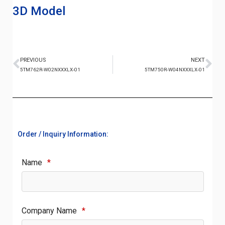
3D Model
PREVIOUS
NEXT
5TM762R-W02NXXXLX-01
5TM750R-W04NXXXLX-01
Order / Inquiry Information:
Name
*
Company Name
*