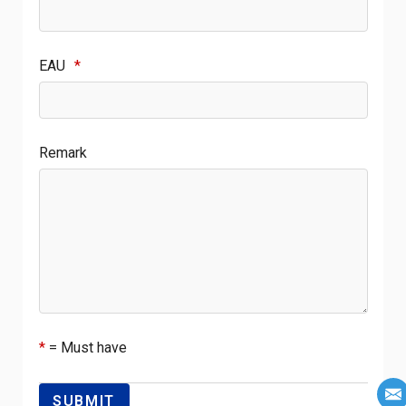
EAU
*
Remark
*
= Must have