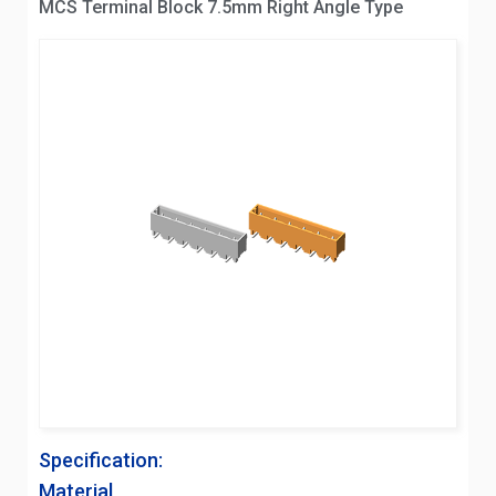
MCS Terminal Block 7.5mm Right Angle Type
Specification:
Material