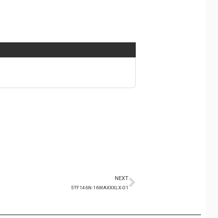
NEXT
5TF146N-16WAXXXLX-01