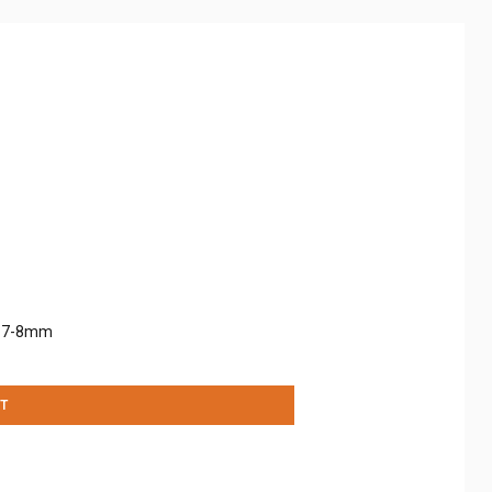
: 7-8mm
T