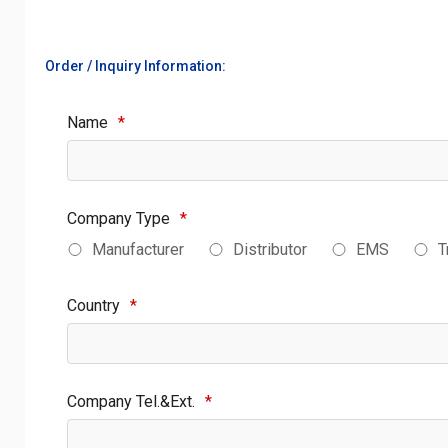
Order / Inquiry Information:
Name
*
Company Type
*
Manufacturer
Distributor
EMS
T
Country
*
Company Tel.&Ext.
*