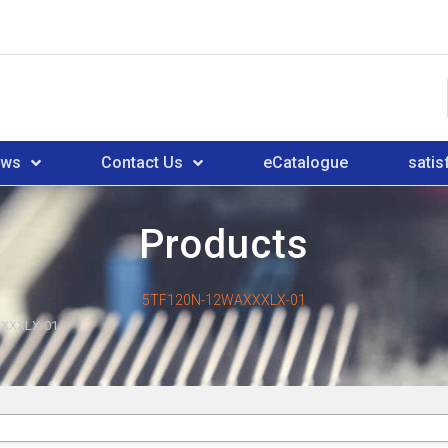
ews
Contact Us
eCatalogue
satis
Products
5TF120N-12WAXXXLX-01
XXXLX-01