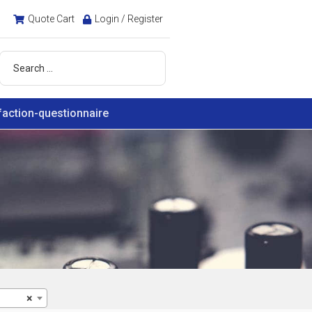
Quote Cart
Login / Register
faction-questionnaire
×