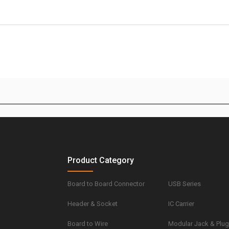
Product Category
Board to Board Connector
USB Series
Header & Socket
IC Carrier
Board to Wire
Modular Jack & Plu