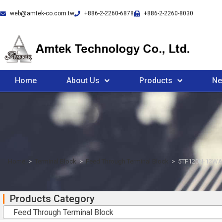
web@amtek-co.com.tw
+886-2-2260-6878
+886-2-2260-8030
Home
About Us
Products
N
Home
>
Terminal Block
>
Feed Through Terminal Block
>
5TF120N-12WA
Products Category
Feed Through Terminal Block