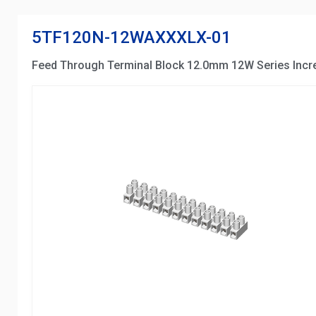
5TF120N-12WAXXXLX-01
Feed Through Terminal Block 12.0mm 12W Series Inc