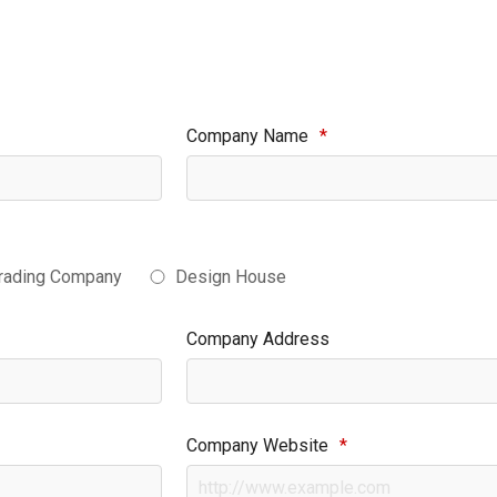
Company Name
*
rading Company
Design House
Company Address
Company Website
*