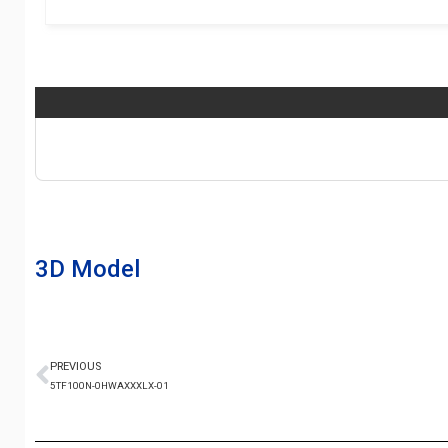
3D Model
PREVIOUS
5TF100N-0HWAXXXLX-01