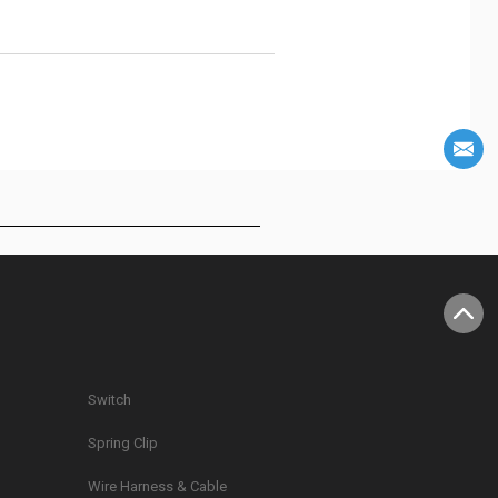
Switch
Spring Clip
g
Wire Harness & Cable