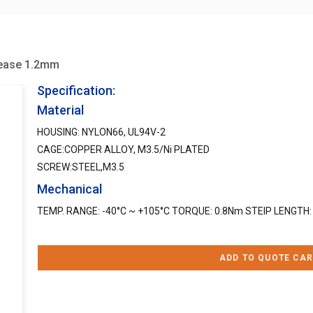
rease 1.2mm
Specification:
Material
HOUSING: NYLON66, UL94V-2
CAGE:COPPER ALLOY, M3.5/Ni PLATED
SCREW:STEEL,M3.5
Mechanical
TEMP. RANGE: -40°C ~ +105°C TORQUE: 0.8Nm STEIP LENGTH
ADD TO QUOTE CAR