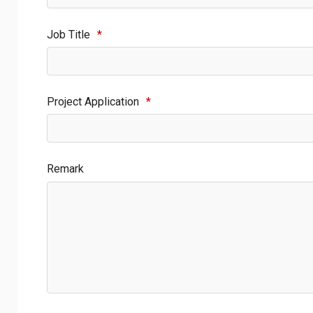
Job Title
*
Project Application
*
Remark