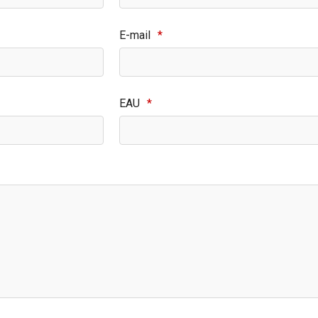
E-mail
*
EAU
*