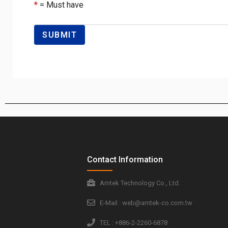
*
= Must have
Contact Information
Amtek Technology Co., Ltd.
E-Mail : web@amtek-co.com.tw
TEL : +886-2-2260-6878