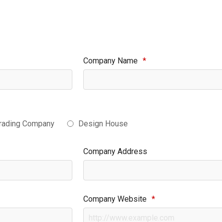
Company Name
*
rading Company
Design House
Company Address
Company Website
*