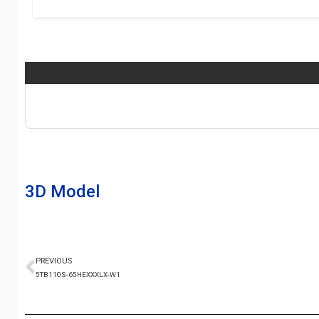
3D Model
PREVIOUS
5TB110S-65HEXXXLX-W1