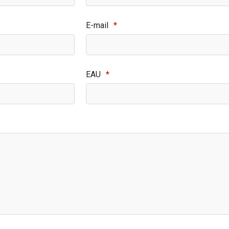
E-mail
*
EAU
*