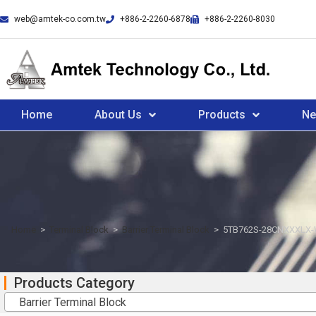
web@amtek-co.com.tw
+886-2-2260-6878
+886-2-2260-8030
Home
About Us
Products
N
Home
>
Terminal Block
>
Barrier Terminal Block
>
5TB762S-28CNXXXLX
Products Category
Barrier Terminal Block