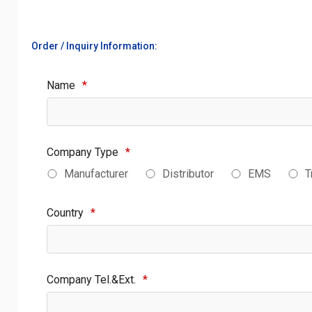
Order / Inquiry Information:
Name
*
Company Type
*
Manufacturer
Distributor
EMS
T
Country
*
Company Tel.&Ext.
*