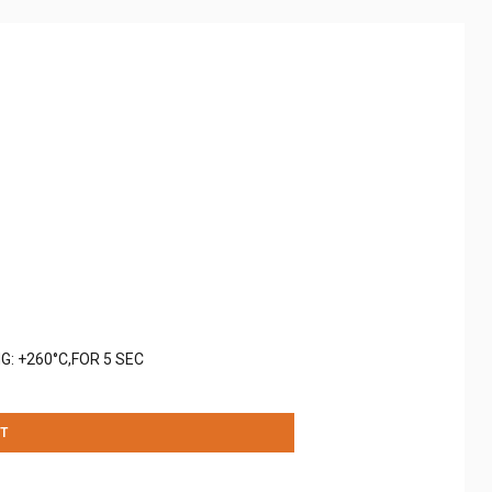
G: +260°C,FOR 5 SEC
T