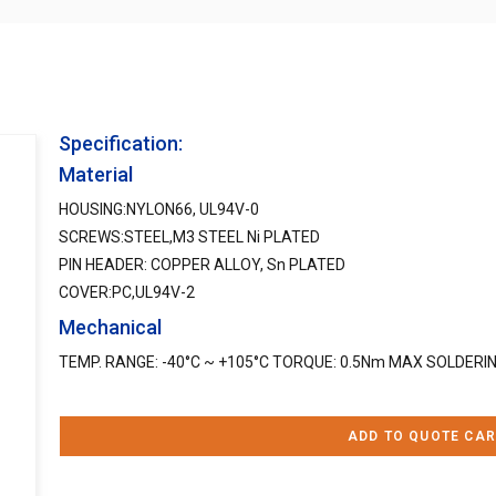
Specification:
Material
HOUSING:NYLON66, UL94V-0
SCREWS:STEEL,M3 STEEL Ni PLATED
PIN HEADER: COPPER ALLOY, Sn PLATED
COVER:PC,UL94V-2
Mechanical
TEMP. RANGE: -40°C ~ +105°C TORQUE: 0.5Nm MAX SOLDERIN
ADD TO QUOTE CAR