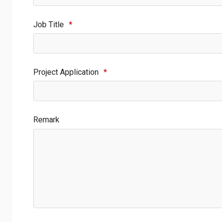
Job Title
*
Project Application
*
Remark