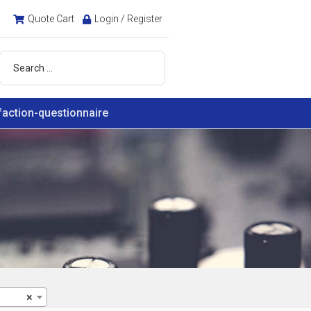
Quote Cart
Login / Register
faction-questionnaire
×