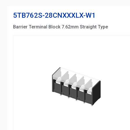
5TB762S-28CNXXXLX-W1
Barrier Terminal Block 7.62mm Straight Type