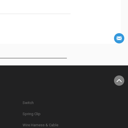
Switch
Spring Clip
g
Wire Harness & Cable