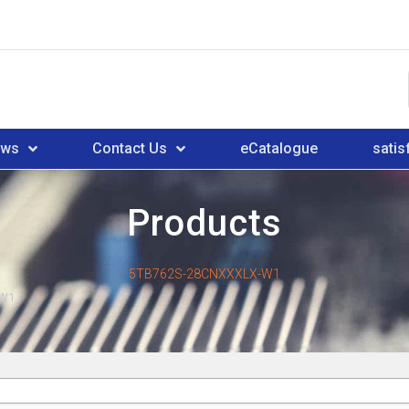
ews
Contact Us
eCatalogue
satis
Products
5TB762S-28CNXXXLX-W1
-W1