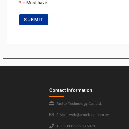
*
= Must have
Contact Information
Amtek Technology Co., Ltd.
E-Mail : web@amtek-co.com.tw
TEL : +886-2-2260-6878