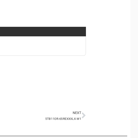
NEXT
5TB110R-65REXXXLX-W1