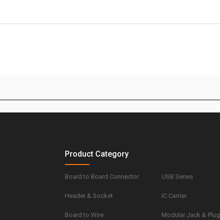
Product Category
Board to Board Connector
USB Series
Header & Socket
IC Carrier
Board to Wire
Modular Jack & Plu