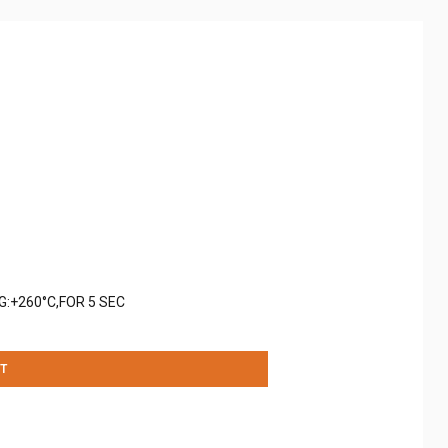
G:+260°C,FOR 5 SEC
T