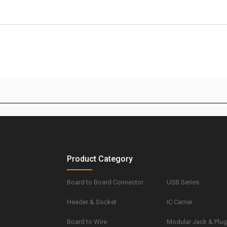
Product Category
Board to Board Connector
USB Series
Header & Socket
IC Carrier
Board to Wire
Modular Jack & Plu