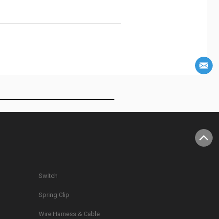
Switch
Spring Clip
g
Wire Harness & Cable