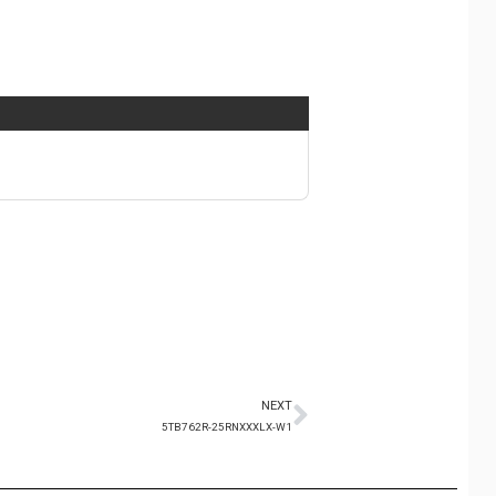
NEXT
5TB762R-25RNXXXLX-W1