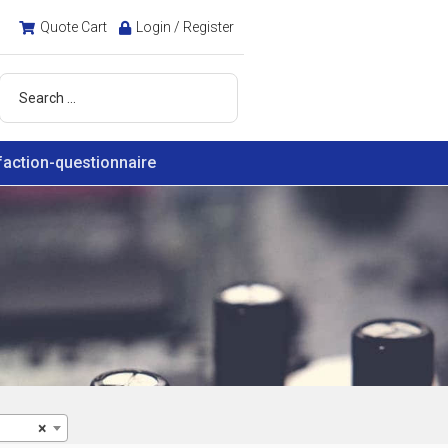
Quote Cart
Login / Register
faction-questionnaire
×