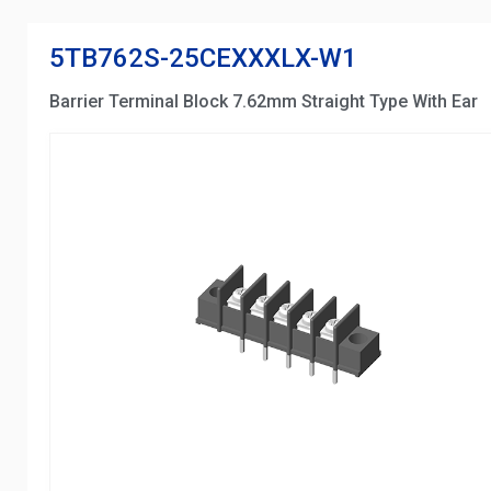
5TB762S-25CEXXXLX-W1
Barrier Terminal Block 7.62mm Straight Type With Ear