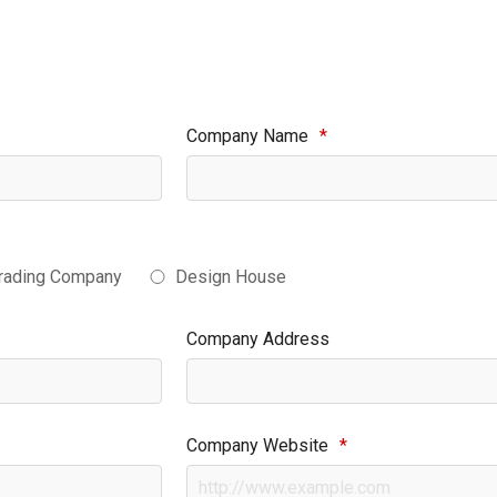
Company Name
*
rading Company
Design House
Company Address
Company Website
*