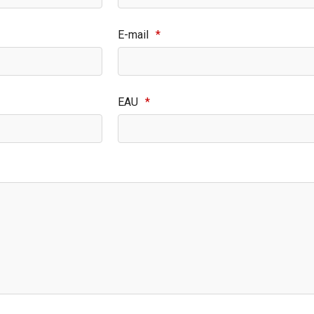
E-mail
*
EAU
*