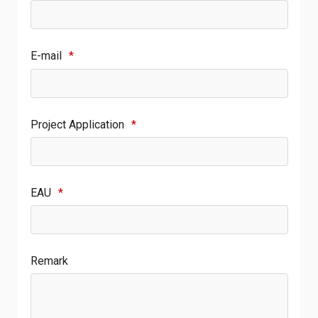
E-mail
*
Project Application
*
EAU
*
Remark