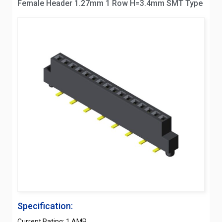
Female Header 1.27mm 1 Row H=3.4mm SMT Type
Specification:
Current Rating: 1 AMP