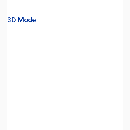
3D Model