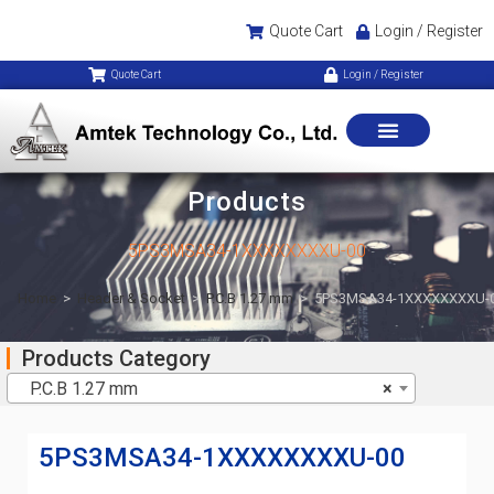
Quote Cart
Login / Register
Quote Cart
Login / Register
Products
5PS3MSA34-1XXXXXXXXU-00
Home
>
Header & Socket
>
P.C.B 1.27 mm
>
5PS3MSA34-1XXXXXXXXU-
Products Category
P.C.B 1.27 mm
×
5PS3MSA34-1XXXXXXXXU-00