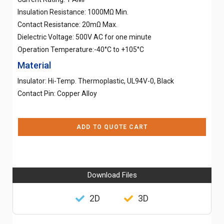
Insulation Resistance: 1000MΩ Min.
Contact Resistance: 20mΩ Max.
Dielectric Voltage: 500V AC for one minute
Operation Temperature:-40°C to +105°C
Material
Insulator: Hi-Temp. Thermoplastic, UL94V-0, Black
Contact Pin: Copper Alloy
ADD TO QUOTE CART
Download Files
2D
3D