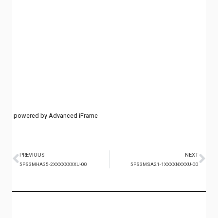
powered by Advanced iFrame
PREVIOUS
NEXT
5PS3MHA35-2XXXXXXXXU-00
5PS3MSA21-1XXXXNXXXU-00