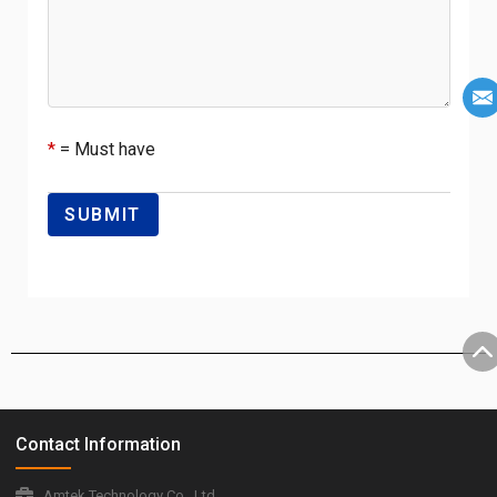
*
= Must have
Contact Information
Amtek Technology Co., Ltd.