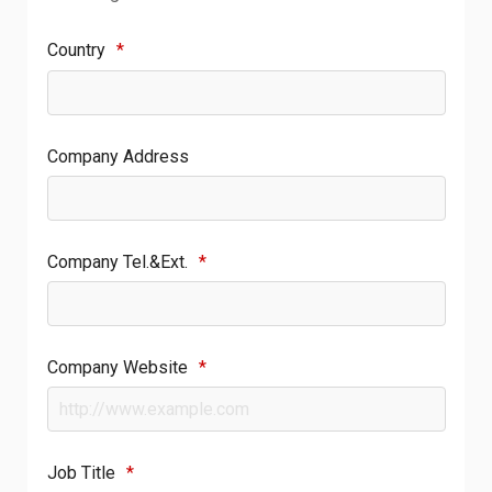
Country
*
Company Address
Company Tel.&Ext.
*
Company Website
*
Job Title
*