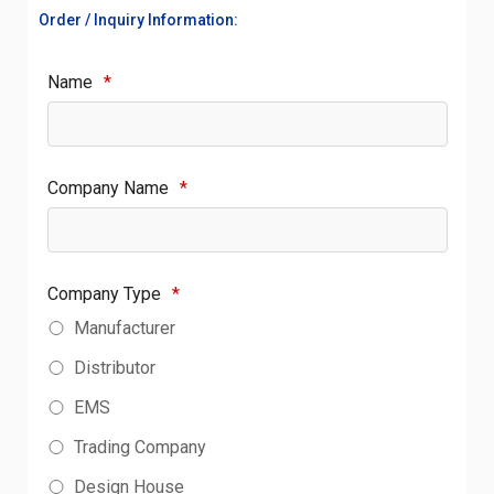
Order / Inquiry Information:
Name
*
Company Name
*
Company Type
*
Manufacturer
Distributor
EMS
Trading Company
Design House