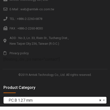
E-Mail : web@amtek-co.com.tw
TEL : +886-2-2260-6878
FAX : +886-2-2260-8030
ADD : No.3, Ln. 33, Rixin St., Tucheng Dist.,
New Taipei City 236, Taiwan (R.O.C.)
Privacy policy
[floating_div_ps name="contact"]
©2019 Amtek Technology Co., Ltd. All rights reserved.
Product Category
P.C.B 1.27 mm
×