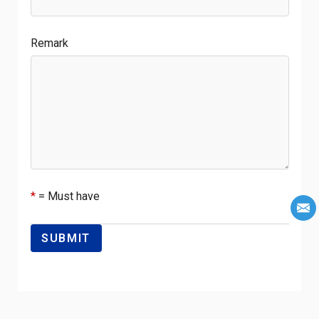
Remark
*
= Must have