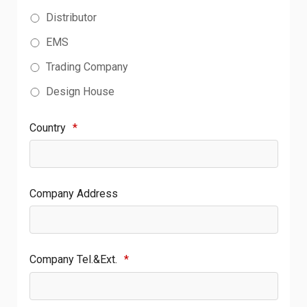
Distributor
EMS
Trading Company
Design House
Country
*
Company Address
Company Tel.&Ext.
*