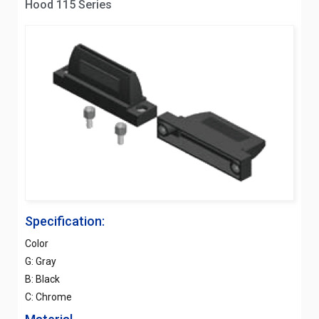
Hood 115 Series
Specification:
Color
G: Gray
B: Black
C: Chrome