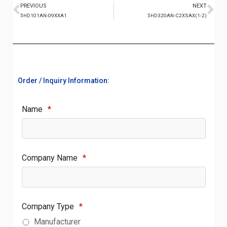
PREVIOUS
NEXT
5HD101AN-09XXA1
5HD320AN-C2XSAX(1-2)
Order / Inquiry Information:
Name
*
Company Name
*
Company Type
*
Manufacturer