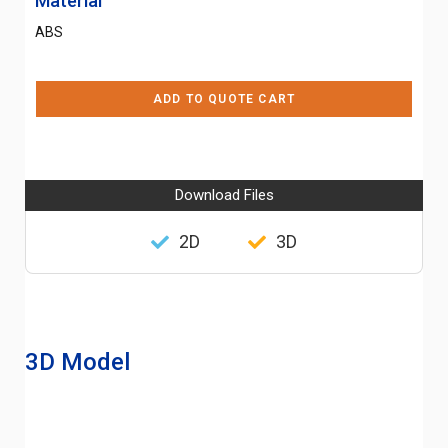
Material
ABS
ADD TO QUOTE CART
Download Files
2D
3D
3D Model