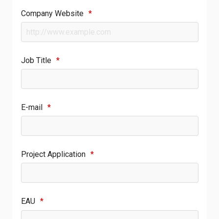
Company Website
*
Job Title
*
E-mail
*
Project Application
*
EAU
*