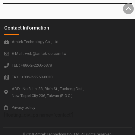
Contact Information
Amtek Technology Co., Ltd.
E-Mail : web@amtek-co.com.tw
TEL : +886-2-2260-6878
FAX : +886-2-2260-8030
ADD : No.3, Ln. 33, Rixin St., Tucheng Dist.,
New Taipei City 236, Taiwan (R.O.C.)
Privacy policy
[floating_div_ps name="contact"]
©2019 Amtek Technology Co., Ltd. All rights reserved.