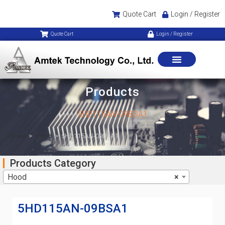
Quote Cart
Login / Register
Quote Cart
Login / Register
Products
5HD115AN-09BSA1
Home
>
Hood
>
5HD115AN-09BSA1
Products Category
Hood
×
5HD115AN-09BSA1