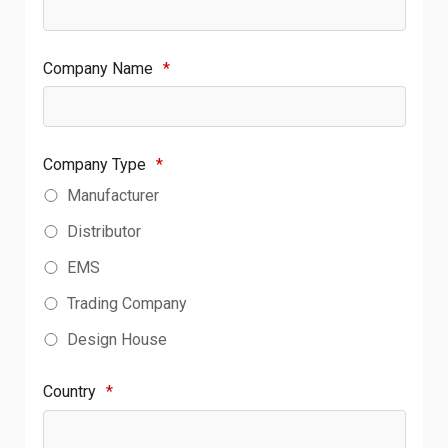
Company Name
*
Company Type
*
Manufacturer
Distributor
EMS
Trading Company
Design House
Country
*