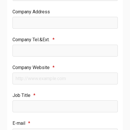
Company Address
Company Tel.&Ext.
*
Company Website
*
Job Title
*
E-mail
*