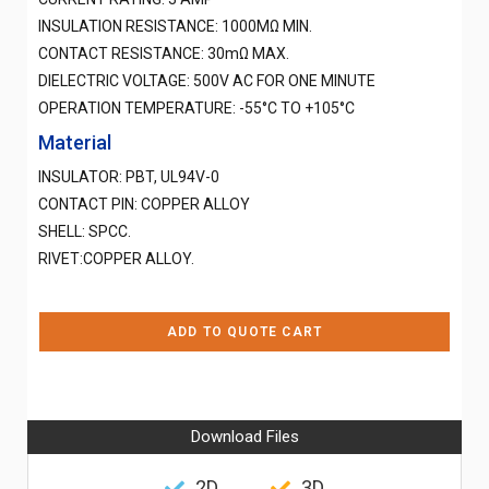
INSULATION RESISTANCE: 1000MΩ MIN.
CONTACT RESISTANCE: 30mΩ MAX.
DIELECTRIC VOLTAGE: 500V AC FOR ONE MINUTE
OPERATION TEMPERATURE: -55°C TO +105°C
Material
INSULATOR: PBT, UL94V-0
CONTACT PIN: COPPER ALLOY
SHELL: SPCC.
RIVET:COPPER ALLOY.
ADD TO QUOTE CART
Download Files
2D
3D