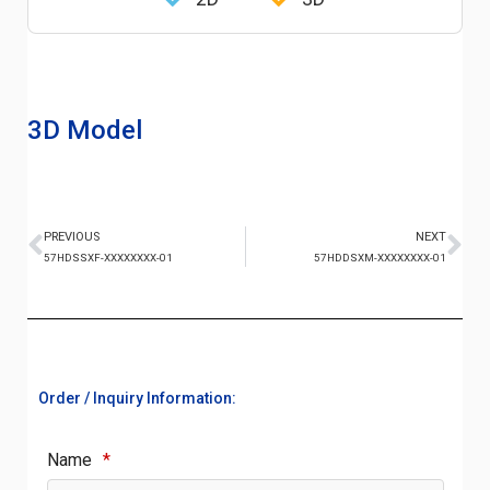
3D Model
PREVIOUS
NEXT
57HDSSXF-XXXXXXXX-01
57HDDSXM-XXXXXXXX-01
Order / Inquiry Information:
Name
*