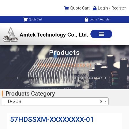
Quote Cart
Login / Register
Quote Cart
Login / Register
Products
57HDSSXM-XXXXXXXX-01
Home
>
IO Connector
>
D-SUB
>
57HDSSXM-XXXXXXXX-01
Products Category
D-SUB
×
57HDSSXM-XXXXXXXX-01