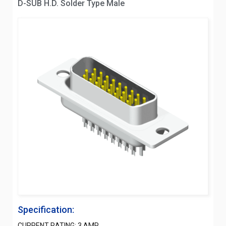
D-SUB H.D. Solder Type Male
Specification:
CURRENT RATING: 3 AMP