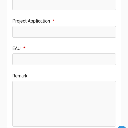
Project Application
*
EAU
*
Remark