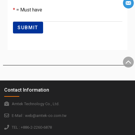
*
= Must have
Contact Information
Amtek Technology Co., Ltd.
E-Mail : web@amtek-co.com.tw
TEL : +886-2-2260-6878