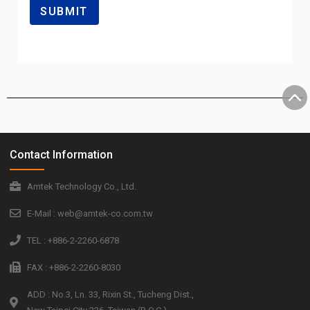
Contact Information
Amtek Technology Co., Ltd.
E-Mail : web@amtek-co.com.tw
TEL : +886-2-2260-6878
FAX : +886-2-2260-8030
ADD : No.3, Ln. 33, Rixin St., Tucheng Dist.,