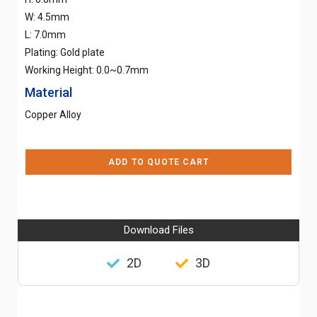
W: 4.5mm
L: 7.0mm
Plating: Gold plate
Working Height: 0.0~0.7mm
Material
Copper Alloy
ADD TO QUOTE CART
Download Files
2D
3D