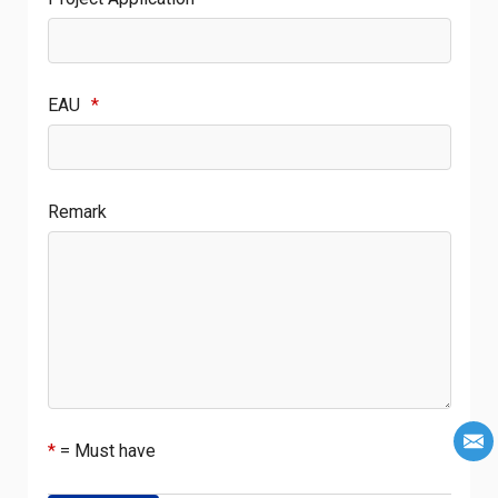
EAU
*
Remark
*
= Must have