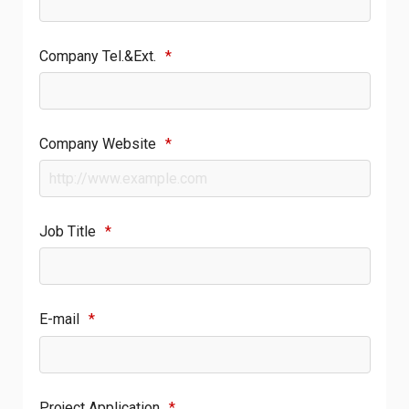
Company Tel.&Ext.
*
Company Website
*
Job Title
*
E-mail
*
Project Application
*