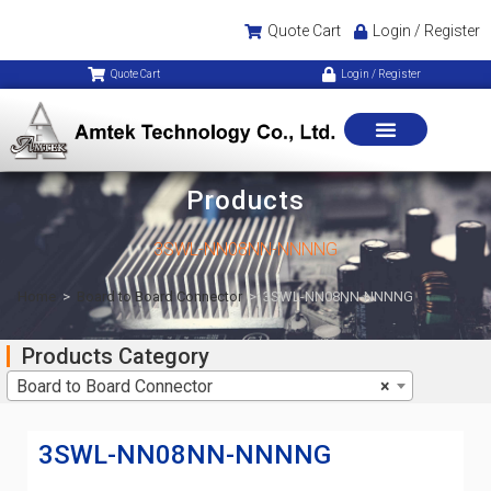
Quote Cart
Login / Register
Quote Cart
Login / Register
Products
3SWL-NN08NN-NNNNG
Home
>
Board to Board Connector
>
3SWL-NN08NN-NNNNG
Products Category
Board to Board Connector
×
3SWL-NN08NN-NNNNG