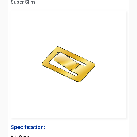
Super Slim
Specification:
H: 0.8mm