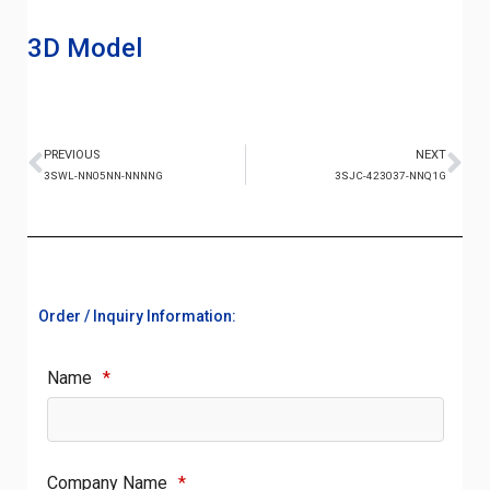
3D Model
PREVIOUS
NEXT
3SWL-NN05NN-NNNNG
3SJC-423037-NNQ1G
Order / Inquiry Information:
Name
*
Company Name
*