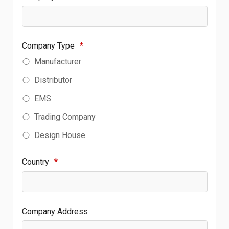
Company Type
*
Manufacturer
Distributor
EMS
Trading Company
Design House
Country
*
Company Address