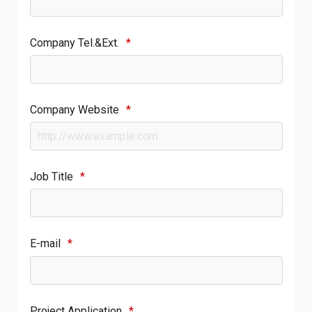
Company Tel.&Ext.
*
Company Website
*
Job Title
*
E-mail
*
Project Application
*