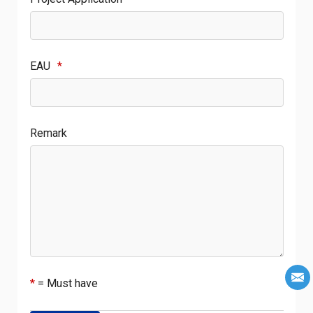
EAU
*
Remark
*
= Must have