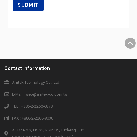
Contact Information
Amtek Technology Co., Ltd.
E-Mail : web@amtek-co.com.tw
TEL : +886-2-2260-6878
FAX : +886-2-2260-8030
ADD : No.3, Ln. 33, Rixin St., Tucheng Dist.,