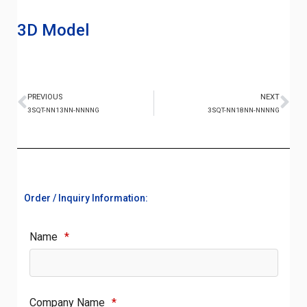
3D Model
PREVIOUS
NEXT
3SQT-NN13NN-NNNNG
3SQT-NN18NN-NNNNG
Order / Inquiry Information:
Name
*
Company Name
*