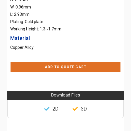
W: 0.96mm
L: 2.93mm
Plating: Gold plate
Working Height: 1.3~1.7mm
Material
Copper Alloy
ADD TO QUOTE CART
Download Files
2D
3D