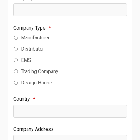
Company Type
*
Manufacturer
Distributor
EMS
Trading Company
Design House
Country
*
Company Address