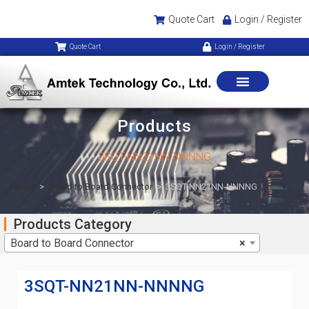
Quote Cart
Login / Register
Quote Cart
Login / Register
Products
3SQT-NN21NN-NNNNG
Home
>
Board to Board Connector
>
3SQT-NN21NN-NNNNG
Products Category
Board to Board Connector
×
3SQT-NN21NN-NNNNG