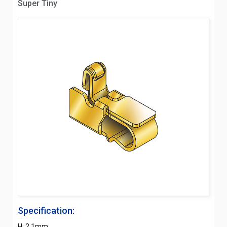
Super Tiny
Specification:
H: 2.1mm