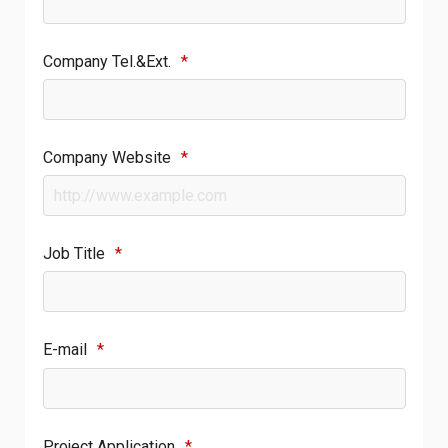
Company Tel.&Ext.
*
Company Website
*
Job Title
*
E-mail
*
Project Application
*