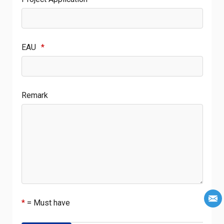
EAU
*
Remark
*
= Must have