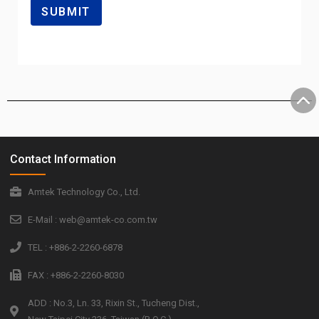
Contact Information
Amtek Technology Co., Ltd.
E-Mail : web@amtek-co.com.tw
TEL : +886-2-2260-6878
FAX : +886-2-2260-8030
ADD : No.3, Ln. 33, Rixin St., Tucheng Dist.,