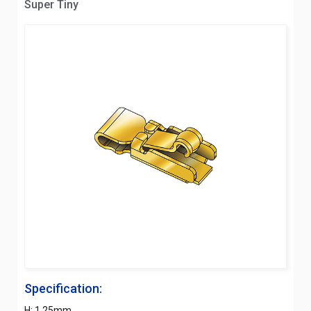
Super Tiny
Specification:
H: 1.25mm