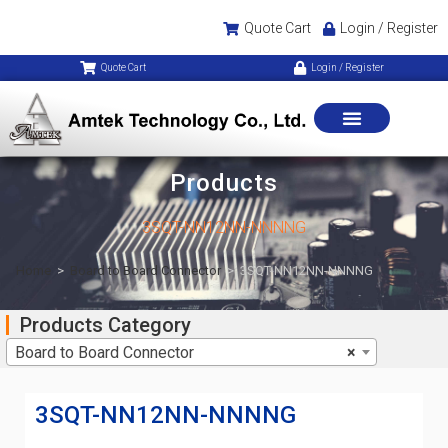
Quote Cart
Login / Register
Quote Cart
Login / Register
Products
3SQT-NN12NN-NNNNG
Home
>
Board to Board Connector
>
3SQT-NN12NN-NNNNG
Products Category
Board to Board Connector
×
3SQT-NN12NN-NNNNG