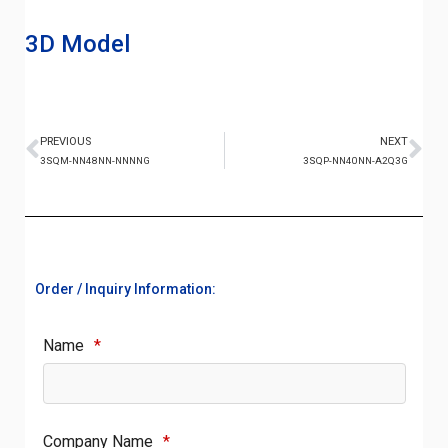
3D Model
PREVIOUS
NEXT
3SQM-NN48NN-NNNNG
3SQP-NN40NN-A2Q3G
Order / Inquiry Information:
Name
*
Company Name
*