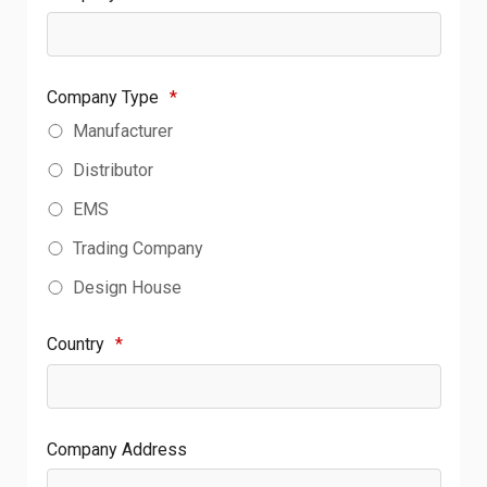
Company Type
*
Manufacturer
Distributor
EMS
Trading Company
Design House
Country
*
Company Address