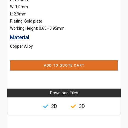
W: 1.0mm
L: 2.9mm
Plating: Gold plate
Working Height: 0.65~0.95mm
Material
Copper Alloy
ADD TO QUOTE CART
Download Files
2D
3D