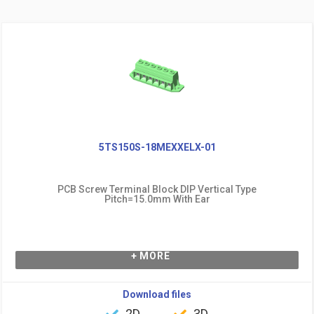
5TS150S-18MEXXELX-01
PCB Screw Terminal Block DIP Vertical Type
Pitch=15.0mm With Ear
+ MORE
Download files
2D
3D