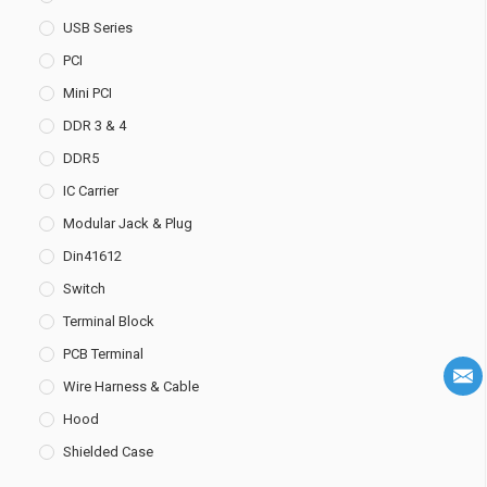
USB Series
PCI
Mini PCI
DDR 3 & 4
DDR5
IC Carrier
Modular Jack & Plug
Din41612
Switch
Terminal Block
PCB Terminal
Wire Harness & Cable
Hood
Shielded Case