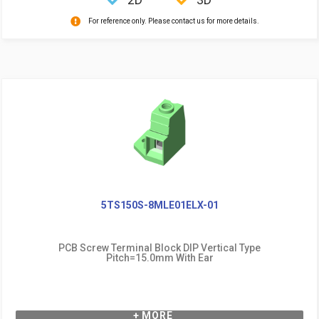
For reference only. Please contact us for more details.
5TS150S-8MLE01ELX-01
PCB Screw Terminal Block DIP Vertical Type
Pitch=15.0mm With Ear
+ MORE