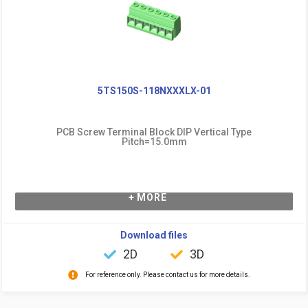
5TS150S-118NXXXLX-01
PCB Screw Terminal Block DIP Vertical Type
Pitch=15.0mm
+ MORE
Download files
2D
3D
For reference only. Please contact us for more details.