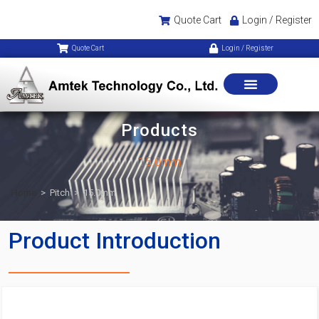
Quote Cart
Login / Register
Quote Cart
Login / Register
Products
15.0mm
Home
>
Pitch
>
15.0mm
Product Introduction