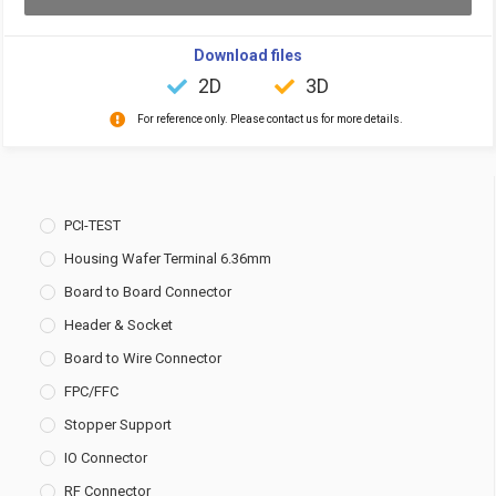
Download files
2D
3D
For reference only. Please contact us for more details.
PCI-TEST
Housing Wafer Terminal 6.36mm
Board to Board Connector
Header & Socket
Board to Wire Connector
FPC/FFC
Stopper Support
IO Connector
RF Connector