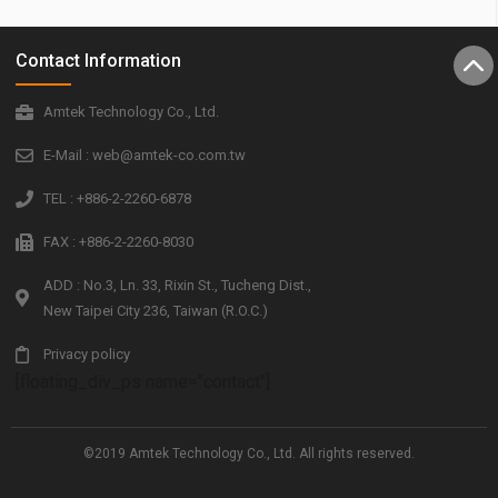
Contact Information
Amtek Technology Co., Ltd.
E-Mail : web@amtek-co.com.tw
TEL : +886-2-2260-6878
FAX : +886-2-2260-8030
ADD : No.3, Ln. 33, Rixin St., Tucheng Dist.,
New Taipei City 236, Taiwan (R.O.C.)
Privacy policy
[floating_div_ps name="contact"]
©2019 Amtek Technology Co., Ltd. All rights reserved.