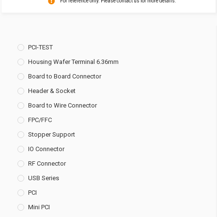
For reference only. Please contact us for more details.
PCI-TEST
Housing Wafer Terminal 6.36mm
Board to Board Connector
Header & Socket
Board to Wire Connector
FPC/FFC
Stopper Support
IO Connector
RF Connector
USB Series
PCI
Mini PCI