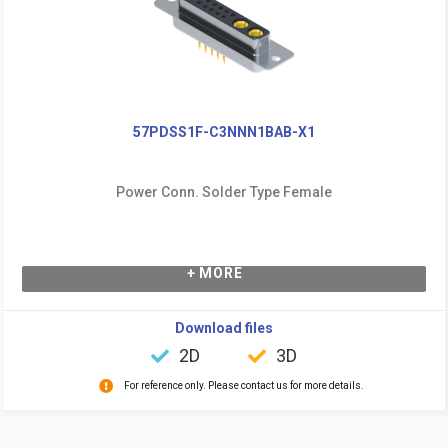
57PDSS1F-C3NNN1BAB-X1
Power Conn. Solder Type Female
+ MORE
Download files
2D
3D
For reference only. Please contact us for more details.