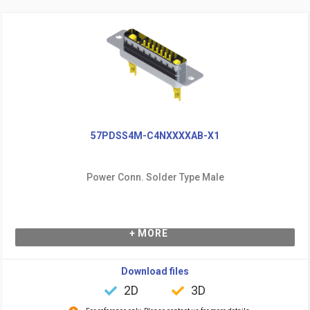
57PDSS4M-C4NXXXXAB-X1
Power Conn. Solder Type Male
+ MORE
Download files
2D
3D