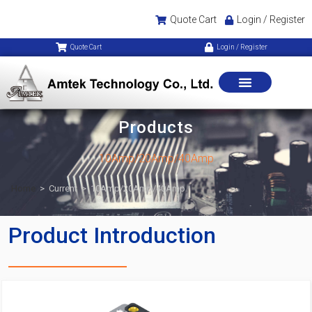
Quote Cart
Login / Register
Quote Cart
Login / Register
Products
10Amp/20Amp/40Amp
Home
>
Current
>
10Amp/20Amp/40Amp
Product Introduction