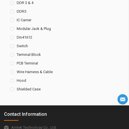
DDR 3 & 4
DDR5
IC Carrier
Modular Jack & Plug
Din41612
Switch
Terminal Block
PCB Terminal
Wire Harness & Cable
Hood
Shielded Case
Contact Information
Amtek Technology Co., Ltd.