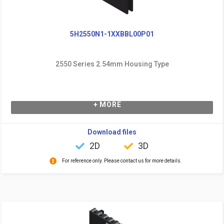
5H2550N1-1XXBBL00P01
2550 Series 2.54mm Housing Type
+ MORE
Download files
2D
3D
For reference only. Please contact us for more details.