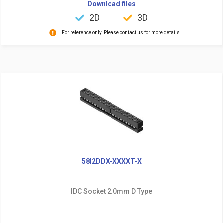
Download files
2D
3D
For reference only. Please contact us for more details.
58I2DDX-XXXXT-X
IDC Socket 2.0mm D Type