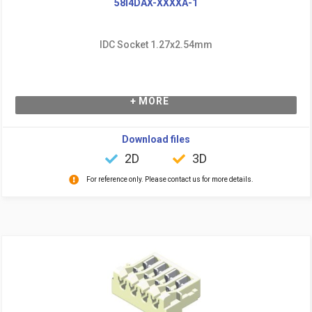
58I4DAX-XXXXA-1
IDC Socket 1.27x2.54mm
+ MORE
Download files
2D
3D
For reference only. Please contact us for more details.