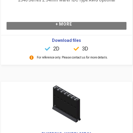
+ MORE
Download files
2D
3D
For reference only. Please contact us for more details.