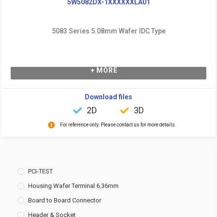
5W5082DX-1XXXXXXLA01
5083 Series 5.08mm Wafer IDC Type
+ MORE
Download files
2D
3D
For reference only. Please contact us for more details.
PCI-TEST
Housing Wafer Terminal 6.36mm
Board to Board Connector
Header & Socket