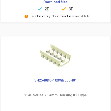
Download files
2D
3D
For reference only. Please contact us for more details.
5H2540D0-1XXWBL00H01
2540 Series 2.54mm Housing IDC Type