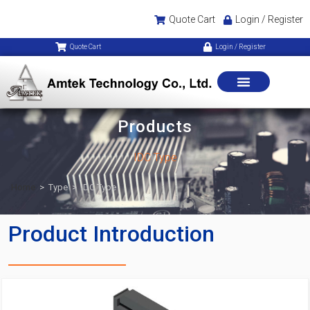
Quote Cart
Login / Register
Quote Cart
Login / Register
Products
IDC Type
Home
>
Type
>
IDC Type
Product Introduction