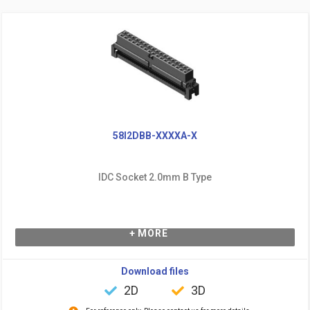
58I2DBB-XXXXA-X
IDC Socket 2.0mm B Type
+ MORE
Download files
2D
3D