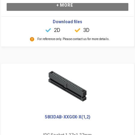
+ MORE
Download files
2D
3D
For reference only. Please contact us for more details.
58I3DAB-XXG0X-X(1,2)
IDC Socket 1.27x1.27mm