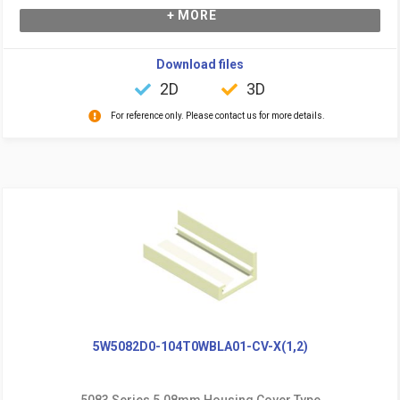
+ MORE
Download files
2D
3D
For reference only. Please contact us for more details.
5W5082D0-104T0WBLA01-CV-X(1,2)
5083 Series 5.08mm Housing Cover Type