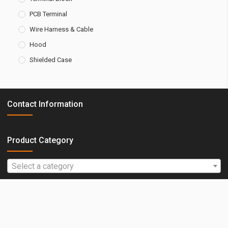
PCB Terminal
Wire Harness & Cable
Hood
Shielded Case
Contact Information
Amtek Technology Co., Ltd.
Product Category
E-Mail : web@amtek-co.com.tw
Select a category
TEL : +886-2-2260-6878
FAX : +886-2-2260-8030
ADD : No.3, Ln. 33, Rixin St., Tucheng Dist.,
New Taipei City 236, Taiwan (R.O.C.)