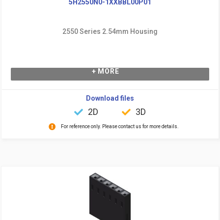
5H2550N0-1XXBBL00P01
2550 Series 2.54mm Housing
+ MORE
Download files
2D
3D
For reference only. Please contact us for more details.