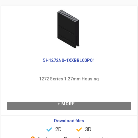
5H1272N0-1XXBBL00P01
1272 Series 1.27mm Housing
+ MORE
Download files
2D
3D