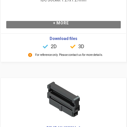
+ MORE
Download files
2D
3D
For reference only. Please contact us for more details.