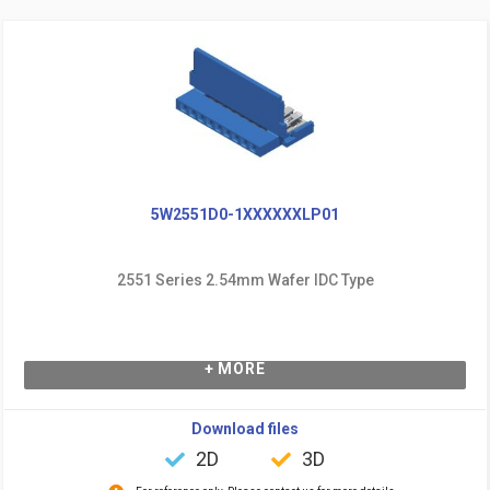
5W2551D0-1XXXXXXLP01
2551 Series 2.54mm Wafer IDC Type
+ MORE
Download files
2D
3D