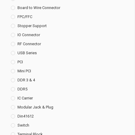
Board to Wire Connector
FPC/FFC
Stopper Support
IO Connector
RF Connector
USB Series
PCI
Mini PCI
DDR 3 & 4
DDR5
IC Carrier
Modular Jack & Plug
Din41612
Switch
Terminal Block