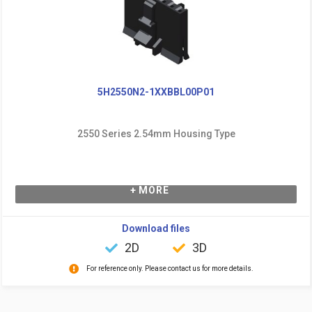
5H2550N2-1XXBBL00P01
2550 Series 2.54mm Housing Type
+ MORE
Download files
2D
3D
For reference only. Please contact us for more details.