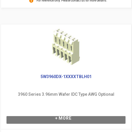
For reference only. Please contact us for more details.
5W3960DX-1XXXXTBLH01
3960 Series 3.96mm Wafer IDC Type AWG Optional
+ MORE