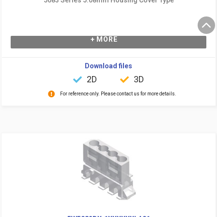
+ MORE
Download files
2D
3D
For reference only. Please contact us for more details.