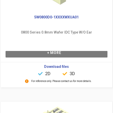
5W0800D0-1XXXXWXUA01
0800 Series 0.8mm Wafer IDC Type W/O Ear
+ MORE
Download files
2D
3D
For reference only. Please contact us for more details.