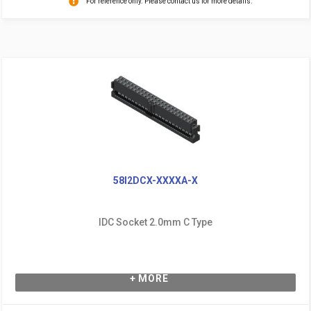
For reference only. Please contact us for more details.
58I2DCX-XXXXA-X
IDC Socket 2.0mm C Type
+ MORE