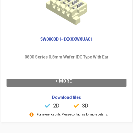
5W0800D1-1XXXXWXUA01
0800 Series 0.8mm Wafer IDC Type With Ear
+ MORE
Download files
2D
3D
For reference only. Please contact us for more details.