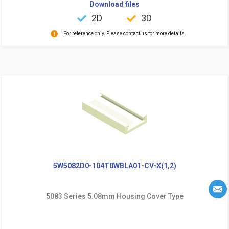
Download files
2D
3D
For reference only. Please contact us for more details.
5W5082D0-104T0WBLA01-CV-X(1,2)
5083 Series 5.08mm Housing Cover Type