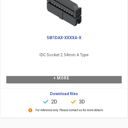
58I1DAX-XXXXA-X
IDC Socket 2.54mm A Type
+ MORE
Download files
2D
3D
For reference only. Please contact us for more details.