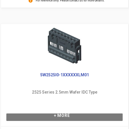
For reference only. Please contact us for more details.
5W2525I0-1XXXXXXLM01
2525 Series 2.5mm Wafer IDC Type
+ MORE