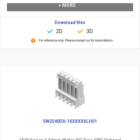
+ MORE
Download files
2D
3D
For reference only. Please contact us for more details.
5W2540DX-1XXXXXXLH01
2540 Series 2.54mm Wafer IDC Type AWG Optional