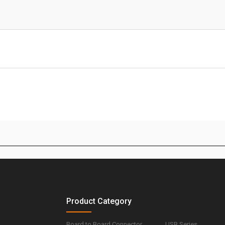
Product Category
Board to Board Connector
USB Series