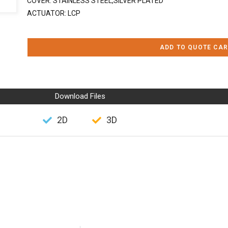
COVER: STAINLESS STEEL,SILVER PLATED
ACTUATOR: LCP
ADD TO QUOTE CAR
Download Files
2D
3D