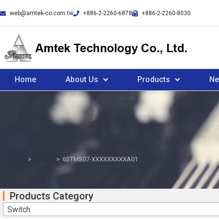
web@amtek-co.com.tw
+886-2-2260-6878
+886-2-2260-8030
Home
About Us
Products
N
Home
>
Switch
>
6STMS07-XXXXXXXXXA01
Products Category
Switch