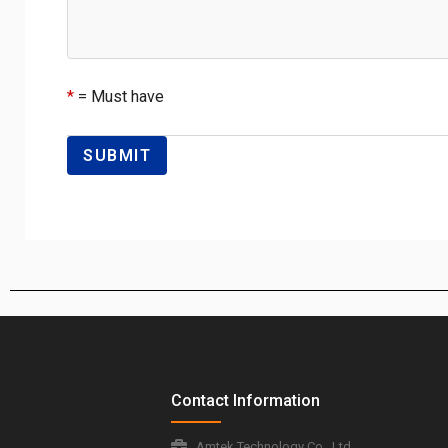
*
= Must have
Contact Information
Amtek Technology Co., Ltd.