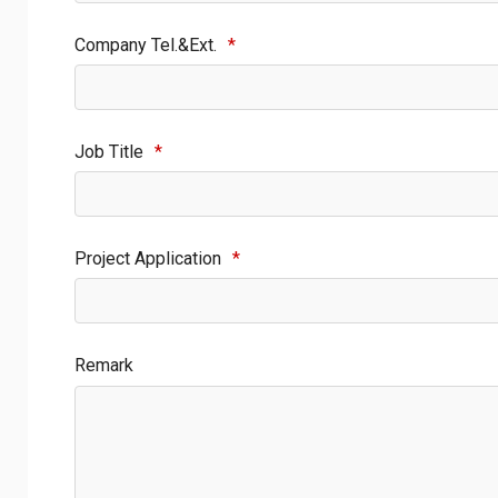
Company Tel.&Ext.
*
Job Title
*
Project Application
*
Remark