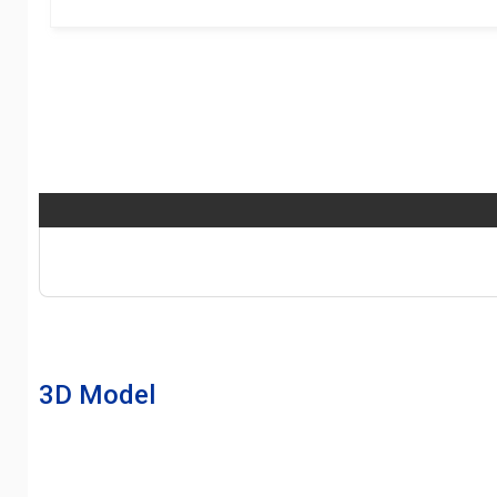
3D Model