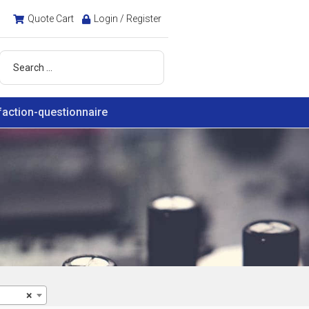
Quote Cart
Login / Register
faction-questionnaire
×