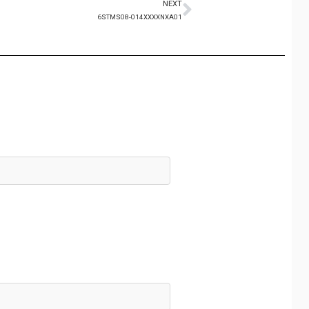
NEXT
6STMS08-014XXXXNXA01