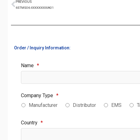
PREVIOUS
6STMS06-XXXXXXXXXA01
Order / Inquiry Information:
Name
*
Company Type
*
Manufacturer
Distributor
EMS
T
Country
*