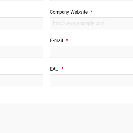
Company Website
*
E-mail
*
EAU
*