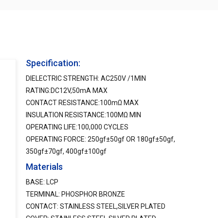
Specification:
DIELECTRIC STRENGTH: AC250V /1MIN
RATING:DC12V,50mA MAX
CONTACT RESISTANCE:100mΩ MAX
INSULATION RESISTANCE:100MΩ MIN
OPERATING LIFE:100,000 CYCLES
OPERATING FORCE: 250gf±50gf OR 180gf±50gf,
350gf±70gf, 400gf±100gf
Materials
BASE: LCP
TERMINAL: PHOSPHOR BRONZE
CONTACT: STAINLESS STEEL,SILVER PLATED