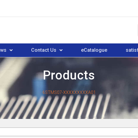
ews
Contact Us
eCatalogue
satis
Products
6STMS07-XXXXXXXXXA01