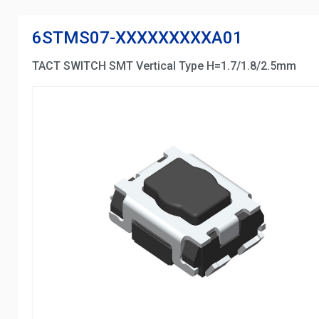
6STMS07-XXXXXXXXXA01
TACT SWITCH SMT Vertical Type H=1.7/1.8/2.5mm