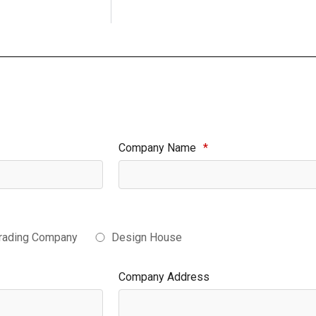
Company Name
*
rading Company
Design House
Company Address