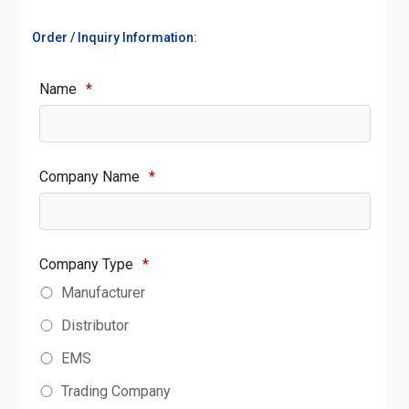
Order / Inquiry Information:
Name
*
Company Name
*
Company Type
*
Manufacturer
Distributor
EMS
Trading Company