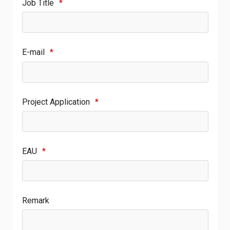
Job Title
*
E-mail
*
Project Application
*
EAU
*
Remark