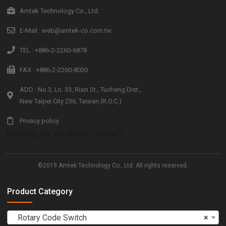
Amtek Technology Co., Ltd.
E-Mail : web@amtek-co.com.tw
TEL : +886-2-2260-6878
FAX : +886-2-2260-8030
ADD : No.3, Ln. 33, Rixin St., Tucheng Dist.,
New Taipei City 236, Taiwan (R.O.C.)
Privacy policy
[floating_div_ps name="contact"]
©2019 Amtek Technology Co., Ltd. All rights reserved.
Product Category
Rotary Code Switch
×