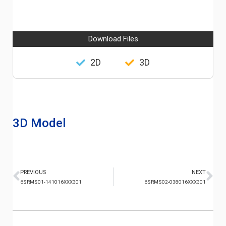
Download Files
2D
3D
3D Model
PREVIOUS
NEXT
6SRMS01-141016XXX301
6SRMS02-038016XXX301