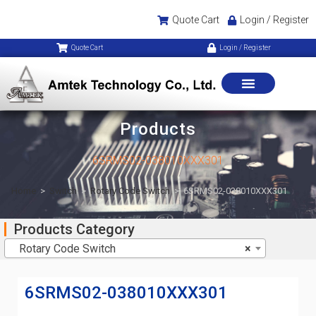
Quote Cart
Login / Register
Quote Cart
Login / Register
Products
6SRMS02-038010XXX301
Home
>
Switch
>
Rotary Code Switch
>
6SRMS02-038010XXX301
Products Category
Rotary Code Switch
×
6SRMS02-038010XXX301