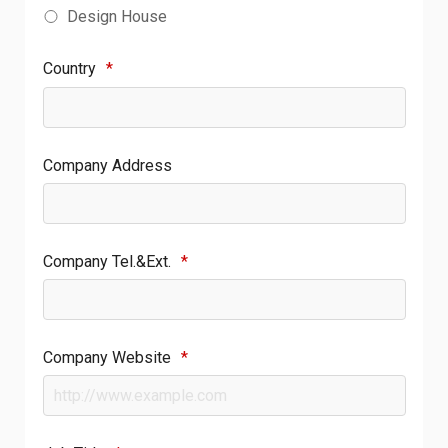
Design House
Country
*
Company Address
Company Tel.&Ext.
*
Company Website
*