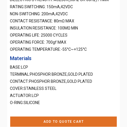
RATING:SWITCHING: 150mA,42VDC
NON-SWITCHING: 200mA,42VDC
CONTACT RESISTANCE: 80mΩ MAX
INSULATION RESISTANCE: 100MΩ MIN
OPERATING LIFE: 25000 CYCLES
OPERATING FORCE: 700gf MAX
OPERATING TEMPERATURE:-55°C~+125°C
Materials
BASE:LCP
TERMINAL:PHOSPHOR BRONZE,GOLD PLATED
CONTACT:PHOSPHOR BRONZE,GOLD PLATED
COVER:STAINLESS STEEL
ACTUATOR:LCP
O-RING:SILICONE
ADD TO QUOTE CART