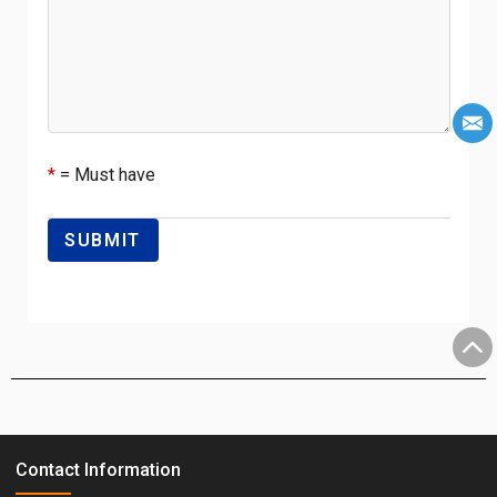
*
= Must have
Contact Information