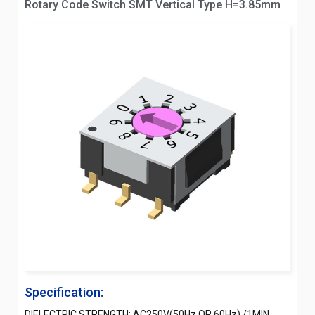
Rotary Code Switch SMT Vertical Type H=3.85mm
Specification:
DIELECTRIC STRENGTH: AC250V(50Hz OR 60Hz) /1MIN