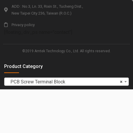
ADD : No.3, Ln. 33, Rixin St., Tucheng Dist.,
New Taipei City 236, Taiwan (R.O.C.)
Privacy policy
[floating_div_ps name="contact"]
©2019 Amtek Technology Co., Ltd. All rights reserved.
Product Category
PCB Screw Terminal Block
×