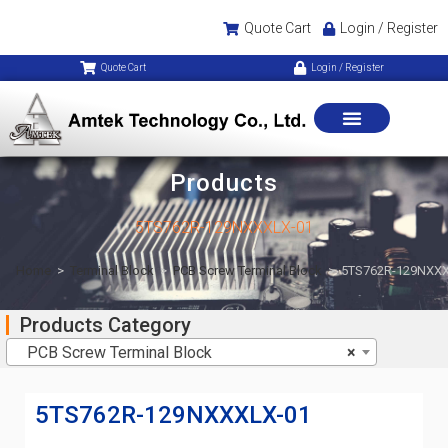
Quote Cart
Login / Register
Quote Cart
Login / Register
Products
5TS762R-129NXXXLX-01
Home
>
Terminal Block
>
PCB Screw Terminal Block
>
5TS762R-129NXXX
Products Category
PCB Screw Terminal Block
×
5TS762R-129NXXXLX-01