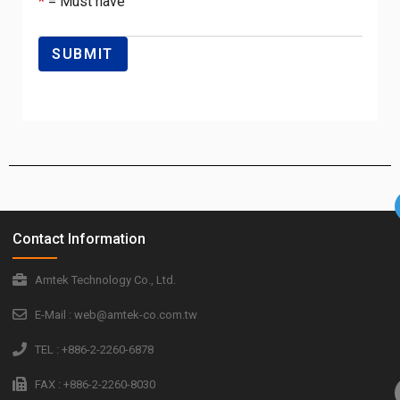
*
= Must have
Contact Information
Amtek Technology Co., Ltd.
E-Mail : web@amtek-co.com.tw
TEL : +886-2-2260-6878
FAX : +886-2-2260-8030