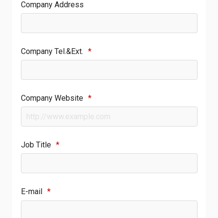
Company Address
Company Tel.&Ext.
*
Company Website
*
Job Title
*
E-mail
*