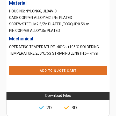
Material
HOUSING: NYLON66, UL94V-0
CAGE:COPPER ALLOY,M2.5/Ni PLATED
SCREW:STEEL,M2.5/Zn PLATED ,TORQUE:0.5N.m
PIN:COPPER ALLOY,Sn PLATED
Mechanical
OPERATING TEMPERATURE:-40°C~+105°C SOLDERING
TEMPERATURE:260°C/5S STRIPPING LENGTH:6~7mm
ADD TO QUOTE CART
Download Files
2D
3D