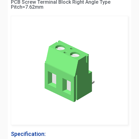
PCB Screw Terminal Block Right Angle Type
Pitch=7.62mm
Specification: