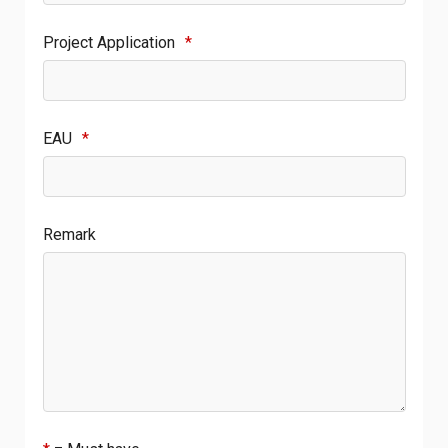
Project Application
*
EAU
*
Remark