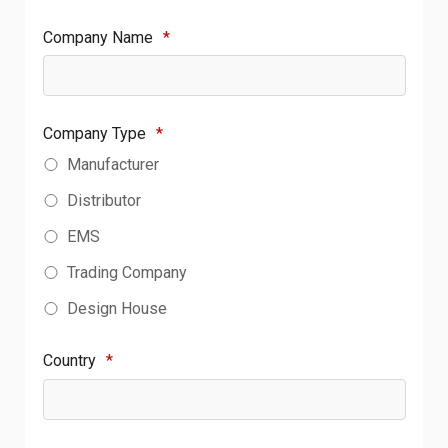
Company Name
*
Company Type
*
Manufacturer
Distributor
EMS
Trading Company
Design House
Country
*