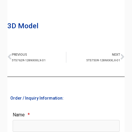
3D Model
PREVIOUS
NEXT
5TS762R-128NXXXLX-01
5TS750R-128NXXXLX-01
Order / Inquiry Information:
Name
*